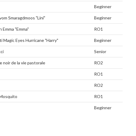
Beginner
 vom Smaragdmoos "Lini"
Beginner
n Emma "Emma"
RO1
ti Magic Eyes Hurricane "Harry"
Beginner
ci
Senior
 noir de la vie pastorale
RO2
RO1
RO2
Mosquito
RO1
Beginner