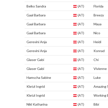
Belko Sandra
(AT)
Florida
Gaal Barbara
(AT)
Breezy
Gaal Barbara
(AT)
Maya
Gaal Barbara
(AT)
Nico
Gerevini Anja
(AT)
Heidi
Gerevini Anja
(AT)
Konrad
Glaser Gabi
(AT)
Chi
Glaser Gabi
(AT)
Vivienne
Hamscha Sabine
(AT)
Luke
Kletzl Ingrid
(AT)
Amazing 
Kletzl Ingrid
(AT)
Working 
Nikl Katharina
(AT)
Bibi