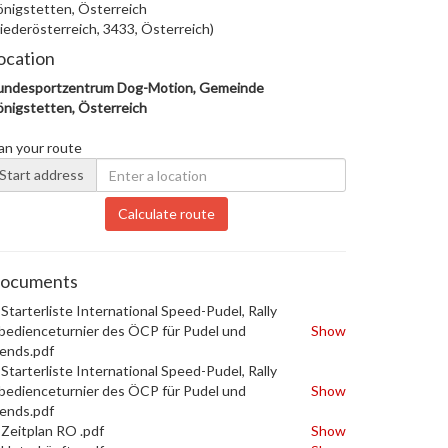
nigstetten, Österreich
iederösterreich, 3433, Österreich)
ocation
undesportzentrum Dog-Motion, Gemeinde
nigstetten, Österreich
an your route
Start address
Calculate route
ocuments
Starterliste International Speed-Pudel, Rally
edienceturnier des ÖCP für Pudel und
Show
iends.pdf
Starterliste International Speed-Pudel, Rally
edienceturnier des ÖCP für Pudel und
Show
iends.pdf
Zeitplan RO .pdf
Show