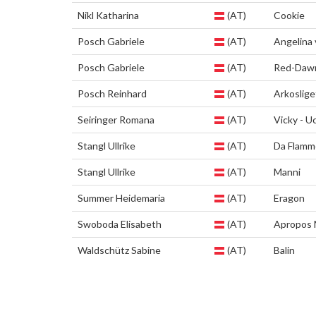
Nikl Katharina
(AT)
Cookie
Posch Gabriele
(AT)
Angelina
Posch Gabriele
(AT)
Red-Daw
Posch Reinhard
(AT)
Arkoslige
Seiringer Romana
(AT)
Vicky - Uc
Stangl Ullrike
(AT)
Da Flamme
Stangl Ullrike
(AT)
Manni
Summer Heidemaria
(AT)
Eragon
Swoboda Elisabeth
(AT)
Apropos 
Waldschütz Sabine
(AT)
Balin