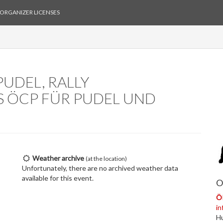
ORGANIZER LICENSES
UDEL, RALLY
S ÖCP FÜR PUDEL UND
Weather archive
(at the location)
Unfortunately, there are no archived weather data
available for this event.
O
Ö
in
H