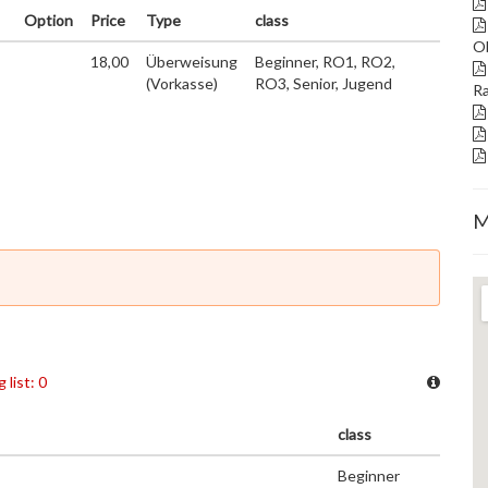
Option
Price
Type
class
Ob
18,00
Überweisung
Beginner, RO1, RO2,
(Vorkasse)
RO3, Senior, Jugend
Ra
M
 list: 0
class
Beginner