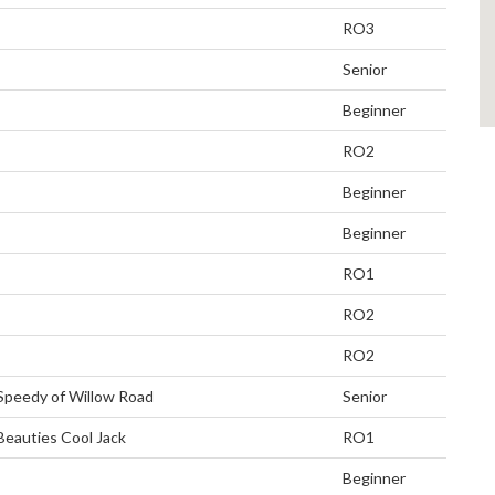
RO3
Senior
Beginner
RO2
Beginner
Beginner
RO1
RO2
RO2
Speedy of Willow Road
Senior
Beauties Cool Jack
RO1
Beginner