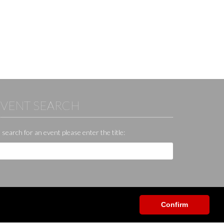
EVENT SEARCH
 search for an event please enter the title:
Confirm