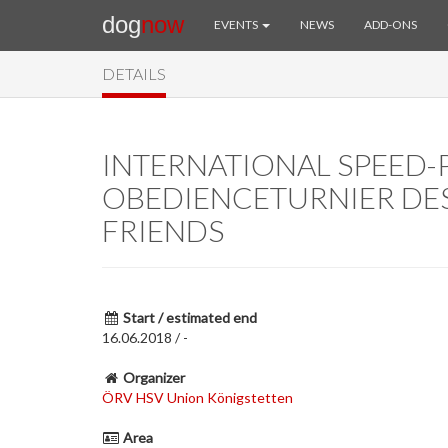
dog
now
EVENTS
NEWS
ADD-ONS
DETAILS
INTERNATIONAL SPEED-P
OBEDIENCETURNIER DE
FRIENDS
Start / estimated end
16.06.2018 / -
Organizer
ÖRV HSV Union Königstetten
Area