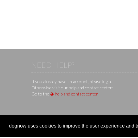
NEED HELP?
If you already have an account, please login.
Otherwise visit our help and contact center:
Go to the
help and contact center
KS IT-Services KG
© 2013-2026 | dog
now
is an online 
dognow uses cookies to improve the user experience and to 