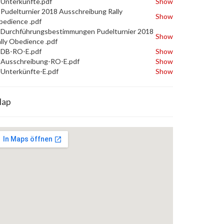
Unterkünfte.pdf
Show
Pudelturnier 2018 Ausschreibung Rally
Show
edience .pdf
Durchführungsbestimmungen Pudelturnier 2018
Show
lly Obedience .pdf
DB-RO-E.pdf
Show
Ausschreibung-RO-E.pdf
Show
Unterkünfte-E.pdf
Show
ap