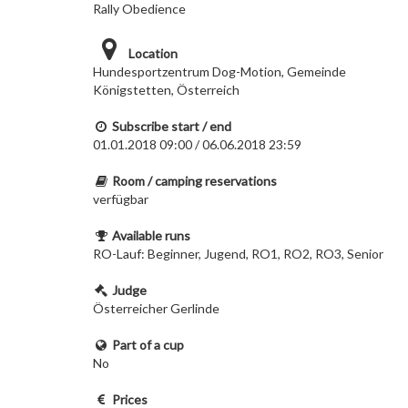
Rally Obedience
Location
Hundesportzentrum Dog-Motion, Gemeinde
Königstetten, Österreich
Subscribe start / end
01.01.2018 09:00 / 06.06.2018 23:59
Room / camping reservations
verfügbar
Available runs
RO-Lauf: Beginner, Jugend, RO1, RO2, RO3, Senior
Judge
Österreicher Gerlinde
Part of a cup
No
Prices