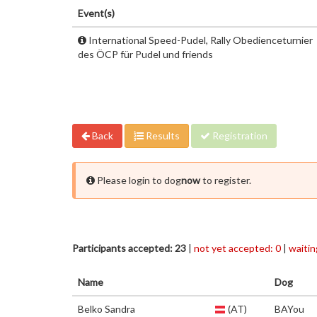
Event(s)
International Speed-Pudel, Rally Obedienceturnier
des ÖCP für Pudel und friends
Back
Results
Registration
Please login to dog
now
to register.
Participants accepted: 23
|
not yet accepted: 0
|
waiting
Name
Dog
Belko Sandra
(AT)
BAYou