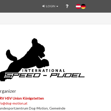
LOGIN
rganizer
RV HSV Union Königstetten
fo@dog-motion.at
undesportzentrum Dog-Motion, Gemeinde