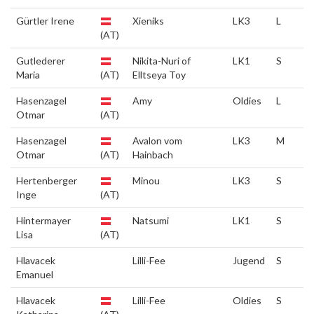
Gürtler Irene
Xieniks
LK3
L
(AT)
Gutlederer
Nikita-Nuri of
LK1
S
Maria
(AT)
Elltseya Toy
Hasenzagel
Amy
Oldies
L
Otmar
(AT)
Hasenzagel
Avalon vom
LK3
M
Otmar
(AT)
Hainbach
Hertenberger
Minou
LK3
S
Inge
(AT)
Hintermayer
Natsumi
LK1
S
Lisa
(AT)
Hlavacek
Lilli-Fee
Jugend
S
Emanuel
Hlavacek
Lilli-Fee
Oldies
S