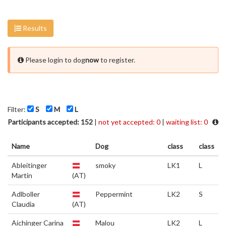
Results
Please login to dog
now
to register.
Filter:
S
M
L
Participants accepted: 152
|
not yet accepted: 0
|
waiting list: 0
Name
Dog
class
class
Ableitinger
smoky
LK1
L
Martin
(AT)
Adlboller
Peppermint
LK2
S
Claudia
(AT)
Aichinger Carina
Malou
LK2
L