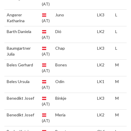
(AT)
Angerer
Juno
LK3
L
Katharina
(AT)
Barth Daniela
Dió
LK2
L
(AT)
Baumgartner
Chap
LK3
L
Julia
(AT)
Beles Gerhard
Bones
LK2
M
(AT)
Beles Ursula
Odin
LK1
M
(AT)
Benedikt Josef
Binkje
LK3
M
(AT)
Benedikt Josef
Meria
LK2
M
(AT)