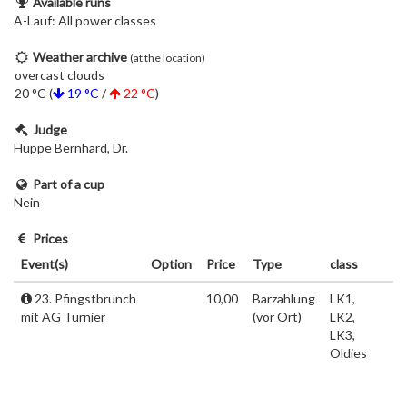
Available runs
A-Lauf: All power classes
Weather archive
(at the location)
overcast clouds
20 °C (
19 °C
/
22 °C
)
Judge
Hüppe Bernhard, Dr.
Part of a cup
Nein
Prices
Event(s)
Option
Price
Type
class
23. Pfingstbrunch
10,00
Barzahlung
LK1,
mit AG Turnier
(vor Ort)
LK2,
LK3,
Oldies