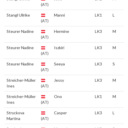
(AT)
Stangl Ullrike
Manni
LK1
L
(AT)
Steurer Nadine
Hermine
LK3
M
(AT)
Steurer Nadine
Iszkiri
LK3
M
(AT)
Steurer Nadine
Seeya
LK3
S
(AT)
Streicher-Müller
Jessy
LK3
M
Ines
(AT)
Streicher-Müller
Ono
LK1
M
Ines
(AT)
Stryckova
Casper
LK3
L
Martina
(AT)