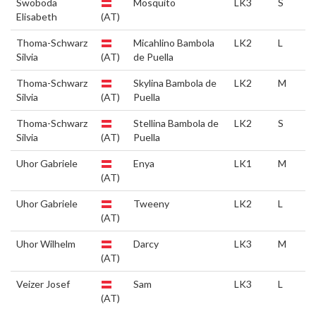
Swoboda
Mosquito
LK3
S
Elisabeth
(AT)
Thoma-Schwarz
Micahlino Bambola
LK2
L
Silvia
(AT)
de Puella
Thoma-Schwarz
Skylina Bambola de
LK2
M
Silvia
(AT)
Puella
Thoma-Schwarz
Stellina Bambola de
LK2
S
Silvia
(AT)
Puella
Uhor Gabriele
Enya
LK1
M
(AT)
Uhor Gabriele
Tweeny
LK2
L
(AT)
Uhor Wilhelm
Darcy
LK3
M
(AT)
Veizer Josef
Sam
LK3
L
(AT)