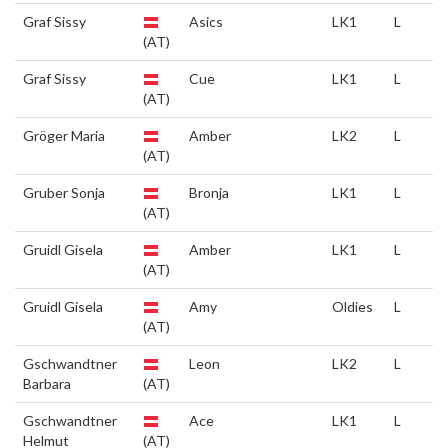
Graf Sissy
Asics
LK1
L
(AT)
Graf Sissy
Cue
LK1
L
(AT)
Gröger Maria
Amber
LK2
L
(AT)
Gruber Sonja
Bronja
LK1
L
(AT)
Gruidl Gisela
Amber
LK1
L
(AT)
Gruidl Gisela
Amy
Oldies
L
(AT)
Gschwandtner
Leon
LK2
L
Barbara
(AT)
Gschwandtner
Ace
LK1
L
Helmut
(AT)