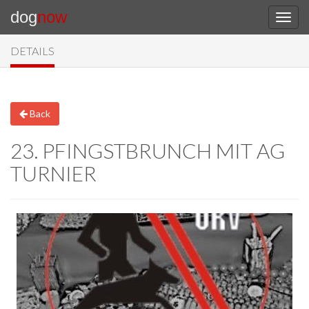
dog
now
DETAILS
Back
23. PFINGSTBRUNCH MIT AG
TURNIER