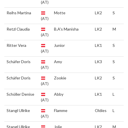
(AT)
Reihs Martina
Motte
LK2
S
(AT)
Retzl Claudia
B.A's Manisha
LK2
M
(AT)
Ritter Vera
Junior
LK1
S
(AT)
Schäfer Doris
Amy
LK3
S
(AT)
Schäfer Doris
Zookie
LK2
S
(AT)
Schöller Denise
Abby
LK1
L
(AT)
Stangl Ullrike
Flamme
Oldies
L
(AT)
Stangl Ullrike
Jolie
LK2
M