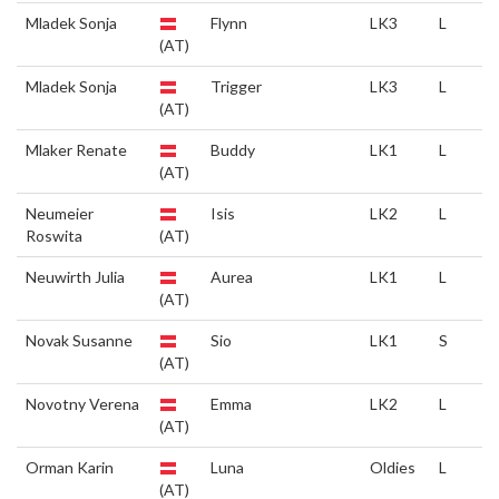
Mladek Sonja
Flynn
LK3
L
(AT)
Mladek Sonja
Trigger
LK3
L
(AT)
Mlaker Renate
Buddy
LK1
L
(AT)
Neumeier
Isis
LK2
L
Roswita
(AT)
Neuwirth Julia
Aurea
LK1
L
(AT)
Novak Susanne
Sio
LK1
S
(AT)
Novotny Verena
Emma
LK2
L
(AT)
Orman Karin
Luna
Oldies
L
(AT)