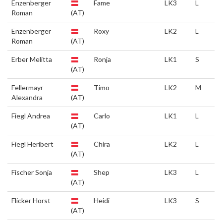
Enzenberger
Fame
LK3
L
Roman
(AT)
Enzenberger
Roxy
LK2
L
Roman
(AT)
Erber Melitta
Ronja
LK1
S
(AT)
Fellermayr
Timo
LK2
M
Alexandra
(AT)
Fiegl Andrea
Carlo
LK1
L
(AT)
Fiegl Heribert
Chira
LK2
L
(AT)
Fischer Sonja
Shep
LK3
L
(AT)
Flicker Horst
Heidi
LK3
S
(AT)