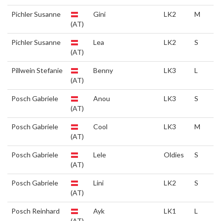
Pichler Susanne
Gini
LK2
M
(AT)
Pichler Susanne
Lea
LK2
S
(AT)
Pillwein Stefanie
Benny
LK3
L
(AT)
Posch Gabriele
Anou
LK3
S
(AT)
Posch Gabriele
Cool
LK3
M
(AT)
Posch Gabriele
Lele
Oldies
S
(AT)
Posch Gabriele
Lini
LK2
S
(AT)
Posch Reinhard
Ayk
LK1
L
(AT)