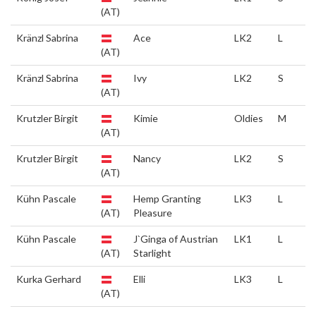
(AT)
Kränzl Sabrina
Ace
LK2
L
(AT)
Kränzl Sabrina
Ivy
LK2
S
(AT)
Krutzler Birgit
Kimie
Oldies
M
(AT)
Krutzler Birgit
Nancy
LK2
S
(AT)
Kühn Pascale
Hemp Granting
LK3
L
(AT)
Pleasure
Kühn Pascale
J`Ginga of Austrian
LK1
L
(AT)
Starlight
Kurka Gerhard
Elli
LK3
L
(AT)