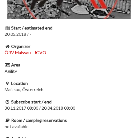
Start / estimated end
20.05.2018 / -
Organizer
ÖRV Maissau - JGVO
Area
Agility
Location
Maissau, Österreich
Subscribe start / end
30.11.2017 08:00 / 20.04.2018 08:00
Room / camping reservations
not available