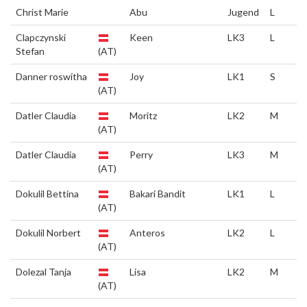
Christ Marie
Abu
Jugend
L
Clapczynski
Keen
LK3
L
Stefan
(AT)
Danner roswitha
Joy
LK1
S
(AT)
Datler Claudia
Moritz
LK2
M
(AT)
Datler Claudia
Perry
LK3
M
(AT)
Dokulil Bettina
Bakari Bandit
LK1
L
(AT)
Dokulil Norbert
Anteros
LK2
L
(AT)
Dolezal Tanja
Lisa
LK2
M
(AT)