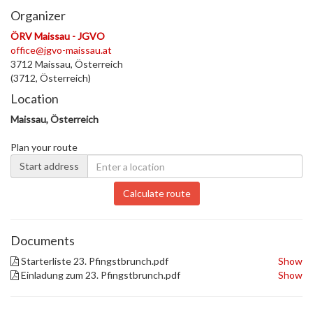
Organizer
ÖRV Maissau - JGVO
office@jgvo-maissau.at
3712 Maissau, Österreich
(3712, Österreich)
Location
Maissau, Österreich
Plan your route
Start address
Calculate route
Documents
Starterliste 23. Pfingstbrunch.pdf
Show
Einladung zum 23. Pfingstbrunch.pdf
Show