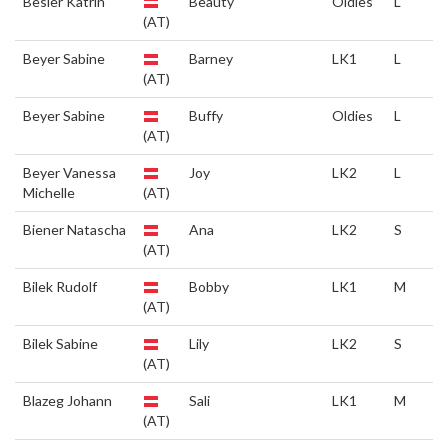
Besler Katrin
Beauty
Oldies
L
(AT)
Beyer Sabine
Barney
LK1
L
(AT)
Beyer Sabine
Buffy
Oldies
L
(AT)
Beyer Vanessa
Joy
LK2
L
Michelle
(AT)
Biener Natascha
Ana
LK2
S
(AT)
Bilek Rudolf
Bobby
LK1
M
(AT)
Bilek Sabine
Lily
LK2
S
(AT)
Blazeg Johann
Sali
LK1
M
(AT)