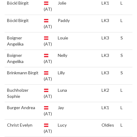
Böckl Birgit
Jolie
LK1
L
(AT)
Böckl Birgit
Paddy
LK3
L
(AT)
Boigner
Louie
LK3
S
Angelika
(AT)
Boigner
Nelly
LK3
S
Angelika
(AT)
Brinkmann Birgit
Lilly
LK3
S
(AT)
Buchholzer
Luna
LK2
L
Sophie
(AT)
Burger Andrea
Jay
LK1
L
(AT)
Christ Evelyn
Lucy
Oldies
L
(AT)