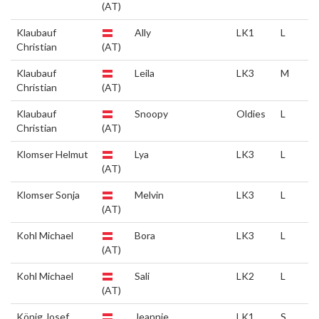
(AT)
Klaubauf
Ally
LK1
L
Christian
(AT)
Klaubauf
Leila
LK3
M
Christian
(AT)
Klaubauf
Snoopy
Oldies
L
Christian
(AT)
Klomser Helmut
Lya
LK3
L
(AT)
Klomser Sonja
Melvin
LK3
L
(AT)
Kohl Michael
Bora
LK3
L
(AT)
Kohl Michael
Sali
LK2
L
(AT)
König Josef
Jeannie
LK1
S