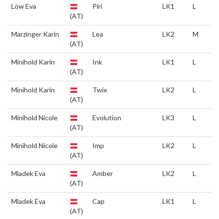
Löw Eva
Piri
LK1
L
(AT)
Marzinger Karin
Lea
LK2
M
(AT)
Minihold Karin
Ink
LK1
L
(AT)
Minihold Karin
Twix
LK2
L
(AT)
Minihold Nicole
Evolution
LK3
L
(AT)
Minihold Nicole
Imp
LK2
L
(AT)
Mladek Eva
Amber
LK2
L
(AT)
Mladek Eva
Cap
LK1
L
(AT)