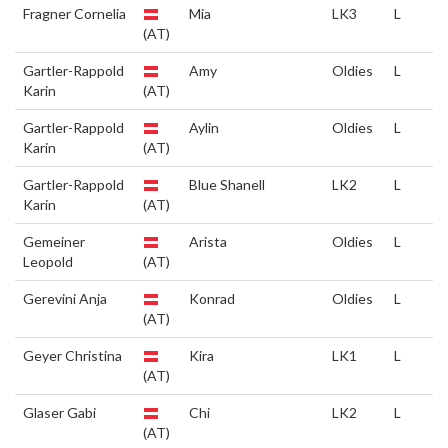
Fragner Cornelia
Mia
LK3
L
(AT)
Gartler-Rappold
Amy
Oldies
L
Karin
(AT)
Gartler-Rappold
Aylin
Oldies
L
Karin
(AT)
Gartler-Rappold
Blue Shanell
LK2
L
Karin
(AT)
Gemeiner
Arista
Oldies
L
Leopold
(AT)
Gerevini Anja
Konrad
Oldies
L
(AT)
Geyer Christina
Kira
LK1
L
(AT)
Glaser Gabi
Chi
LK2
L
(AT)