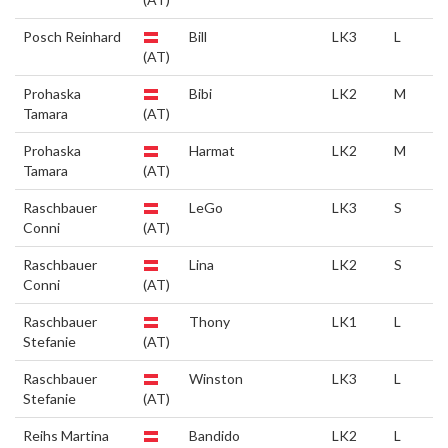
Posch Reinhard
Bill
LK3
L
(AT)
Prohaska
Bibi
LK2
M
Tamara
(AT)
Prohaska
Harmat
LK2
M
Tamara
(AT)
Raschbauer
LeGo
LK3
S
Conni
(AT)
Raschbauer
Lina
LK2
S
Conni
(AT)
Raschbauer
Thony
LK1
L
Stefanie
(AT)
Raschbauer
Winston
LK3
L
Stefanie
(AT)
Reihs Martina
Bandido
LK2
L