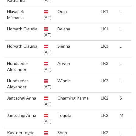
Katharina
(AT)
Hlavacek
Odin
LK1
L
Michaela
(AT)
Horvath Claudia
Belana
LK1
L
(AT)
Horvath Claudia
Sienna
LK3
L
(AT)
Hundseder
Arwen
LK3
L
Alexander
(AT)
Hundseder
Winnie
LK2
L
Alexander
(AT)
Jantschgi Anna
Charming Karma
LK2
S
(AT)
Jantschgi Anna
Tequila
LK2
M
(AT)
Kastner Ingrid
Shep
LK2
L