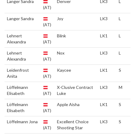
Langer Sandra
Denver
LK3
L
(AT)
Langer Sandra
Joy
LK3
L
(AT)
Lehnert
Blink
LK1
L
Alexandra
(AT)
Lehnert
Nox
LK3
L
Alexandra
(AT)
Leidenfrost
Kaycee
LK1
S
Anita
(AT)
Löffelmann
X-Clusive Contract
LK3
M
Elisabeth
(AT)
Luke
Löffelmann
Apple Aisha
LK1
S
Elisabeth
(AT)
Löffelmann Jona
Excellent Choice
LK3
S
(AT)
Shooting Star