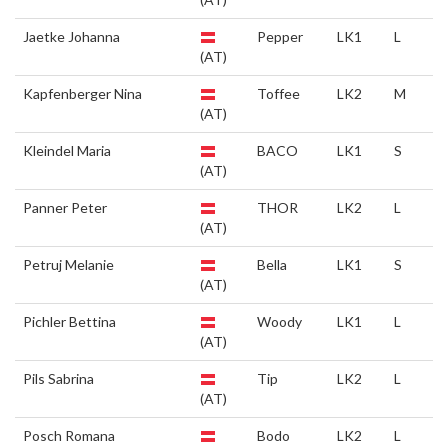
Jaetke Johanna
Pepper
LK1
L
(AT)
Kapfenberger Nina
Toffee
LK2
M
(AT)
Kleindel Maria
BACO
LK1
S
(AT)
Panner Peter
THOR
LK2
L
(AT)
Petruj Melanie
Bella
LK1
S
(AT)
Pichler Bettina
Woody
LK1
L
(AT)
Pils Sabrina
Tip
LK2
L
(AT)
Posch Romana
Bodo
LK2
L