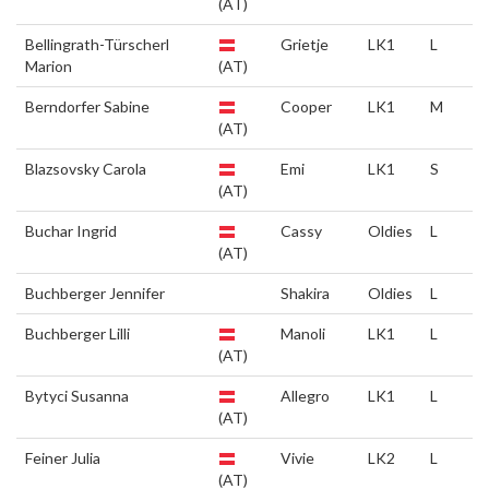
(AT)
Bellingrath-Türscherl
Grietje
LK1
L
Marion
(AT)
Berndorfer Sabine
Cooper
LK1
M
(AT)
Blazsovsky Carola
Emi
LK1
S
(AT)
Buchar Ingrid
Cassy
Oldies
L
(AT)
Buchberger Jennifer
Shakira
Oldies
L
Buchberger Lilli
Manoli
LK1
L
(AT)
Bytyci Susanna
Allegro
LK1
L
(AT)
Feiner Julia
Vivie
LK2
L
(AT)