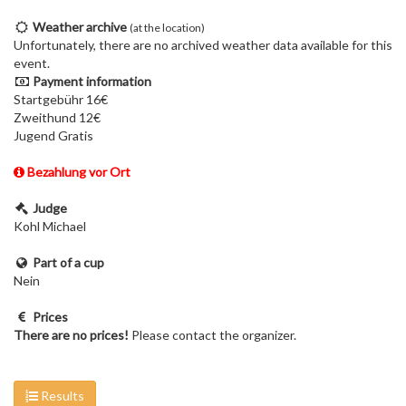
Weather archive
(at the location)
Unfortunately, there are no archived weather data available for this
event.
Payment information
Startgebühr 16€
Zweithund 12€
Jugend Gratis
Bezahlung vor Ort
Judge
Kohl Michael
Part of a cup
Nein
Prices
There are no prices!
Please contact the organizer.
Results