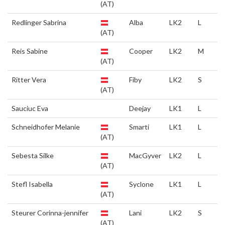
(AT)
Redlinger Sabrina
Alba
LK2
L
(AT)
Reis Sabine
Cooper
LK2
M
(AT)
Ritter Vera
Fiby
LK2
S
(AT)
Sauciuc Eva
Deejay
LK1
L
Schneidhofer Melanie
Smarti
LK1
L
(AT)
Sebesta Silke
MacGyver
LK2
L
(AT)
Stefl Isabella
Syclone
LK1
L
(AT)
Steurer Corinna-jennifer
Lani
LK2
S
(AT)