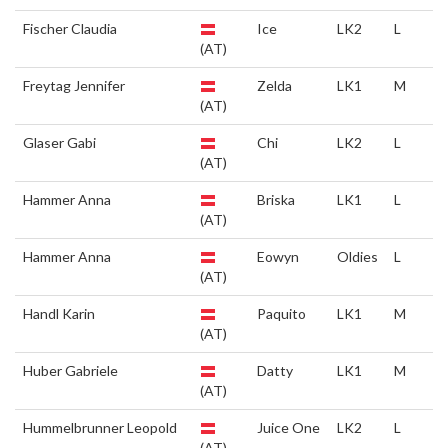
Fischer Claudia
Ice
LK2
L
(AT)
Freytag Jennifer
Zelda
LK1
M
(AT)
Glaser Gabi
Chi
LK2
L
(AT)
Hammer Anna
Briska
LK1
L
(AT)
Hammer Anna
Eowyn
Oldies
L
(AT)
Handl Karin
Paquito
LK1
M
(AT)
Huber Gabriele
Datty
LK1
M
(AT)
Hummelbrunner Leopold
Juice One
LK2
L
(AT)