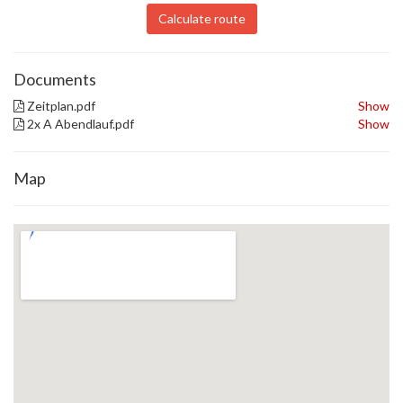
Calculate route
Documents
Zeitplan.pdf
Show
2x A Abendlauf.pdf
Show
Map