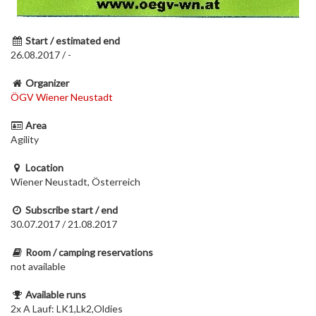
Start / estimated end
26.08.2017 / -
Organizer
ÖGV Wiener Neustadt
Area
Agility
Location
Wiener Neustadt, Österreich
Subscribe start / end
30.07.2017 / 21.08.2017
Room / camping reservations
not available
Available runs
2x A Lauf: LK1,Lk2,Oldies