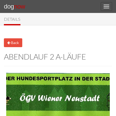
dog
now
DETAILS
Back
ABENDLAUF 2 A-LÄUFE