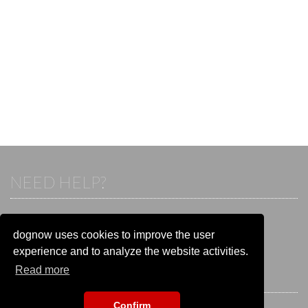
NEED HELP?
If you already have an account, please login.
Otherwise visit our help and contact center:
dognow uses cookies to improve the user
Go to the
help and contact center
experience and to analyze the website activities.
Read more
STAY CONNECTED
Confirm