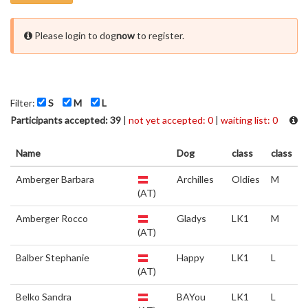
Please login to dog
now
to register.
Filter:
S
M
L
Participants accepted: 39
|
not yet accepted: 0
|
waiting list: 0
Name
Dog
class
class
Amberger Barbara
Archilles
Oldies
M
(AT)
Amberger Rocco
Gladys
LK1
M
(AT)
Balber Stephanie
Happy
LK1
L
(AT)
Belko Sandra
BAYou
LK1
L