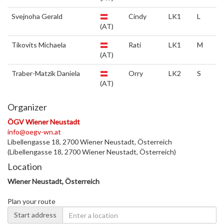
Svejnoha Gerald
Cindy
LK1
L
(AT)
Tikovits Michaela
Rati
LK1
M
(AT)
Traber-Matzik Daniela
Orry
LK2
S
(AT)
Organizer
ÖGV Wiener Neustadt
info@oegv-wn.at
Libellengasse 18, 2700 Wiener Neustadt, Österreich
(Libellengasse 18, 2700 Wiener Neustadt, Österreich)
Location
Wiener Neustadt, Österreich
Plan your route
Start address