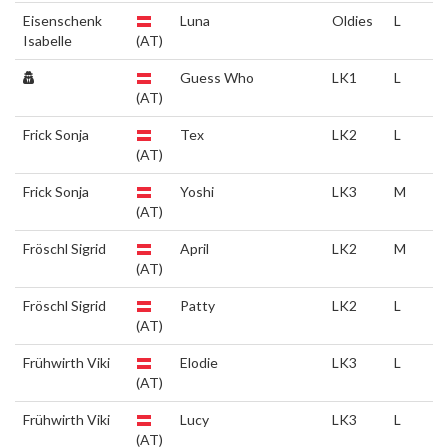
Eisenschenk
Luna
Oldies
L
Isabelle
(AT)
Guess Who
LK1
L
(AT)
Frick Sonja
Tex
LK2
L
(AT)
Frick Sonja
Yoshi
LK3
M
(AT)
Fröschl Sigrid
April
LK2
M
(AT)
Fröschl Sigrid
Patty
LK2
L
(AT)
Frühwirth Viki
Elodie
LK3
L
(AT)
Frühwirth Viki
Lucy
LK3
L
(AT)