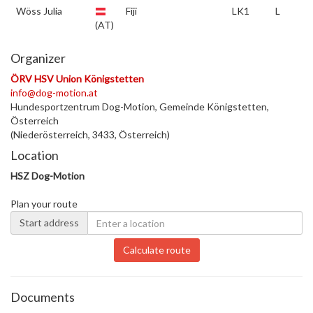
Wöss Julia
Fiji
LK1
L
(AT)
Organizer
ÖRV HSV Union Königstetten
info@dog-motion.at
Hundesportzentrum Dog-Motion, Gemeinde Königstetten,
Österreich
(Niederösterreich, 3433, Österreich)
Location
HSZ Dog-Motion
Plan your route
Start address
Calculate route
Documents