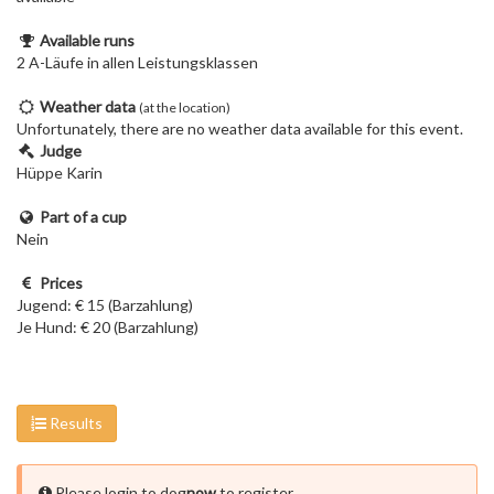
Available runs
2 A-Läufe in allen Leistungsklassen
Weather data
(at the location)
Unfortunately, there are no weather data available for this event.
Judge
Hüppe Karin
Part of a cup
Nein
Prices
Jugend: € 15 (Barzahlung)
Je Hund: € 20 (Barzahlung)
Results
Please login to dog
now
to register.