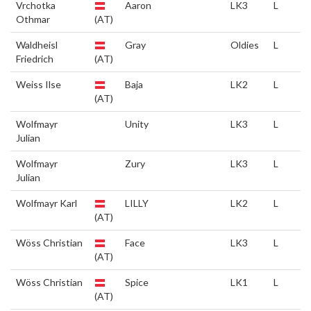
Vrchotka
Aaron
LK3
L
Othmar
(AT)
Waldheisl
Gray
Oldies
L
Friedrich
(AT)
Weiss Ilse
Baja
LK2
L
(AT)
Wolfmayr
Unity
LK3
L
Julian
Wolfmayr
Zury
LK3
L
Julian
Wolfmayr Karl
LILLY
LK2
L
(AT)
Wöss Christian
Face
LK3
L
(AT)
Wöss Christian
Spice
LK1
L
(AT)