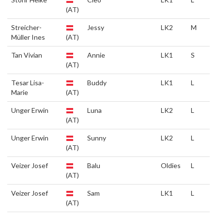
(AT)
Streicher-
Jessy
LK2
M
Müller Ines
(AT)
Tan Vivian
Annie
LK1
S
(AT)
Tesar Lisa-
Buddy
LK1
L
Marie
(AT)
Unger Erwin
Luna
LK2
L
(AT)
Unger Erwin
Sunny
LK2
L
(AT)
Veizer Josef
Balu
Oldies
L
(AT)
Veizer Josef
Sam
LK1
L
(AT)