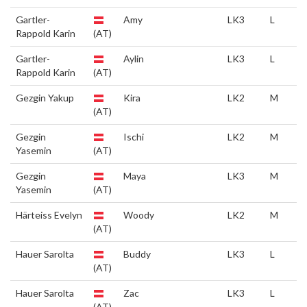
Gartler-
Amy
LK3
L
Rappold Karin
(AT)
Gartler-
Aylin
LK3
L
Rappold Karin
(AT)
Gezgin Yakup
Kira
LK2
M
(AT)
Gezgin
Ischi
LK2
M
Yasemin
(AT)
Gezgin
Maya
LK3
M
Yasemin
(AT)
Härteiss Evelyn
Woody
LK2
M
(AT)
Hauer Sarolta
Buddy
LK3
L
(AT)
Hauer Sarolta
Zac
LK3
L
(AT)