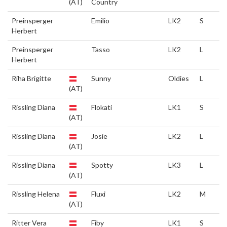
(AT)
Country
Preinsperger
Emilio
LK2
S
Herbert
Preinsperger
Tasso
LK2
L
Herbert
Riha Brigitte
Sunny
Oldies
L
(AT)
Rissling Diana
Flokati
LK1
S
(AT)
Rissling Diana
Josie
LK2
L
(AT)
Rissling Diana
Spotty
LK3
L
(AT)
Rissling Helena
Fluxi
LK2
M
(AT)
Ritter Vera
Fiby
LK1
S