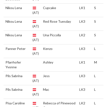
Nikou Lena
Cupcake
LK1
S
(AT)
Nikou Lena
Red Rose Tuesday
LK3
S
(AT)
Nikou Lena
Una Piccolla
LK2
S
(AT)
Panner Peter
Kenzo
LK3
L
(AT)
Pfarrhofer
Ashley
LK1
M
Yvonne
Pils Sabrina
Jess
LK3
L
(AT)
Pils Sabrina
Mac
LK3
L
(AT)
Pisa Caroline
Rebecca of Pinewood
LK2
L