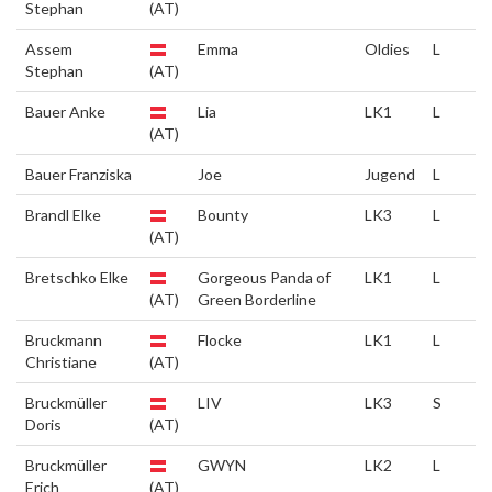
Stephan
(AT)
Assem
Emma
Oldies
L
Stephan
(AT)
Bauer Anke
Lia
LK1
L
(AT)
Bauer Franziska
Joe
Jugend
L
Brandl Elke
Bounty
LK3
L
(AT)
Bretschko Elke
Gorgeous Panda of
LK1
L
(AT)
Green Borderline
Bruckmann
Flocke
LK1
L
Christiane
(AT)
Bruckmüller
LIV
LK3
S
Doris
(AT)
Bruckmüller
GWYN
LK2
L
Erich
(AT)