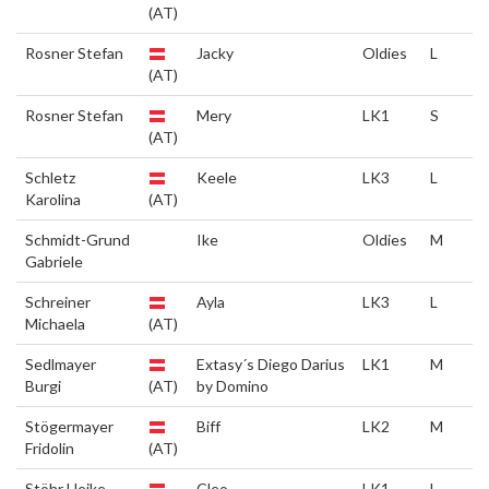
(AT)
Rosner Stefan
Jacky
Oldies
L
(AT)
Rosner Stefan
Mery
LK1
S
(AT)
Schletz
Keele
LK3
L
Karolina
(AT)
Schmidt-Grund
Ike
Oldies
M
Gabriele
Schreiner
Ayla
LK3
L
Michaela
(AT)
Sedlmayer
Extasy´s Diego Darius
LK1
M
Burgi
(AT)
by Domino
Stögermayer
Biff
LK2
M
Fridolin
(AT)
Stöhr Heike
Cleo
LK1
L