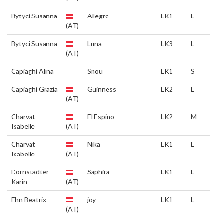
Bytyci Susanna
Allegro
LK1
L
(AT)
Bytyci Susanna
Luna
LK3
L
(AT)
Capiaghi Alina
Snou
LK1
S
Capiaghi Grazia
Guinness
LK2
L
(AT)
Charvat
El Espino
LK2
M
Isabelle
(AT)
Charvat
Nika
LK1
L
Isabelle
(AT)
Dornstädter
Saphira
LK1
L
Karin
(AT)
Ehn Beatrix
joy
LK1
L
(AT)