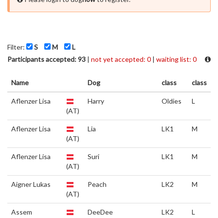
Filter:
S
M
L
Participants accepted: 93
|
not yet accepted: 0
|
waiting list: 0
Name
Dog
class
class
Aflenzer Lisa
Harry
Oldies
L
(AT)
Aflenzer Lisa
Lia
LK1
M
(AT)
Aflenzer Lisa
Suri
LK1
M
(AT)
Aigner Lukas
Peach
LK2
M
(AT)
Assem
DeeDee
LK2
L