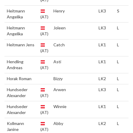
Heitmann
Henry
LK3
S
Angelika
(AT)
Heitmann
Joleen
LK3
L
Angelika
(AT)
Heitmann Jens
Catch
LK1
L
(AT)
Hendling
Asti
LK1
L
Andreas
(AT)
Horak Roman
Bizzy
LK2
L
Hundseder
Arwen
LK3
L
Alexander
(AT)
Hundseder
Winnie
LK1
L
Alexander
(AT)
Kollmann
Abby
LK2
L
Janine
(AT)