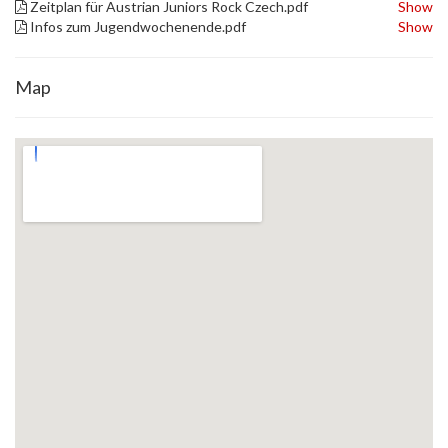
Zeitplan für Austrian Juniors Rock Czech.pdf
Show
Infos zum Jugendwochenende.pdf
Show
Map