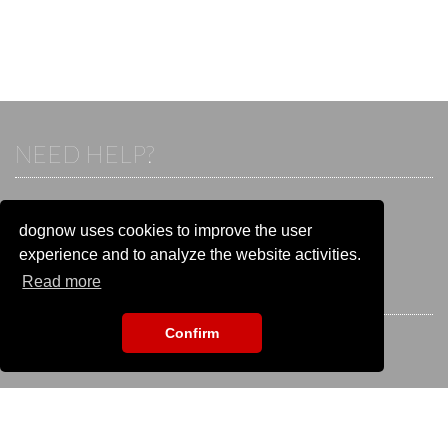
NEED HELP?
If you already have an account, please login.
Otherwise visit our help and contact center:
dognow uses cookies to improve the user
Go to the
help and contact center
experience and to analyze the website activities.
Read more
STAY CONNECTED
Confirm
EVENT SEARCH