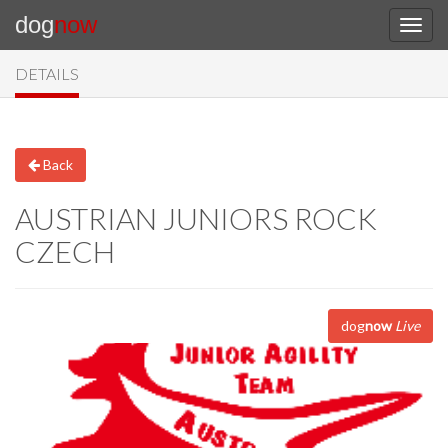
dog
now
DETAILS
Back
AUSTRIAN JUNIORS ROCK
CZECH
dog
now
Live