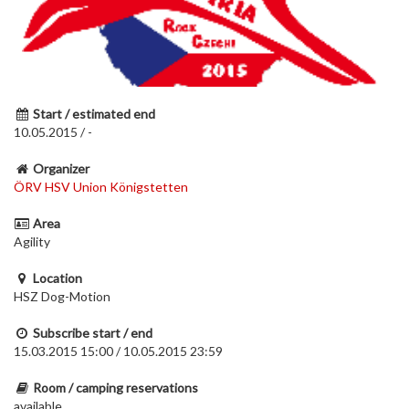
Start / estimated end
10.05.2015 / -
Organizer
ÖRV HSV Union Königstetten
Area
Agility
Location
HSZ Dog-Motion
Subscribe start / end
15.03.2015 15:00 / 10.05.2015 23:59
Room / camping reservations
available