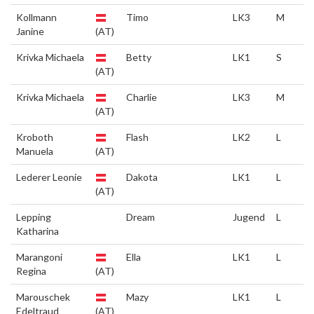
Kollmann
Timo
LK3
M
Janine
(AT)
Krivka Michaela
Betty
LK1
S
(AT)
Krivka Michaela
Charlie
LK3
M
(AT)
Kroboth
Flash
LK2
L
Manuela
(AT)
Lederer Leonie
Dakota
LK1
L
(AT)
Lepping
Dream
Jugend
L
Katharina
Marangoni
Ella
LK1
L
Regina
(AT)
Marouschek
Mazy
LK1
L
Edeltraud
(AT)