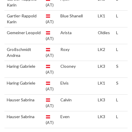
Karin
(AT)
Gartler-Rappold
Blue Shanell
LK1
L
Karin
(AT)
Gemeiner Leopold
Arista
Oldies
L
(AT)
Großschmidt
Roxy
LK2
L
Andrea
(AT)
Haring Gabriele
Clooney
LK3
S
(AT)
Haring Gabriele
Elvis
LK1
S
(AT)
Hauser Sabrina
Calvin
LK3
L
(AT)
Hauser Sabrina
Even
LK3
L
(AT)