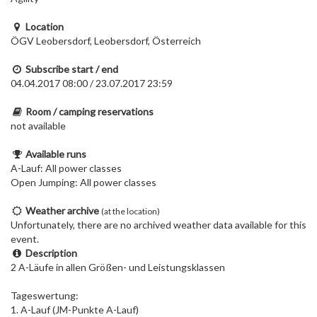
Location
ÖGV Leobersdorf, Leobersdorf, Österreich
Subscribe start / end
04.04.2017 08:00 / 23.07.2017 23:59
Room / camping reservations
not available
Available runs
A-Lauf: All power classes
Open Jumping: All power classes
Weather archive
(at the location)
Unfortunately, there are no archived weather data available for this
event.
Description
2 A-Läufe in allen Größen- und Leistungsklassen
Tageswertung:
1. A-Lauf (JM-Punkte A-Lauf)