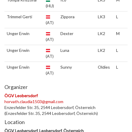
(HU)
Trimmel Gerti
Zippora
LK3
L
(AT)
Unger Erwin
Dexter
LK2
M
(AT)
Unger Erwin
Luna
LK2
L
(AT)
Unger Erwin
Sunny
Oldies
L
(AT)
Organizer
ÖGV Leobersdorf
horvath.claudia1503@gmail.com
Enzesfelder Str. 35, 2544 Leobersdorf, Österreich
(Enzesfelder Str. 35, 2544 Leobersdorf, Österreich)
Location
ÖGV Leobersdorf, Leobersdorf, Österreich