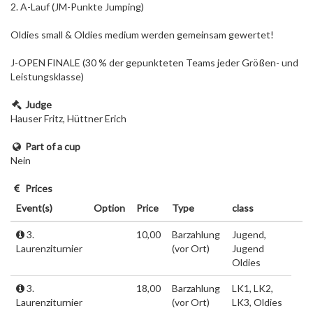
2. A-Lauf (JM-Punkte Jumping)
Oldies small & Oldies medium werden gemeinsam gewertet!
J-OPEN FINALE (30 % der gepunkteten Teams jeder Größen- und
Leistungsklasse)
Judge
Hauser Fritz, Hüttner Erich
Part of a cup
Nein
Prices
Event(s)
Option
Price
Type
class
3.
10,00
Barzahlung
Jugend,
Laurenziturnier
(vor Ort)
Jugend
Oldies
3.
18,00
Barzahlung
LK1, LK2,
Laurenziturnier
(vor Ort)
LK3, Oldies