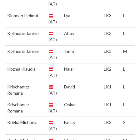
(AT)
Klomser Helmut
Lya
LK3
L
(AT)
Kollmann Janine
Abby
LK3
L
(AT)
Kollmann Janine
Timo
LK3
M
(AT)
Kozma Klaudia
Najsi
LK2
L
(AT)
Krischanitz
David
LK1
L
Romana
(AT)
Krischanitz
Oskar
LK1
L
Romana
(AT)
Krivka Michaela
Betty
LK3
S
(AT)