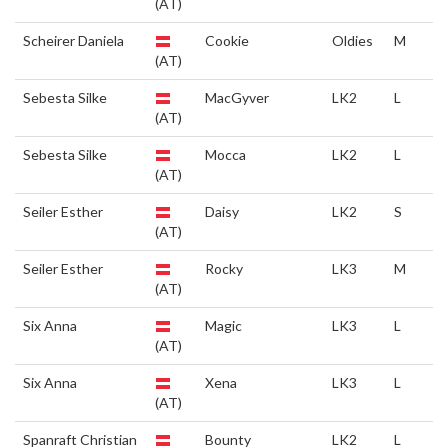
(AT)
Scheirer Daniela
Cookie
Oldies
M
(AT)
Sebesta Silke
MacGyver
LK2
L
(AT)
Sebesta Silke
Mocca
LK2
L
(AT)
Seiler Esther
Daisy
LK2
S
(AT)
Seiler Esther
Rocky
LK3
M
(AT)
Six Anna
Magic
LK3
L
(AT)
Six Anna
Xena
LK3
L
(AT)
Spanraft Christian
Bounty
LK2
L