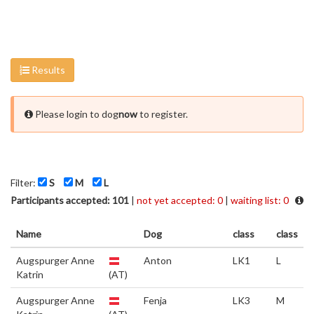
Results
Please login to dog
now
to register.
Filter:
S
M
L
Participants accepted: 101
|
not yet accepted: 0
|
waiting list: 0
Name
Dog
class
class
Augspurger Anne
Anton
LK1
L
Katrin
(AT)
Augspurger Anne
Fenja
LK3
M