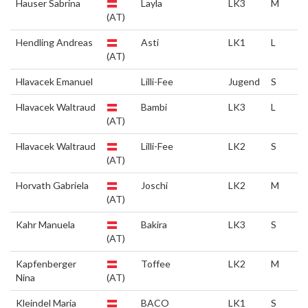
Hauser Sabrina
Layla
LK3
M
(AT)
Hendling Andreas
Asti
LK1
L
(AT)
Hlavacek Emanuel
Lilli-Fee
Jugend
S
Hlavacek Waltraud
Bambi
LK3
L
(AT)
Hlavacek Waltraud
Lilli-Fee
LK2
S
(AT)
Horvath Gabriela
Joschi
LK2
M
(AT)
Kahr Manuela
Bakira
LK3
S
(AT)
Kapfenberger
Toffee
LK2
M
Nina
(AT)
Kleindel Maria
BACO
LK1
S