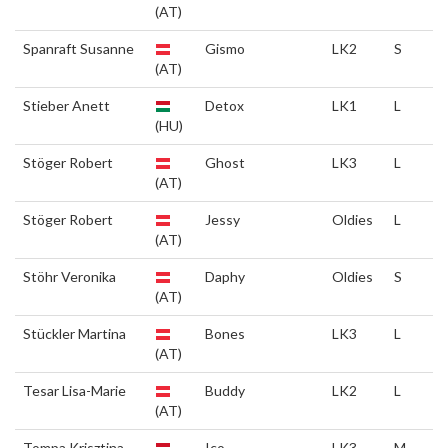
(AT)
Spanraft Susanne
Gismo
LK2
S
(AT)
Stieber Anett
Detox
LK1
L
(HU)
Stöger Robert
Ghost
LK3
L
(AT)
Stöger Robert
Jessy
Oldies
L
(AT)
Stöhr Veronika
Daphy
Oldies
S
(AT)
Stückler Martina
Bones
LK3
L
(AT)
Tesar Lisa-Marie
Buddy
LK2
L
(AT)
Tompa Krisztina
Ico
LK3
M