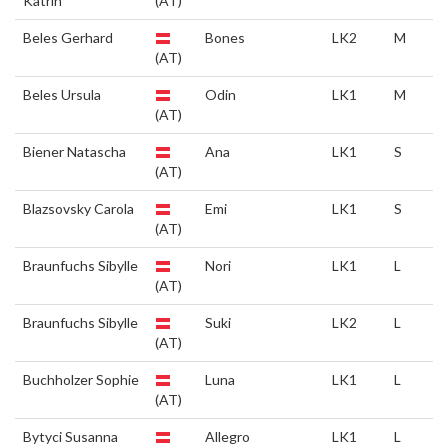
Katrin
(AT)
Beles Gerhard
Bones
LK2
M
(AT)
Beles Ursula
Odin
LK1
M
(AT)
Biener Natascha
Ana
LK1
S
(AT)
Blazsovsky Carola
Emi
LK1
S
(AT)
Braunfuchs Sibylle
Nori
LK1
L
(AT)
Braunfuchs Sibylle
Suki
LK2
L
(AT)
Buchholzer Sophie
Luna
LK1
L
(AT)
Bytyci Susanna
Allegro
LK1
L