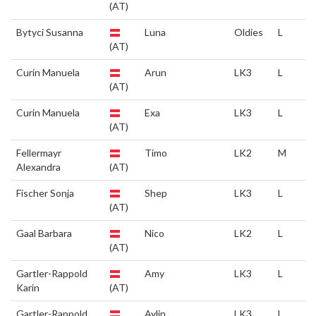
(AT)
Bytyci Susanna
Luna
Oldies
L
(AT)
Curin Manuela
Arun
LK3
L
(AT)
Curin Manuela
Exa
LK3
L
(AT)
Fellermayr
Timo
LK2
M
Alexandra
(AT)
Fischer Sonja
Shep
LK3
L
(AT)
Gaal Barbara
Nico
LK2
L
(AT)
Gartler-Rappold
Amy
LK3
L
Karin
(AT)
Gartler-Rappold
Aylin
LK3
L