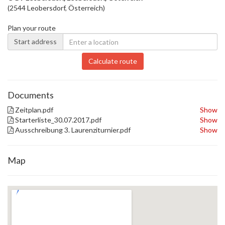
(2544 Leobersdorf, Österreich)
Plan your route
Start address
Calculate route
Documents
Zeitplan.pdf
Show
Starterliste_30.07.2017.pdf
Show
Ausschreibung 3. Laurenziturnier.pdf
Show
Map