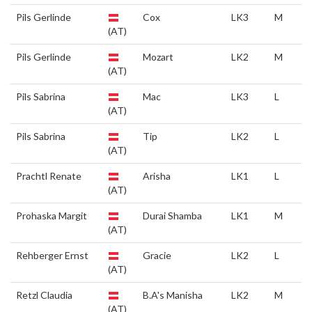
Pils Gerlinde
Cox
LK3
M
(AT)
Pils Gerlinde
Mozart
LK2
M
(AT)
Pils Sabrina
Mac
LK3
L
(AT)
Pils Sabrina
Tip
LK2
L
(AT)
Prachtl Renate
Arisha
LK1
L
(AT)
Prohaska Margit
Durai Shamba
LK1
M
(AT)
Rehberger Ernst
Gracie
LK2
L
(AT)
Retzl Claudia
B.A's Manisha
LK2
M
(AT)