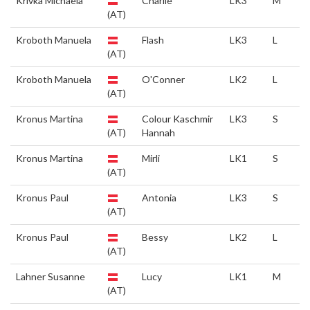
Krivka Michaela
Charlie
LK3
M
(AT)
Kroboth Manuela
Flash
LK3
L
(AT)
Kroboth Manuela
O'Conner
LK2
L
(AT)
Kronus Martina
Colour Kaschmir
LK3
S
(AT)
Hannah
Kronus Martina
Mirli
LK1
S
(AT)
Kronus Paul
Antonia
LK3
S
(AT)
Kronus Paul
Bessy
LK2
L
(AT)
Lahner Susanne
Lucy
LK1
M
(AT)