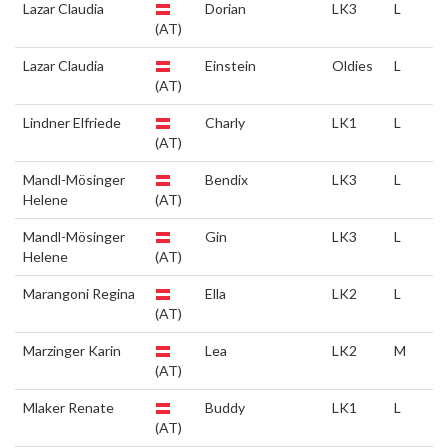
Lazar Claudia
Dorian
LK3
L
(AT)
Lazar Claudia
Einstein
Oldies
L
(AT)
Lindner Elfriede
Charly
LK1
L
(AT)
Mandl-Mösinger
Bendix
LK3
L
Helene
(AT)
Mandl-Mösinger
Gin
LK3
L
Helene
(AT)
Marangoni Regina
Ella
LK2
L
(AT)
Marzinger Karin
Lea
LK2
M
(AT)
Mlaker Renate
Buddy
LK1
L
(AT)