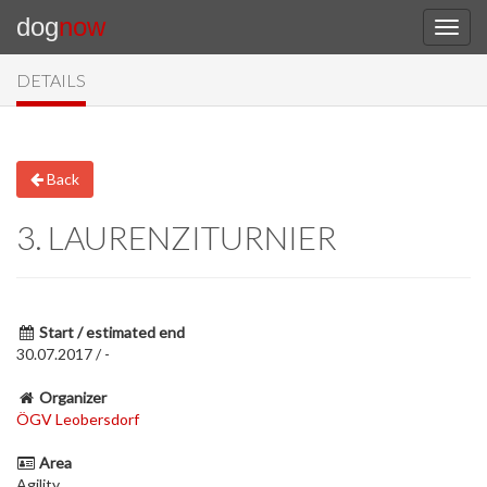
dog
now
DETAILS
Back
3. LAURENZITURNIER
Start / estimated end
30.07.2017 / -
Organizer
ÖGV Leobersdorf
Area
Agility