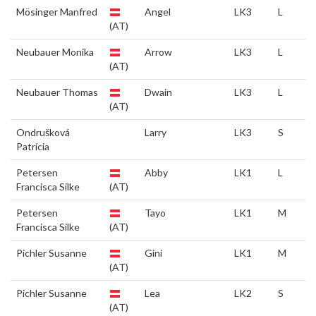
Mösinger Manfred
Angel
LK3
L
(AT)
Neubauer Monika
Arrow
LK3
L
(AT)
Neubauer Thomas
Dwain
LK3
L
(AT)
Ondrušková
Larry
LK3
S
Patrícia
Petersen
Abby
LK1
L
Francisca Silke
(AT)
Petersen
Tayo
LK1
M
Francisca Silke
(AT)
Pichler Susanne
Gini
LK1
M
(AT)
Pichler Susanne
Lea
LK2
S
(AT)