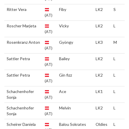
Ritter Vera
Fiby
LK2
S
(AT)
Roscher Marjeta
Vicky
LK2
L
(AT)
Rosenkranz Anton
Gyöngy
LK3
M
(AT)
Sattler Petra
Bailey
LK2
L
(AT)
Sattler Petra
Gin fizz
LK2
L
(AT)
Schachenhofer
Ace
LK1
L
Sonja
(AT)
Schachenhofer
Melvin
LK2
L
Sonja
(AT)
Scheirer Daniela
Balou Sokrates
Oldies
L