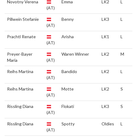
Novotny Verena
Emma
LK2
L
(AT)
Pillwein Stefanie
Benny
LK3
L
(AT)
Prachtl Renate
Arisha
LK1
L
(AT)
Preyer-Bayer
Waren Winner
LK2
M
Maria
(AT)
Reihs Martina
Bandido
LK2
L
(AT)
Reihs Martina
Motte
LK2
S
(AT)
Rissling Diana
Flokati
LK3
S
(AT)
Rissling Diana
Spotty
Oldies
L
(AT)