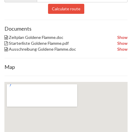
Calculate route
Documents
Zeitplan Goldene Flamme.doc
Show
Starterliste Goldene Flamme.pdf
Show
Ausschreibung Goldene Flamme.doc
Show
Map