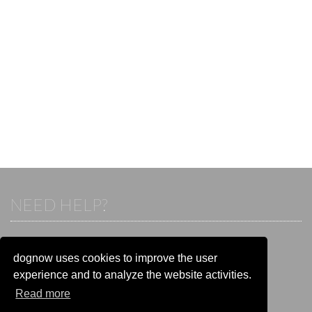
NEED HELP?
If you already have an account, please login.
Otherwise visit our help and contact center:
dognow uses cookies to improve the user
Go to the
help and contact center
experience and to analyze the website activities.
Read more
STAY CONNECTED