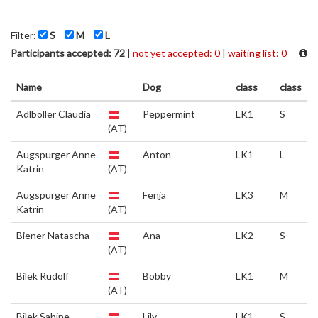
Filter:
S
M
L
Participants accepted: 72
|
not yet accepted: 0
|
waiting list: 0
Name
Dog
class
class
Adlboller Claudia
Peppermint
LK1
S
(AT)
Augspurger Anne
Anton
LK1
L
Katrin
(AT)
Augspurger Anne
Fenja
LK3
M
Katrin
(AT)
Biener Natascha
Ana
LK2
S
(AT)
Bilek Rudolf
Bobby
LK1
M
(AT)
Bilek Sabine
Lily
LK1
S