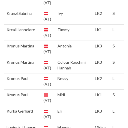
(AT)
Kränzl Sabrina
Ivy
LK2
S
(AT)
Krcal Hannelore
Timmy
LK1
L
(AT)
Kronus Martina
Antonia
LK3
S
(AT)
Kronus Martina
Colour Kaschmir
LK3
S
(AT)
Hannah
Kronus Paul
Bessy
LK2
L
(AT)
Kronus Paul
Mirli
LK1
S
(AT)
Kurka Gerhard
Elli
LK3
L
(AT)
Lupinek Thomas
Maggie
Oldies
L