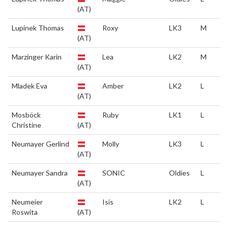
(AT)
Lupinek Thomas
Roxy
LK3
M
(AT)
Marzinger Karin
Lea
LK2
M
(AT)
Mladek Eva
Amber
LK2
L
(AT)
Mosböck
Ruby
LK1
L
Christine
(AT)
Neumayer Gerlind
Molly
LK3
L
(AT)
Neumayer Sandra
SONIC
Oldies
L
(AT)
Neumeier
Isis
LK2
L
Roswita
(AT)