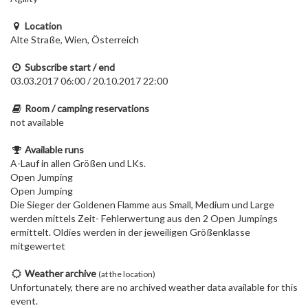
Location
Alte Straße, Wien, Österreich
Subscribe start / end
03.03.2017 06:00 / 20.10.2017 22:00
Room / camping reservations
not available
Available runs
A-Lauf in allen Größen und LKs.
Open Jumping
Open Jumping
Die Sieger der Goldenen Flamme aus Small, Medium und Large
werden mittels Zeit- Fehlerwertung aus den 2 Open Jumpings
ermittelt. Oldies werden in der jeweiligen Größenklasse
mitgewertet
Weather archive
(at the location)
Unfortunately, there are no archived weather data available for this
event.