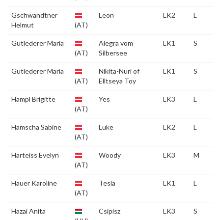
Gschwandtner
Leon
LK2
L
Helmut
(AT)
Gutlederer Maria
Alegra vom
LK1
S
(AT)
Silbersee
Gutlederer Maria
Nikita-Nuri of
LK1
S
(AT)
Elltseya Toy
Hampl Brigitte
Yes
LK3
L
(AT)
Hamscha Sabine
Luke
LK2
L
(AT)
Härteiss Evelyn
Woody
LK3
M
(AT)
Hauer Karoline
Tesla
LK1
L
(AT)
Hazai Anita
Csipisz
LK3
S