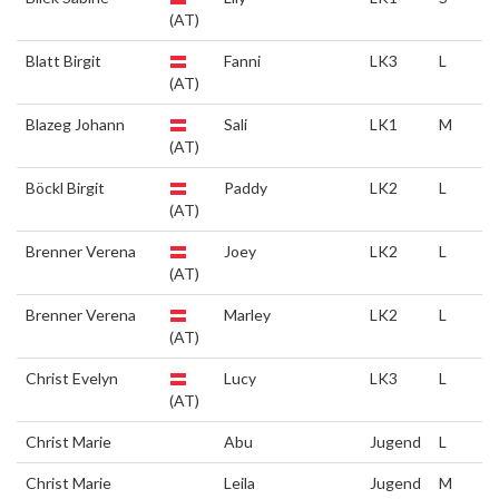
(AT)
Blatt Birgit
Fanni
LK3
L
(AT)
Blazeg Johann
Sali
LK1
M
(AT)
Böckl Birgit
Paddy
LK2
L
(AT)
Brenner Verena
Joey
LK2
L
(AT)
Brenner Verena
Marley
LK2
L
(AT)
Christ Evelyn
Lucy
LK3
L
(AT)
Christ Marie
Abu
Jugend
L
Christ Marie
Leila
Jugend
M