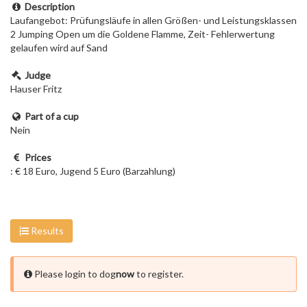
Description
Laufangebot: Prüfungsläufe in allen Größen- und Leistungsklassen
2 Jumping Open um die Goldene Flamme, Zeit- Fehlerwertung
gelaufen wird auf Sand
Judge
Hauser Fritz
Part of a cup
Nein
Prices
: € 18 Euro, Jugend 5 Euro (Barzahlung)
Results
Please login to dog
now
to register.