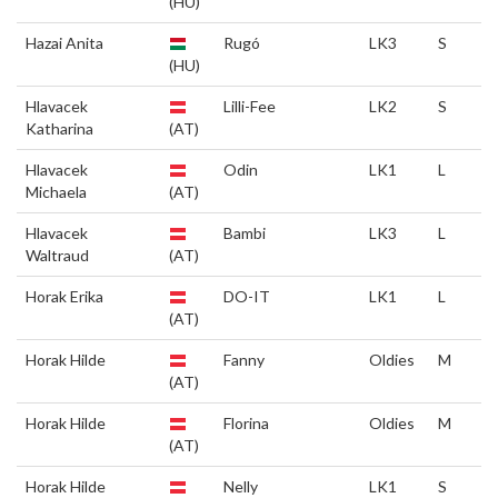
(HU)
Hazai Anita
Rugó
LK3
S
(HU)
Hlavacek
Lilli-Fee
LK2
S
Katharina
(AT)
Hlavacek
Odin
LK1
L
Michaela
(AT)
Hlavacek
Bambi
LK3
L
Waltraud
(AT)
Horak Erika
DO-IT
LK1
L
(AT)
Horak Hilde
Fanny
Oldies
M
(AT)
Horak Hilde
Florina
Oldies
M
(AT)
Horak Hilde
Nelly
LK1
S