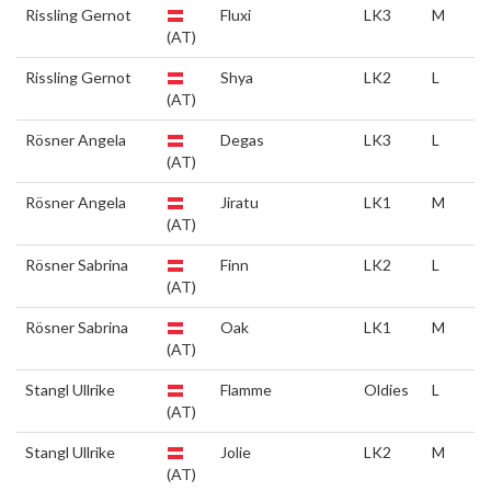
Rissling Gernot
Fluxi
LK3
M
(AT)
Rissling Gernot
Shya
LK2
L
(AT)
Rösner Angela
Degas
LK3
L
(AT)
Rösner Angela
Jiratu
LK1
M
(AT)
Rösner Sabrina
Finn
LK2
L
(AT)
Rösner Sabrina
Oak
LK1
M
(AT)
Stangl Ullrike
Flamme
Oldies
L
(AT)
Stangl Ullrike
Jolie
LK2
M
(AT)