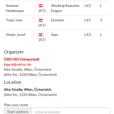
Summer
Working Beauties
LK2
L
Heidemaria
(AT)
Eragon
Topic Ivan
Einstein
LK1
S
(AT)
Veizer Josef
Sam
LK3
L
(AT)
Organizer
ÖRV HSV Donaustadt
kganzi@yahoo.de
Alte Straße, Wien, Österreich
(Alte Str., 1220 Wien, Österreich)
Location
Alte Straße, Wien, Österreich
(Alte Str., 1220 Wien, Österreich)
Plan your route
Start address