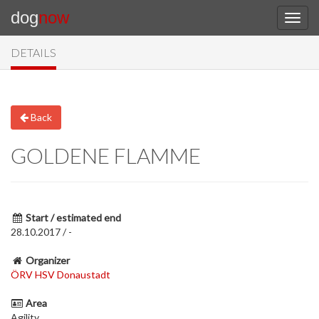
dog
now
DETAILS
Back
GOLDENE FLAMME
Start / estimated end
28.10.2017 / -
Organizer
ÖRV HSV Donaustadt
Area
Agility