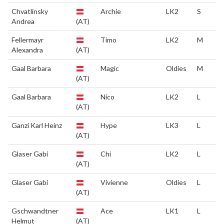
Chvatlinsky
Archie
LK2
S
Andrea
(AT)
Fellermayr
Timo
LK2
M
Alexandra
(AT)
Gaal Barbara
Magic
Oldies
M
(AT)
Gaal Barbara
Nico
LK2
L
(AT)
Ganzi Karl Heinz
Hype
LK3
L
(AT)
Glaser Gabi
Chi
LK2
L
(AT)
Glaser Gabi
Vivienne
Oldies
L
(AT)
Gschwandtner
Ace
LK1
L
Helmut
(AT)