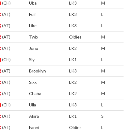
(CH)
Uba
LK3
M
(AT)
Fuli
LK3
L
(AT)
Like
LK3
L
(AT)
Twix
Oldies
M
(AT)
Juno
LK2
M
(CH)
Sly
LK1
L
(AT)
Brooklyn
LK3
M
(AT)
Sixx
LK2
M
(AT)
Chaba
LK2
M
(CH)
Ulla
LK3
L
(AT)
Akira
LK1
S
(AT)
Fanni
Oldies
L