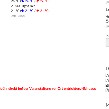
26 °C (
26 °C
/
26 °C
)
(M
21:00 | light rain
L
21 °C (
21 °C
/
21 °C
)
Data: 03:03
Hu
Ös
(M
Pl
D
hr direkt bei der Veranstaltung vor Ort entrichten. Nicht aus
M