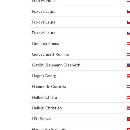
Frick Manuela
Fuxová Laura
Fuxová Laura
Fuxová Laura
Gmeiner Emma
Goldschmitt Romina
Gstöhl-Baumann Elisabeth
Hagen Georg
Hämmerle Cornelia
Hellrigl Chiara
Hellrigl Christian
Hitz Saskia
Houschka Stefanie