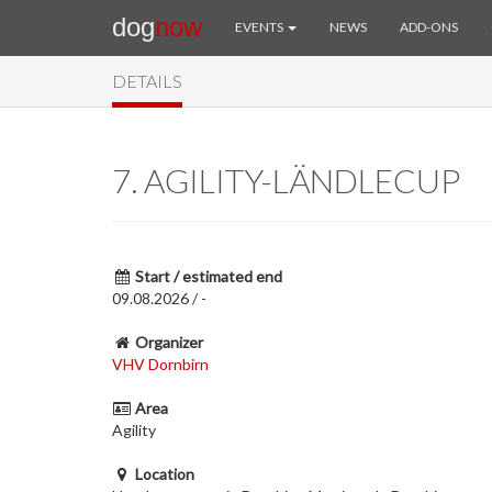
dog
now
EVENTS
NEWS
ADD-ONS
DETAILS
7. AGILITY-LÄNDLECUP
Start / estimated end
09.08.2026 / -
Organizer
VHV Dornbirn
Area
Agility
Location