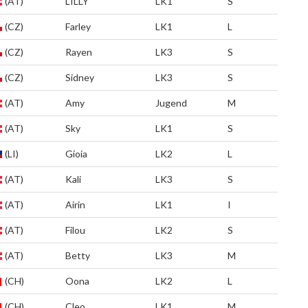
(AT)
LILLY
LK1
S
(CZ)
Farley
LK1
L
(CZ)
Rayen
LK3
S
(CZ)
Sidney
LK3
S
(AT)
Amy
Jugend
M
(AT)
Sky
LK1
S
(LI)
Gioia
LK2
L
(AT)
Kali
LK3
S
(AT)
Airin
LK1
I
(AT)
Filou
LK2
S
(AT)
Betty
LK3
M
(CH)
Oona
LK2
L
(CH)
Cleo
LK1
M