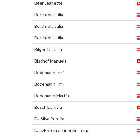
Beer Jeanette
Berchtold Julia
Berchtold Julia
Berchtold Julia
Bilgeri Daniela
Bischof Manuela
Bodemann Irmi
Bodemann Irmi
Bodemann Martin
Bösch Daniela
Da Silva Pereira
Danzl-Steinlechner Susanne