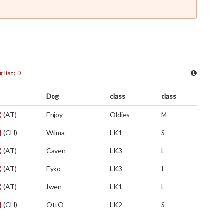
 list: 0
Dog
class
class
(AT)
Enjoy
Oldies
M
(CH)
Wilma
LK1
S
(AT)
Caven
LK3
L
(AT)
Eyko
LK3
I
(AT)
Iwen
LK1
L
(CH)
OttO
LK2
S