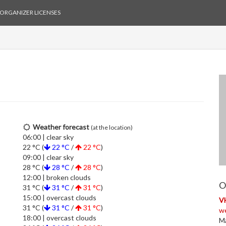
ORGANIZER LICENSES
Weather forecast
(at the location)
06:00 | clear sky
22 °C (
22 °C
/
22 °C
)
09:00 | clear sky
28 °C (
28 °C
/
28 °C
)
12:00 | broken clouds
O
31 °C (
31 °C
/
31 °C
)
15:00 | overcast clouds
V
31 °C (
31 °C
/
31 °C
)
w
18:00 | overcast clouds
Ma