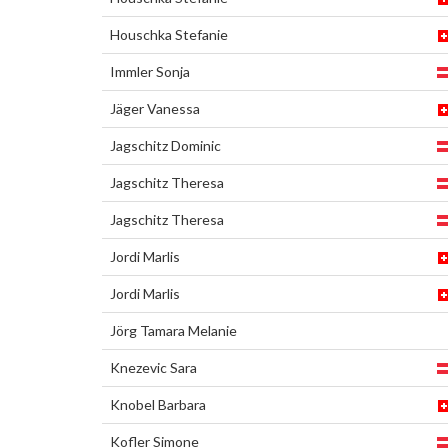
Houschka Stefanie
Immler Sonja
Jäger Vanessa
Jagschitz Dominic
Jagschitz Theresa
Jagschitz Theresa
Jordi Marlis
Jordi Marlis
Jörg Tamara Melanie
Knezevic Sara
Knobel Barbara
Kofler Simone