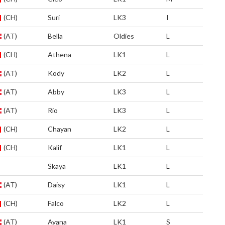
(CH)
Suri
LK3
I
(AT)
Bella
Oldies
L
(CH)
Athena
LK1
L
(AT)
Kody
LK2
L
(AT)
Abby
LK3
L
(AT)
Rio
LK3
L
(CH)
Chayan
LK2
L
(CH)
Kalif
LK1
L
Skaya
LK1
L
(AT)
Daisy
LK1
L
(CH)
Falco
LK2
L
(AT)
Ayana
LK1
S