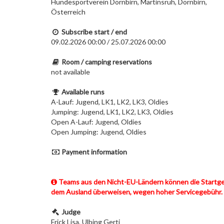
Hundesportverein Dornbirn, Martinsruh, Dornbirn,
Österreich
Subscribe start / end
09.02.2026 00:00 / 25.07.2026 00:00
Room / camping reservations
not available
Available runs
A-Lauf: Jugend, LK1, LK2, LK3, Oldies
Jumping: Jugend, LK1, LK2, LK3, Oldies
Open A-Lauf: Jugend, Oldies
Open Jumping: Jugend, Oldies
Payment information
Teams aus den Nicht-EU-Ländern können die Startgebü
dem Ausland überweisen, wegen hoher Servicegebühr.
Judge
Frick Lisa, Ulbing Gerti