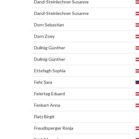
Danzl-Steinlechner Susanne
Danzl-Steinlechner Susanne
Dorn Sebastian
Dorn Zoey
Dullnig Günther
Dullnig Günther
Ettefagh Sophia
Fehr Sara
Feiertag Eduard
Fenkart Anna
Flatz Birgit
Freudlsperger Ronja