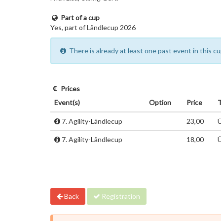
Part of a cup
Yes, part of Ländlecup 2026
There is already at least one past event in this 
Prices
Event(s)
Option
Price
7. Agility-Ländlecup
23,00
Ü
7. Agility-Ländlecup
18,00
Ü
Back
Registration