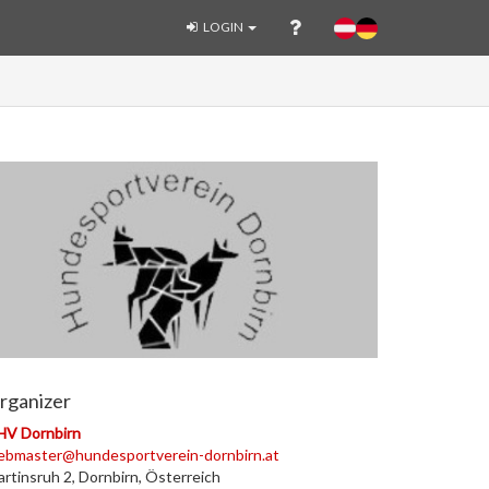
LOGIN
rganizer
HV Dornbirn
ebmaster@hundesportverein-dornbirn.at
rtinsruh 2, Dornbirn, Österreich