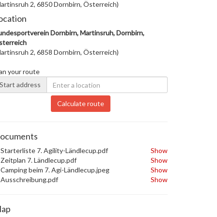
artinsruh 2, 6850 Dornbirn, Österreich)
ocation
ndesportverein Dornbirn, Martinsruh, Dornbirn,
terreich
artinsruh 2, 6858 Dornbirn, Österreich)
an your route
Start address
Calculate route
ocuments
Starterliste 7. Agility-Ländlecup.pdf
Show
Zeitplan 7. Ländlecup.pdf
Show
Camping beim 7. Agi-Ländlecup.jpeg
Show
Ausschreibung.pdf
Show
ap