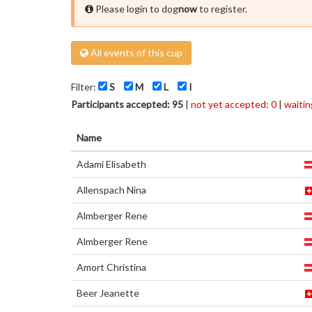
Please login to dog
now
to register.
All events of this cup
Filter:
S
M
L
I
Participants accepted: 95
|
not yet accepted: 0
|
waiting
Name
Adami Elisabeth
Allenspach Nina
Almberger Rene
Almberger Rene
Amort Christina
Beer Jeanette