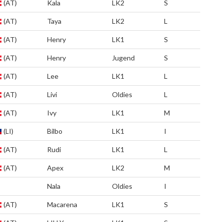
(AT)
Kala
LK2
S
(AT)
Taya
LK2
L
(AT)
Henry
LK1
S
(AT)
Henry
Jugend
S
(AT)
Lee
LK1
L
(AT)
Livi
Oldies
L
(AT)
Ivy
LK1
M
(LI)
Bilbo
LK1
I
(AT)
Rudi
LK1
L
(AT)
Apex
LK2
M
Nala
Oldies
I
(AT)
Macarena
LK1
S