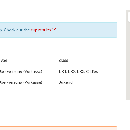
cup. Check out the
cup results
.
Type
class
berweisung (Vorkasse)
LK1, LK2, LK3, Oldies
berweisung (Vorkasse)
Jugend