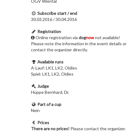
ÖGV Wiental
Subscribe start / end
30.03.2016 / 30.04.2016
Registration
Online registration via
dog
now
not available!
Please note the information in the event details or
contact the organizer directly.
Available runs
A-Lauf: LK1, LK2, Oldies
Spiel: LK1, LK2, Oldies
Judge
Hüppe Bernhard, Dr.
Part of a cup
Nein
Prices
There are no prices!
Please contact the organizer.