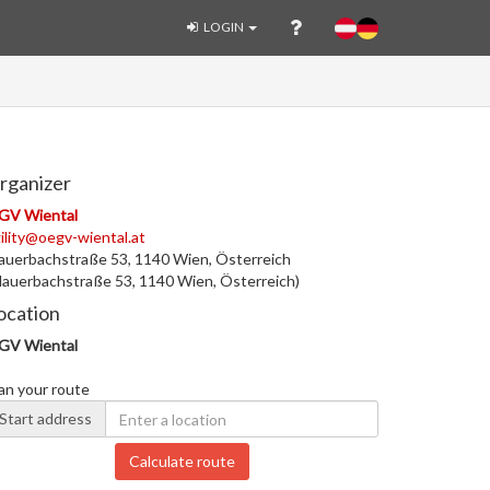
LOGIN
rganizer
GV Wiental
ility@oegv-wiental.at
uerbachstraße 53, 1140 Wien, Österreich
auerbachstraße 53, 1140 Wien, Österreich)
ocation
GV Wiental
an your route
Start address
Calculate route