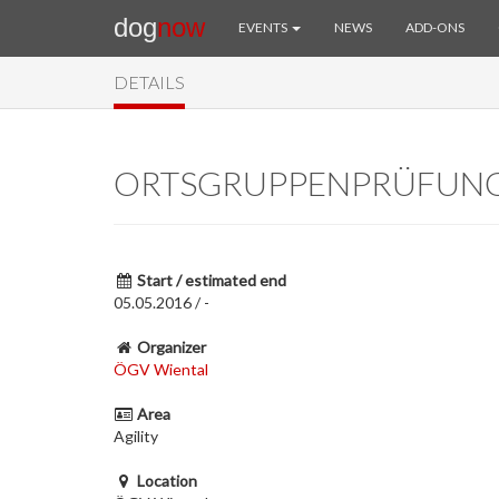
dog
now
EVENTS
NEWS
ADD-ONS
DETAILS
ORTSGRUPPENPRÜFUN
Start / estimated end
05.05.2016 / -
Organizer
ÖGV Wiental
Area
Agility
Location