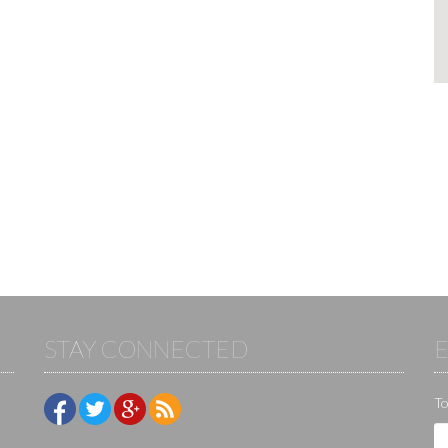
STAY CONNECTED
To