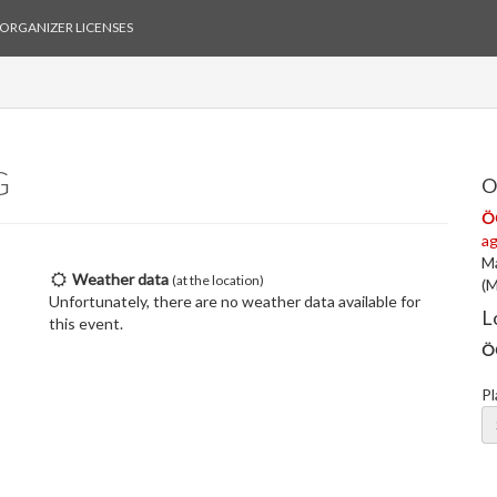
ORGANIZER LICENSES
G
O
Ö
ag
Ma
Weather data
(at the location)
(M
Unfortunately, there are no weather data available for
L
this event.
Ö
Pl