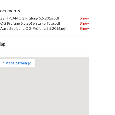
ocuments
ZEITPLAN OG Prüfung 5.5.2016.pdf
Show
OG Prüfung 5.5.2016 Starterliste.pdf
Show
Ausschreibung OG-Prüfung 5.5.2016.pdf
Show
ap