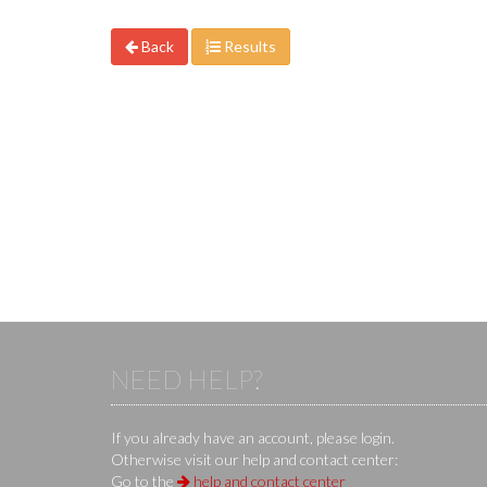
Back
Results
NEED HELP?
If you already have an account, please login.
Otherwise visit our help and contact center:
Go to the
help and contact center