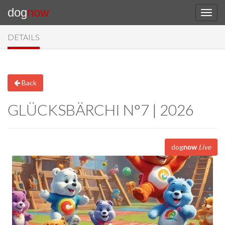
dog
now
DETAILS
Back
GLÜCKSBÄRCHI N°7 | 2026
dog
now
Live