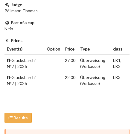
Judge
Pöllmann Thomas
Part of a cup
Nein
Prices
Event(s)
Option
Price
Type
class
Glücksbärchi
27,00
Überweisung
LK1,
N°7 | 2026
(Vorkasse)
LK2
Glücksbärchi
22,00
Überweisung
LK3
N°7 | 2026
(Vorkasse)
Results