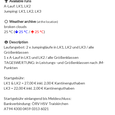
Available runs
A-Lauf: LK1, LK2
Jumping: LK1, LK2, LK3
Weather archive
(at the location)
broken clouds
25 °C (
25 °C
/
25 °C
)
Description
Laufangebot: 2 x Jumpingläufe in LK1, LK2 und LK3 / alle
Größenklassen
1 x A-Lauf in LK1 und LK2 / alle Größenklassen
TAGESWERTUNG: in Leistungs- und Größenklassen nach JM-
Punkten
Startgebühr:
LK1 & LK2 = 27,00 € inkl. 2,00 € Kantinenguthaben
LK3 = 22,00 € inkl. 2,00 € Kantinenguthaben
Startgebühr einlangend bis Meldeschluss:
Bankverbindung: ÖRV HSV Traiskirchen
AT94 4300 0459 0313 6021