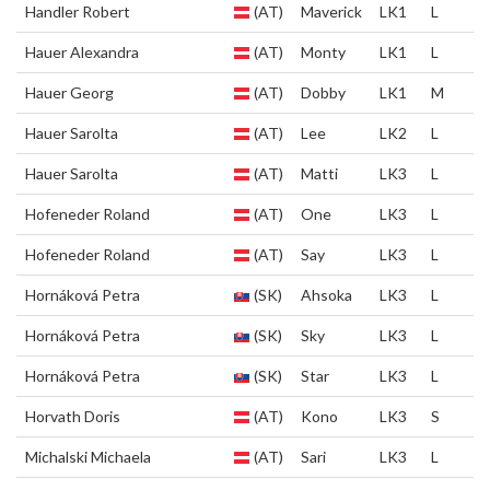
Handler Robert
(AT)
Maverick
LK1
L
Hauer Alexandra
(AT)
Monty
LK1
L
Hauer Georg
(AT)
Dobby
LK1
M
Hauer Sarolta
(AT)
Lee
LK2
L
Hauer Sarolta
(AT)
Matti
LK3
L
Hofeneder Roland
(AT)
One
LK3
L
Hofeneder Roland
(AT)
Say
LK3
L
Hornáková Petra
(SK)
Ahsoka
LK3
L
Hornáková Petra
(SK)
Sky
LK3
L
Hornáková Petra
(SK)
Star
LK3
L
Horvath Doris
(AT)
Kono
LK3
S
Michalski Michaela
(AT)
Sari
LK3
L