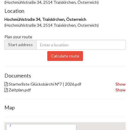
(Hochmühlstraße 34, 2514 Traiskirchen, Österreich)
Location
Hochmühlstraße 34, Traiskirchen, Österreich
(Hochmühlstraße 34, 2514 Traiskirchen, Österreich)
Plan your route
Start address
Calculate route
Documents
Starterliste Glücksbärchi N°7 | 2026.pdf
Show
Zeitplan.pdf
Show
Map