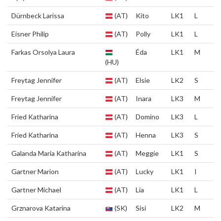
Dürnbeck Larissa
(AT)
Kito
LK1
L
Eisner Philip
(AT)
Polly
LK1
L
Farkas Orsolya Laura
Éda
LK1
M
(HU)
Freytag Jennifer
(AT)
Elsie
LK2
S
Freytag Jennifer
(AT)
Inara
LK3
M
Fried Katharina
(AT)
Domino
LK3
L
Fried Katharina
(AT)
Henna
LK3
S
Galanda Maria Katharina
(AT)
Meggie
LK1
S
Gartner Marion
(AT)
Lucky
LK1
I
Gartner Michael
(AT)
Lia
LK1
L
Grznarova Katarina
(SK)
Sisi
LK2
M