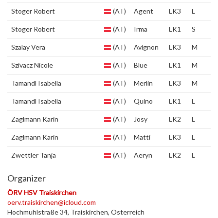
Stöger Robert
(AT)
Agent
LK3
L
Stöger Robert
(AT)
Irma
LK1
S
Szalay Vera
(AT)
Avignon
LK3
M
Szivacz Nicole
(AT)
Blue
LK1
M
Tamandl Isabella
(AT)
Merlin
LK3
M
Tamandl Isabella
(AT)
Quino
LK1
L
Zaglmann Karin
(AT)
Josy
LK2
L
Zaglmann Karin
(AT)
Matti
LK3
L
Zwettler Tanja
(AT)
Aeryn
LK2
L
Organizer
ÖRV HSV Traiskirchen
oerv.traiskirchen@icloud.com
Hochmühlstraße 34, Traiskirchen, Österreich