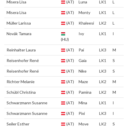
Misera Lisa
(AT)
Luna
LK1
L
Misera Lisa
(AT)
Monty
LK1
L
Müller Larissa
(AT)
Khaleesi
LK2
L
Novák Tamara
Ivy
LK1
I
(HU)
Reinhalter Laura
(AT)
Pai
LK3
M
Reisenhofer René
(AT)
Gaia
LK1
S
Reisenhofer René
(AT)
Nike
LK3
S
Richter Melanie
(AT)
Maze
LK2
M
Schübl Christina
(AT)
Pamina
LK2
M
Schwarzmann Susanne
(AT)
Mina
LK1
I
Schwarzmann Susanne
(AT)
Pixi
LK3
I
Seiler Esther
(AT)
Move
LK2
S