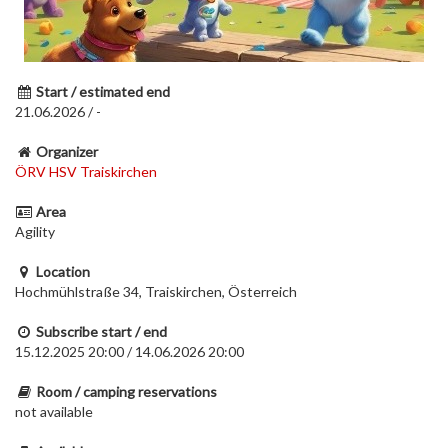
Start / estimated end
21.06.2026 / -
Organizer
ÖRV HSV Traiskirchen
Area
Agility
Location
Hochmühlstraße 34, Traiskirchen, Österreich
Subscribe start / end
15.12.2025 20:00 / 14.06.2026 20:00
Room / camping reservations
not available