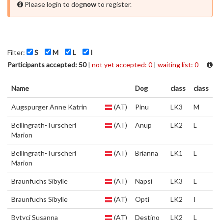
Please login to dog
now
to register.
Filter:
S
M
L
I
Participants accepted: 50
|
not yet accepted: 0
|
waiting list: 0
Name
Dog
class
class
Augspurger Anne Katrin
(AT)
Pinu
LK3
M
Bellingrath-Türscherl
(AT)
Anup
LK2
L
Marion
Bellingrath-Türscherl
(AT)
Brianna
LK1
L
Marion
Braunfuchs Sibylle
(AT)
Napsi
LK3
L
Braunfuchs Sibylle
(AT)
Opti
LK2
I
Bytyci Susanna
(AT)
Destino
LK2
L