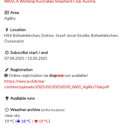
WASCA Working Australian Shepherd Club Austria
Area
Agility
Location
HSV Böheimkirchen, Doktor-Josef-Jecel-Straße, Böheimkirchen,
Österreich
Subscribe start / end
07.04.2025 / 12.05.2025
Registration
Online registration via
dog
now
not available!
https://wasca.club/wp-
content/uploads/2025/03/20250530_0601_AgilityTrial.pdf
Available runs
Weather archive
(at the location)
clear sky
19 °C (
18 °C
/
19 °C
)