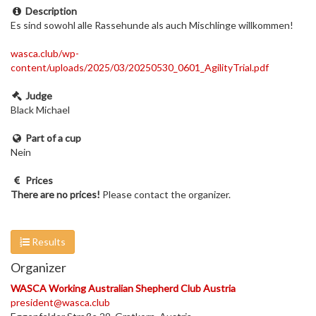
Description
Es sind sowohl alle Rassehunde als auch Mischlinge willkommen!
wasca.club/wp-
content/uploads/2025/03/20250530_0601_AgilityTrial.pdf
Judge
Black Michael
Part of a cup
Nein
Prices
There are no prices!
Please contact the organizer.
Results
Organizer
WASCA Working Australian Shepherd Club Austria
president@wasca.club