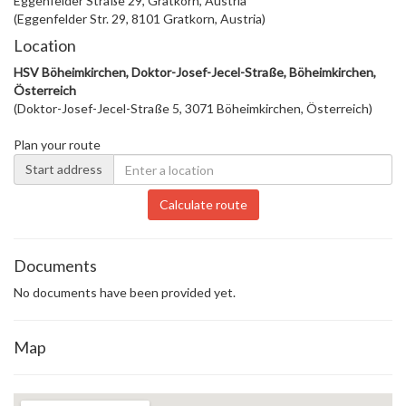
Eggenfelder Straße 29, Gratkorn, Austria
(Eggenfelder Str. 29, 8101 Gratkorn, Austria)
Location
HSV Böheimkirchen, Doktor-Josef-Jecel-Straße, Böheimkirchen,
Österreich
(Doktor-Josef-Jecel-Straße 5, 3071 Böheimkirchen, Österreich)
Plan your route
Start address
Calculate route
Documents
No documents have been provided yet.
Map