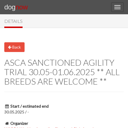
dog
now
DETAILS
Back
ASCA SANCTIONED AGILITY
TRIAL 30.05-01.06.2025 ** ALL
BREEDS ARE WELCOME **
Start / estimated end
30.05.2025 / -
Organizer