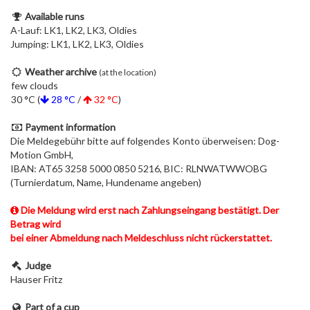
Available runs
A-Lauf: LK1, LK2, LK3, Oldies
Jumping: LK1, LK2, LK3, Oldies
Weather archive
(at the location)
few clouds
30 °C (
28 °C
/
32 °C
)
Payment information
Die Meldegebühr bitte auf folgendes Konto überweisen: Dog-
Motion GmbH,
IBAN: AT65 3258 5000 0850 5216, BIC: RLNWATWWOBG
(Turnierdatum, Name, Hundename angeben)
Die Meldung wird erst nach Zahlungseingang bestätigt. Der
Betrag wird
bei einer Abmeldung nach Meldeschluss nicht rückerstattet.
Judge
Hauser Fritz
Part of a cup