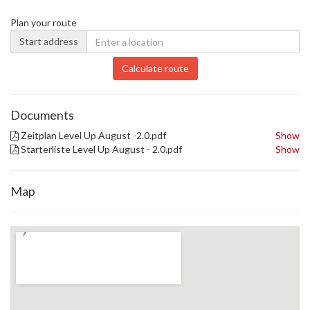
Plan your route
Start address
Calculate route
Documents
Zeitplan Level Up August -2.0.pdf
Show
Starterliste Level Up August - 2.0.pdf
Show
Map