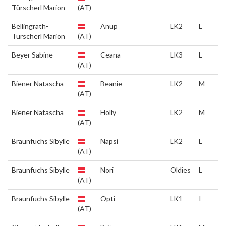
Türscherl Marion
(AT)
Bellingrath-
Anup
LK2
L
Türscherl Marion
(AT)
Beyer Sabine
Ceana
LK3
L
(AT)
Biener Natascha
Beanie
LK2
M
(AT)
Biener Natascha
Holly
LK2
M
(AT)
Braunfuchs Sibylle
Napsi
LK2
L
(AT)
Braunfuchs Sibylle
Nori
Oldies
L
(AT)
Braunfuchs Sibylle
Opti
LK1
I
(AT)