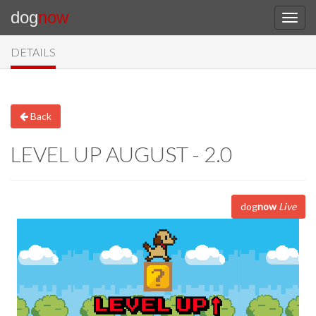
dog
now
DETAILS
Back
LEVEL UP AUGUST - 2.0
dog
now
Live