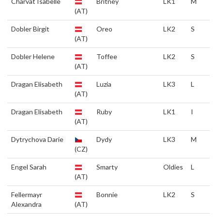
Charvat Isabelle
Britney
LK1
M
(AT)
Dobler Birgit
Oreo
LK2
S
(AT)
Dobler Helene
Toffee
LK2
S
(AT)
Dragan Elisabeth
Luzia
LK3
L
(AT)
Dragan Elisabeth
Ruby
LK1
I
(AT)
Dytrychova Darie
Dydy
LK3
M
(CZ)
Engel Sarah
Smarty
Oldies
L
(AT)
Fellermayr
Bonnie
LK2
S
Alexandra
(AT)