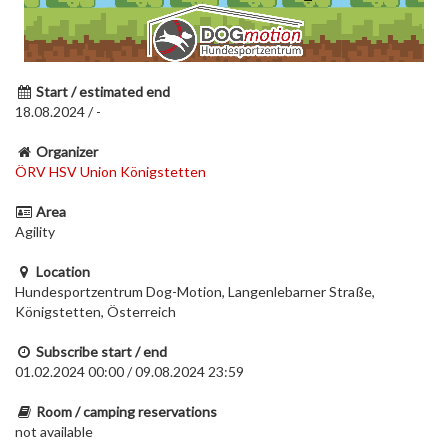
Start / estimated end
18.08.2024 / -
Organizer
ÖRV HSV Union Königstetten
Area
Agility
Location
Hundesportzentrum Dog-Motion, Langenlebarner Straße,
Königstetten, Österreich
Subscribe start / end
01.02.2024 00:00 / 09.08.2024 23:59
Room / camping reservations
not available