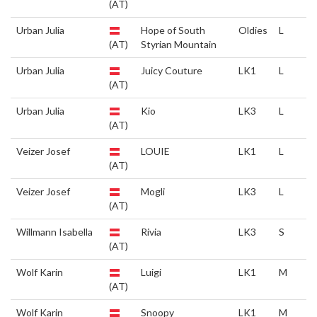
(AT)
Urban Julia
Hope of South
Oldies
L
(AT)
Styrian Mountain
Urban Julia
Juicy Couture
LK1
L
(AT)
Urban Julia
Kio
LK3
L
(AT)
Veizer Josef
LOUIE
LK1
L
(AT)
Veizer Josef
Mogli
LK3
L
(AT)
Willmann Isabella
Rivia
LK3
S
(AT)
Wolf Karin
Luigi
LK1
M
(AT)
Wolf Karin
Snoopy
LK1
M