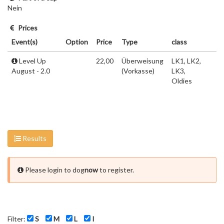
Nein
Prices
Event(s)
Option
Price
Type
class
Level Up
22,00
Überweisung
LK1, LK2,
August - 2.0
(Vorkasse)
LK3,
Oldies
Results
Please login to dog
now
to register.
Filter:
S
M
L
I