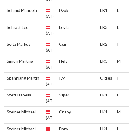
Schmid Manuela
Dzok
LK1
L
(AT)
Schratt Leo
Leyla
LK3
L
(AT)
Seitz Markus
Csin
LK2
I
(AT)
Simon Martina
Hely
LK3
M
(AT)
Spannlang Martin
Ivy
Oldies
I
(AT)
Stefl Isabella
Viper
LK1
L
(AT)
Steiner Michael
Crispy
LK1
M
(AT)
Steiner Michael
Enzo
LK1
L