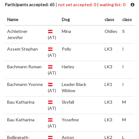
Participants accepted: 65
|
not yet accepted: 0
|
waiting list: 0
Name
Dog
class
class
Achleitner
Mina
Oldies
S
Jennifer
(AT)
Assem Stephan
Polly
LK3
I
(AT)
Bachmann Roman
Harley
LK3
I
(AT)
Bachmann Yvonne
Leader Black
LK1
I
(AT)
Widow
Bau Katharina
Skyfall
LK3
M
(AT)
Bau Katharina
Yosefine
LK3
M
(AT)
Bellingrath-
Anton
LK2
L