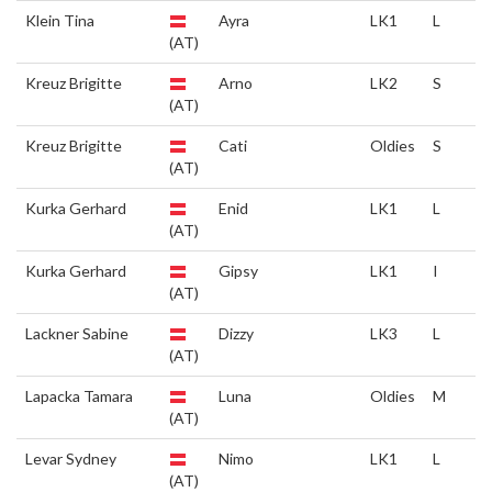
Klein Tina
Ayra
LK1
L
(AT)
Kreuz Brigitte
Arno
LK2
S
(AT)
Kreuz Brigitte
Cati
Oldies
S
(AT)
Kurka Gerhard
Enid
LK1
L
(AT)
Kurka Gerhard
Gipsy
LK1
I
(AT)
Lackner Sabine
Dizzy
LK3
L
(AT)
Lapacka Tamara
Luna
Oldies
M
(AT)
Levar Sydney
Nimo
LK1
L
(AT)