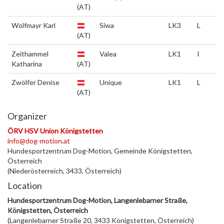
(AT)
Wolfmayr Karl
Siwa
LK3
L
(AT)
Zeithammel
Valea
LK1
I
Katharina
(AT)
Zwölfer Denise
Unique
LK1
L
(AT)
Organizer
ÖRV HSV Union Königstetten
info@dog-motion.at
Hundesportzentrum Dog-Motion, Gemeinde Königstetten,
Österreich
(Niederösterreich, 3433, Österreich)
Location
Hundesportzentrum Dog-Motion, Langenlebarner Straße,
Königstetten, Österreich
(Langenlebarner Straße 20, 3433 Königstetten, Österreich)