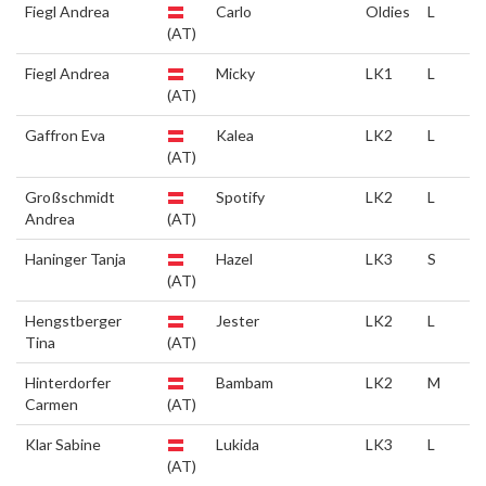
Fiegl Andrea
Carlo
Oldies
L
(AT)
Fiegl Andrea
Micky
LK1
L
(AT)
Gaffron Eva
Kalea
LK2
L
(AT)
Großschmidt
Spotify
LK2
L
Andrea
(AT)
Haninger Tanja
Hazel
LK3
S
(AT)
Hengstberger
Jester
LK2
L
Tina
(AT)
Hinterdorfer
Bambam
LK2
M
Carmen
(AT)
Klar Sabine
Lukida
LK3
L
(AT)