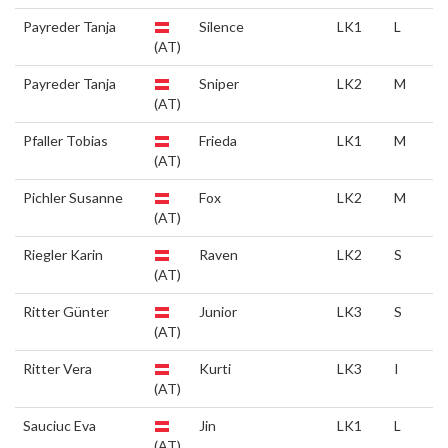
Payreder Tanja
Silence
LK1
L
(AT)
Payreder Tanja
Sniper
LK2
M
(AT)
Pfaller Tobias
Frieda
LK1
M
(AT)
Pichler Susanne
Fox
LK2
M
(AT)
Riegler Karin
Raven
LK2
S
(AT)
Ritter Günter
Junior
LK3
S
(AT)
Ritter Vera
Kurti
LK3
I
(AT)
Sauciuc Eva
Jin
LK1
L
(AT)