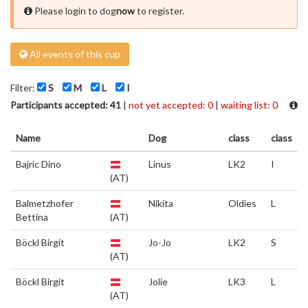
Please login to dog
now
to register.
All events of this cup
Filter:
S
M
L
I
Participants accepted: 41
|
not yet accepted: 0
|
waiting list: 0
Name
Dog
class
class
Bajric Dino
Linus
LK2
I
(AT)
Balmetzhofer
Nikita
Oldies
L
Bettina
(AT)
Böckl Birgit
Jo-Jo
LK2
S
(AT)
Böckl Birgit
Jolie
LK3
L
(AT)