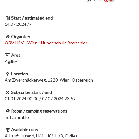
Start / estimated end
14.07.2024 / -
Organizer
ÖRV HSV - Wien - Hundeschule Breitenlee
Area
Agility
Location
Am Zwerchäckerweg, 1220, Wien, Österreich
Subscribe start / end
01.01.2024 00:00 / 07.07.2024 23:59
Room / camping reservations
not available
Available runs
A-Lauf: Jugend, LK1, LK2, LK3, Oldies