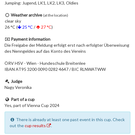
Jumping: Jugend, LK1, LK2, LK3, Oldies
Weather archive
(at the location)
clear sky
26 °C (
25 °C
/
27 °C
)
Payment information
Die Freigabe der Meldung erfolgt erst nach erfolgter Überweisung
des Nenngeldes auf das Konto des Vereins
ÖRV HSV - Wien - Hundeschule Breitenlee
IBAN AT95 3200 0090 0282 4647 / BIC RLNWATWW
Judge
Nagy Veronika
Part of a cup
Yes, part of Vienna Cup 2024
There is already at least one past event in this cup. Check
out the
cup results
.