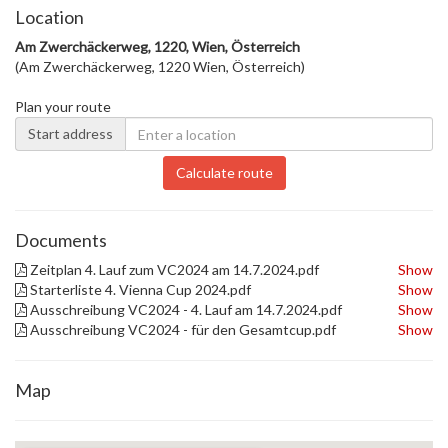
Location
Am Zwerchäckerweg, 1220, Wien, Österreich
(Am Zwerchäckerweg, 1220 Wien, Österreich)
Plan your route
Start address
Calculate route
Documents
Zeitplan 4. Lauf zum VC2024 am 14.7.2024.pdf
Show
Starterliste 4. Vienna Cup 2024.pdf
Show
Ausschreibung VC2024 - 4. Lauf am 14.7.2024.pdf
Show
Ausschreibung VC2024 - für den Gesamtcup.pdf
Show
Map