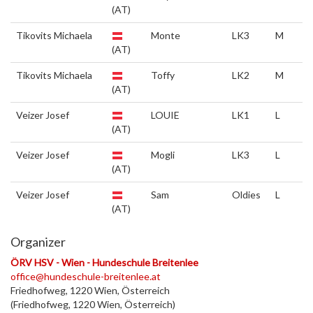
(AT)
Tikovits Michaela
Monte
LK3
M
(AT)
Tikovits Michaela
Toffy
LK2
M
(AT)
Veizer Josef
LOUIE
LK1
L
(AT)
Veizer Josef
Mogli
LK3
L
(AT)
Veizer Josef
Sam
Oldies
L
(AT)
Organizer
ÖRV HSV - Wien - Hundeschule Breitenlee
office@hundeschule-breitenlee.at
Friedhofweg, 1220 Wien, Österreich
(Friedhofweg, 1220 Wien, Österreich)