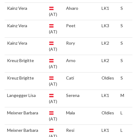
Kainz Vera
Alvaro
LK1
S
(AT)
Kainz Vera
Peet
LK3
S
(AT)
Kainz Vera
Rory
LK2
S
(AT)
Kreuz Brigitte
Arno
LK2
S
(AT)
Kreuz Brigitte
Cati
Oldies
S
(AT)
Langegger Lisa
Serena
LK1
M
(AT)
Meixner Barbara
Mala
Oldies
L
(AT)
Meixner Barbara
Resi
LK1
L
(AT)