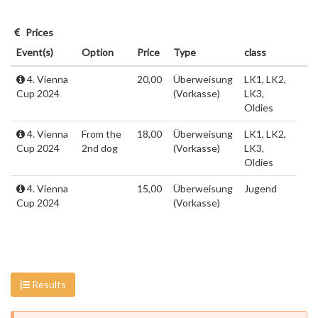
Prices
Event(s)
Option
Price
Type
class
4. Vienna
20,00
Überweisung
LK1, LK2,
Cup 2024
(Vorkasse)
LK3,
Oldies
4. Vienna
From the
18,00
Überweisung
LK1, LK2,
Cup 2024
2nd dog
(Vorkasse)
LK3,
Oldies
4. Vienna
15,00
Überweisung
Jugend
Cup 2024
(Vorkasse)
Results