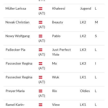
Müller Larissa
Khaleesi
Jugend
L
(AT)
Novak Christian
Beauty
LK2
M
(AT)
Nowy Wolfgang
Pablo
LK2
S
(AT)
Paßecker Pia
Just Perfect
LK3
L
(AT)
Ylvie
Passecker Regina
Mo
LK3
I
(AT)
Passecker Regina
Wuk
LK1
L
(AT)
Preyer Maria
Rio
Oldies
L
(AT)
Ramel Karin-
View
LK1
L