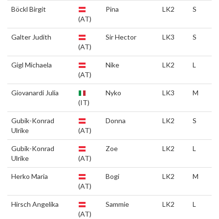
Böckl Birgit
Pina
LK2
S
(AT)
Galter Judith
Sir Hector
LK3
S
(AT)
Gigl Michaela
Nike
LK2
L
(AT)
Giovanardi Julia
Nyko
LK3
M
(IT)
Gubik-Konrad
Donna
LK2
S
Ulrike
(AT)
Gubik-Konrad
Zoe
LK2
L
Ulrike
(AT)
Herko Maria
Bogi
LK2
M
(AT)
Hirsch Angelika
Sammie
LK2
L
(AT)