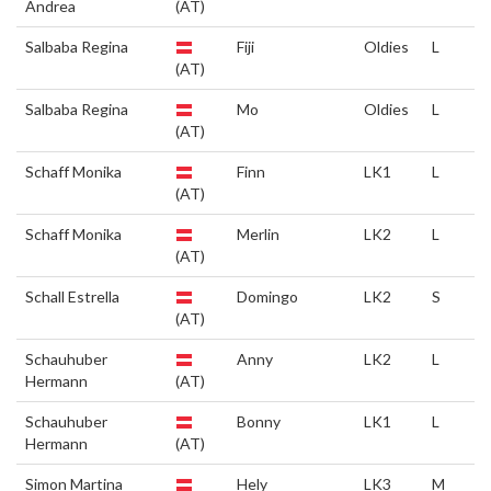
Andrea
(AT)
Salbaba Regina
Fiji
Oldies
L
(AT)
Salbaba Regina
Mo
Oldies
L
(AT)
Schaff Monika
Finn
LK1
L
(AT)
Schaff Monika
Merlin
LK2
L
(AT)
Schall Estrella
Domingo
LK2
S
(AT)
Schauhuber
Anny
LK2
L
Hermann
(AT)
Schauhuber
Bonny
LK1
L
Hermann
(AT)
Simon Martina
Hely
LK3
M