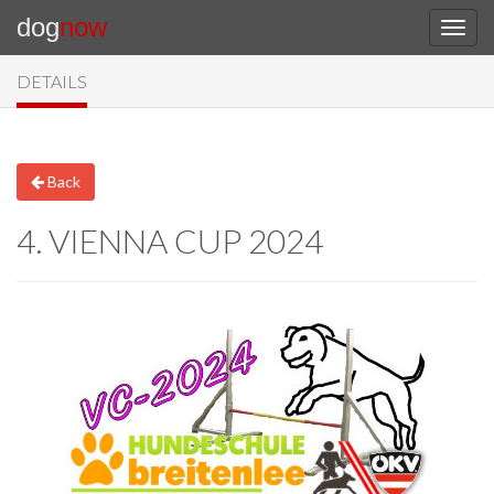
dog
now
DETAILS
Back
4. VIENNA CUP 2024