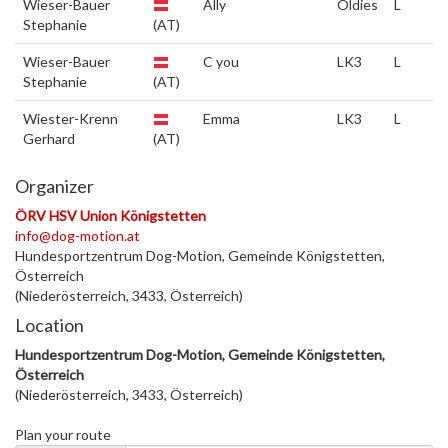
Wieser-Bauer
Ally
Oldies
L
Stephanie
(AT)
Wieser-Bauer
C you
LK3
L
Stephanie
(AT)
Wiester-Krenn
Emma
LK3
L
Gerhard
(AT)
Organizer
ÖRV HSV Union Königstetten
info@dog-motion.at
Hundesportzentrum Dog-Motion, Gemeinde Königstetten,
Österreich
(Niederösterreich, 3433, Österreich)
Location
Hundesportzentrum Dog-Motion, Gemeinde Königstetten,
Österreich
(Niederösterreich, 3433, Österreich)
Plan your route