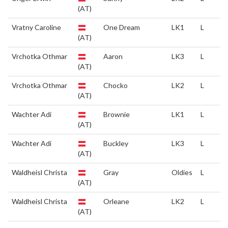
(AT)
Vratny Caroline
One Dream
LK1
L
(AT)
Vrchotka Othmar
Aaron
LK3
L
(AT)
Vrchotka Othmar
Chocko
LK2
L
(AT)
Wachter Adi
Brownie
LK1
L
(AT)
Wachter Adi
Buckley
LK3
L
(AT)
Waldheisl Christa
Gray
Oldies
L
(AT)
Waldheisl Christa
Orleane
LK2
L
(AT)