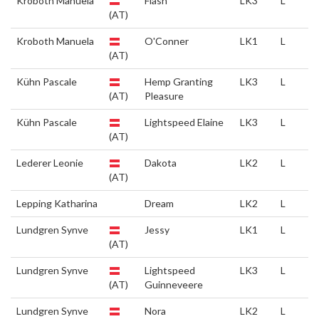
Kroboth Manuela
Flash
LK3
L
(AT)
Kroboth Manuela
O'Conner
LK1
L
(AT)
Kühn Pascale
Hemp Granting
LK3
L
(AT)
Pleasure
Kühn Pascale
Lightspeed Elaine
LK3
L
(AT)
Lederer Leonie
Dakota
LK2
L
(AT)
Lepping Katharina
Dream
LK2
L
Lundgren Synve
Jessy
LK1
L
(AT)
Lundgren Synve
Lightspeed
LK3
L
(AT)
Guinneveere
Lundgren Synve
Nora
LK2
L