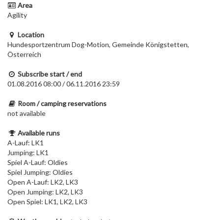
Area
Agility
Location
Hundesportzentrum Dog-Motion, Gemeinde Königstetten,
Österreich
Subscribe start / end
01.08.2016 08:00 / 06.11.2016 23:59
Room / camping reservations
not available
Available runs
A-Lauf: LK1
Jumping: LK1
Spiel A-Lauf: Oldies
Spiel Jumping: Oldies
Open A-Lauf: LK2, LK3
Open Jumping: LK2, LK3
Open Spiel: LK1, LK2, LK3