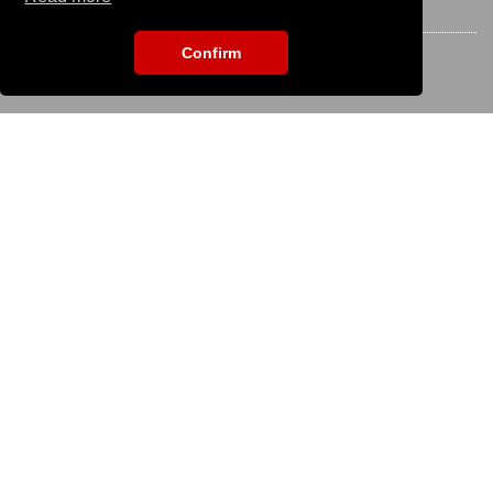
STAY CONNECTED
Confirm
EVENT SEARCH
To search for an event please enter the title:
KS IT-Services KG
© 2013-2026 | dog
now
is an online platform of
KS IT-Services KG | Version:
29.5.1
|
Systemstatus
Company
Company
Imprint
Terms of Use / Terms of Service