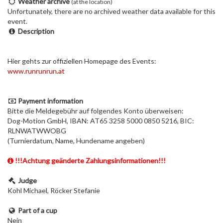
Weather archive
(at the location)
Unfortunately, there are no archived weather data available for this
event.
Description
Hier gehts zur offiziellen Homepage des Events:
www.runrunrun.at
Payment information
Bitte die Meldegebühr auf folgendes Konto überweisen:
Dog-Motion GmbH, IBAN: AT65 3258 5000 0850 5216, BIC:
RLNWATWWOBG
(Turnierdatum, Name, Hundename angeben)
!!!Achtung geänderte Zahlungsinformationen!!!
Judge
Kohl Michael, Röcker Stefanie
Part of a cup
Nein