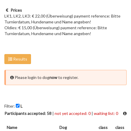
Prices
LK1, LK2, LK3: € 22,00 (Überweisung) payment reference: Bitte
Turnierdatum, Hundename und Name angeben!
Oldies: € 15,00 (Überweisung) payment reference: Bitte
Turnierdatum, Hundename und Name angeben!
Results
Please login to dog
now
to register.
Filter:
L
Participants accepted: 58
|
not yet accepted: 0
|
waiting list: 0
Name
Dog
class
class