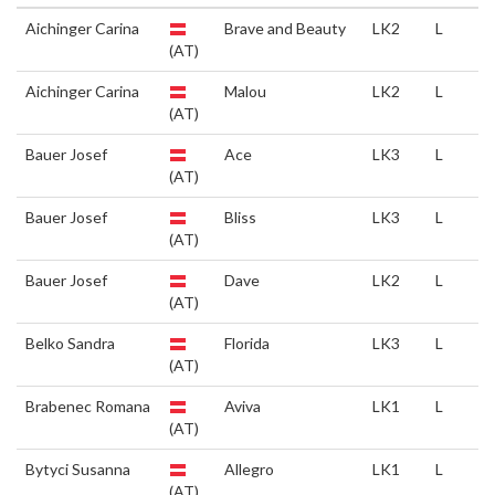
Aichinger Carina
Brave and Beauty
LK2
L
(AT)
Aichinger Carina
Malou
LK2
L
(AT)
Bauer Josef
Ace
LK3
L
(AT)
Bauer Josef
Bliss
LK3
L
(AT)
Bauer Josef
Dave
LK2
L
(AT)
Belko Sandra
Florida
LK3
L
(AT)
Brabenec Romana
Aviva
LK1
L
(AT)
Bytyci Susanna
Allegro
LK1
L
(AT)