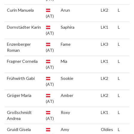
Curin Manuela
Arun
LK2
L
(AT)
Dornstädter Karin
Saphira
LK1
L
(AT)
Enzenberger
Fame
LK3
L
Roman
(AT)
Fragner Cornelia
Mia
LK1
L
(AT)
Frühwirth Gabi
Sookie
LK2
L
(AT)
Gröger Maria
Amber
LK2
L
(AT)
Großschmidt
Roxy
LK1
L
Andrea
(AT)
Gruidl Gisela
Amy
Oldies
L