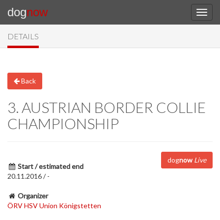
dog
now
DETAILS
Back
3. AUSTRIAN BORDER COLLIE
CHAMPIONSHIP
dog
now
Live
Start / estimated end
20.11.2016 / -
Organizer
ÖRV HSV Union Königstetten