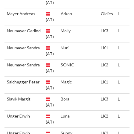
(AT)
Mayer Andreas
Arkon
Oldies
L
(AT)
Neumayer Gerlind
Molly
LK3
L
(AT)
Neumayer Sandra
Nuri
LK1
L
(AT)
Neumayer Sandra
SONIC
LK2
L
(AT)
Salchegger Peter
Magic
LK1
L
(AT)
Slavik Margit
Bora
LK3
L
(AT)
Unger Erwin
Luna
LK2
L
(AT)
Unger Erwin
Sunny
LK2
L