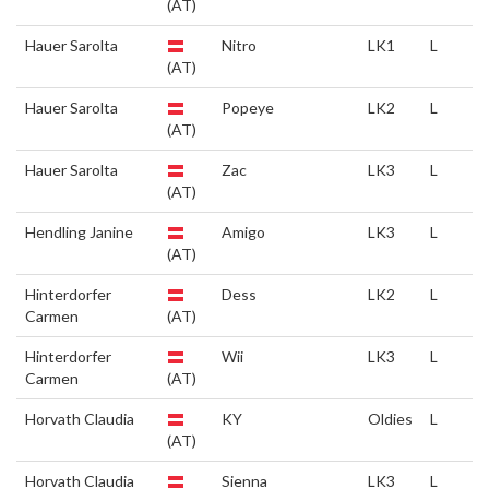
(AT)
Hauer Sarolta
Nitro
LK1
L
(AT)
Hauer Sarolta
Popeye
LK2
L
(AT)
Hauer Sarolta
Zac
LK3
L
(AT)
Hendling Janine
Amigo
LK3
L
(AT)
Hinterdorfer
Dess
LK2
L
Carmen
(AT)
Hinterdorfer
Wii
LK3
L
Carmen
(AT)
Horvath Claudia
KY
Oldies
L
(AT)
Horvath Claudia
Sienna
LK3
L