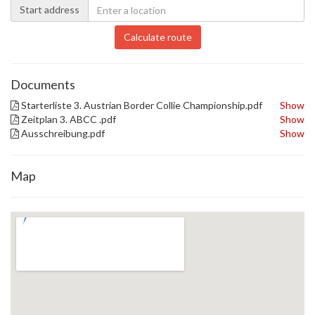
Start address
Calculate route
Documents
Starterliste 3. Austrian Border Collie Championship.pdf
Show
Zeitplan 3. ABCC .pdf
Show
Ausschreibung.pdf
Show
Map