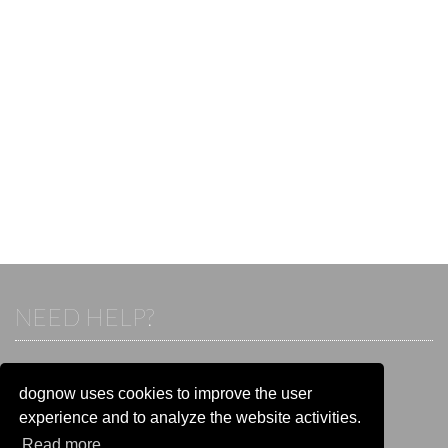
NEED HELP?
If you already have an account, please login.
Otherwise visit our help and contact center:
dognow uses cookies to improve the user
Go to the
help and contact center
experience and to analyze the website activities.
Read more