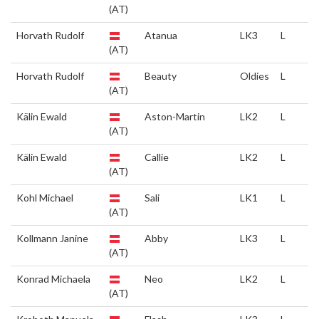
(AT)
Horvath Rudolf
Atanua
LK3
L
(AT)
Horvath Rudolf
Beauty
Oldies
L
(AT)
Kälin Ewald
Aston-Martin
LK2
L
(AT)
Kälin Ewald
Callie
LK2
L
(AT)
Kohl Michael
Sali
LK1
L
(AT)
Kollmann Janine
Abby
LK3
L
(AT)
Konrad Michaela
Neo
LK2
L
(AT)