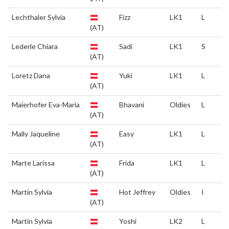
Lechthaler Sylvia
Fizz
LK1
L
(AT)
Lederle Chiara
Sadi
LK1
S
(AT)
Loretz Dana
Yuki
LK1
L
(AT)
Maierhofer Eva-Maria
Bhavani
Oldies
L
(AT)
Mally Jaqueline
Easy
LK1
L
(AT)
Marte Larissa
Frida
LK1
L
(AT)
Martin Sylvia
Hot Jeffrey
Oldies
I
(AT)
Martin Sylvia
Yoshi
LK2
L