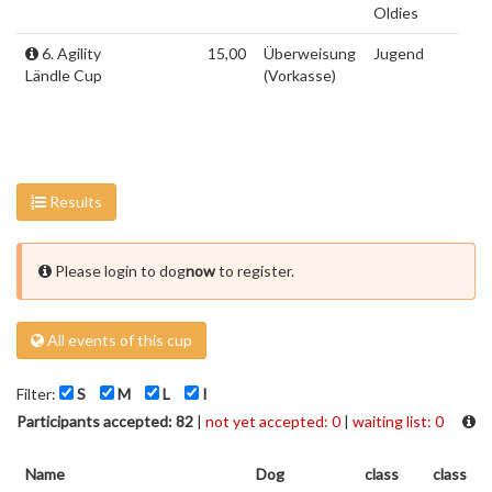
Oldies
6. Agility
15,00
Überweisung
Jugend
Ländle Cup
(Vorkasse)
Results
Please login to dog
now
to register.
All events of this cup
Filter:
S
M
L
I
Participants accepted: 82
|
not yet accepted: 0
|
waiting list: 0
Name
Dog
class
class