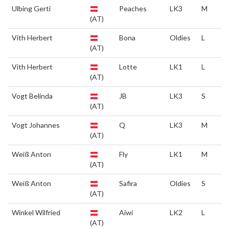
Ulbing Gerti
Peaches
LK3
M
(AT)
Vith Herbert
Bona
Oldies
L
(AT)
Vith Herbert
Lotte
LK1
L
(AT)
Vogt Belinda
JB
LK3
S
(AT)
Vogt Johannes
Q
LK3
M
(AT)
Weiß Anton
Fly
LK1
M
(AT)
Weiß Anton
Safira
Oldies
S
(AT)
Winkel Wilfried
Aiwi
LK2
L
(AT)