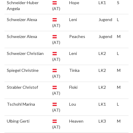
Schneider-Huber
Hope
LK1
S
Angela
(AT)
Schweizer Alexa
Leni
Jugend
L
(AT)
Schweizer Alexa
Peaches
Jugend
M
(AT)
Schweizer Christian
Leni
LK2
L
(AT)
Spiegel Christine
Tinka
LK2
M
(AT)
Strabler Christof
Floki
LK2
M
(AT)
Tschohl Marina
Lou
LK1
L
(AT)
Ulbing Gerti
Heaven
LK3
M
(AT)