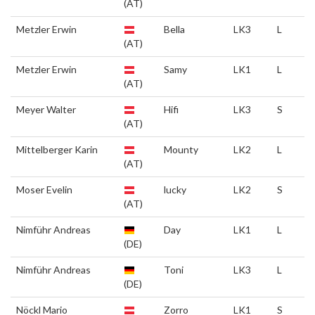
(AT)
Metzler Erwin
Bella
LK3
L
(AT)
Metzler Erwin
Samy
LK1
L
(AT)
Meyer Walter
Hifi
LK3
S
(AT)
Mittelberger Karin
Mounty
LK2
L
(AT)
Moser Evelin
lucky
LK2
S
(AT)
Nimführ Andreas
Day
LK1
L
(DE)
Nimführ Andreas
Toni
LK3
L
(DE)
Nöckl Mario
Zorro
LK1
S