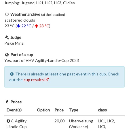
Jumping: Jugend, LK1, LK2, LK3, Oldies
Weather archive
(at the location)
scattered clouds
23 °C (
22 °C
/
23 °C
)
Judge
Piske Mina
Part of a cup
Yes, part of VHV Agility-Ländle-Cup 2023
There is already at least one past event in this cup. Check
out the
cup results
.
Prices
Event(s)
Option
Price
Type
class
6. Agility
20,00
Überweisung
LK1, LK2,
Ländle Cup
(Vorkasse)
LK3,