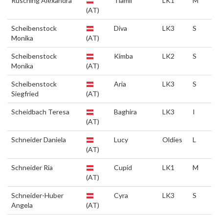
Rusching Alexandra
Tiamii
LK1
M
(AT)
Scheibenstock
Diva
LK3
S
Monika
(AT)
Scheibenstock
Kimba
LK2
S
Monika
(AT)
Scheibenstock
Aria
LK3
S
Siegfried
(AT)
Scheidbach Teresa
Baghira
LK3
I
(AT)
Schneider Daniela
Lucy
Oldies
L
(AT)
Schneider Ria
Cupid
LK1
M
(AT)
Schneider-Huber
Cyra
LK3
S
Angela
(AT)