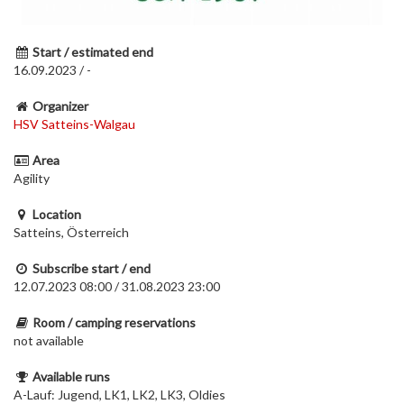
Start / estimated end
16.09.2023 / -
Organizer
HSV Satteins-Walgau
Area
Agility
Location
Satteins, Österreich
Subscribe start / end
12.07.2023 08:00 / 31.08.2023 23:00
Room / camping reservations
not available
Available runs
A-Lauf: Jugend, LK1, LK2, LK3, Oldies