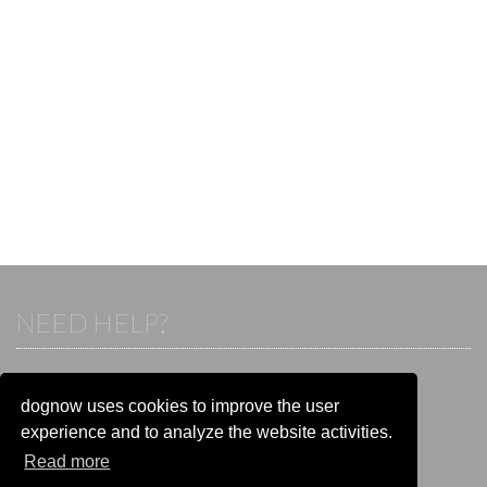
NEED HELP?
If you already have an account, please login.
Otherwise visit our help and contact center:
dognow uses cookies to improve the user
Go to the
help and contact center
experience and to analyze the website activities.
Read more
STAY CONNECTED