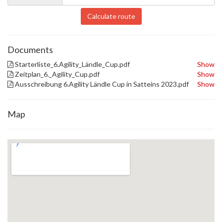
Calculate route
Documents
Starterliste_6.Agility_Ländle_Cup.pdf
Show
Zeitplan_6._Agility_Cup.pdf
Show
Ausschreibung 6.Agility Ländle Cup in Satteins 2023.pdf
Show
Map