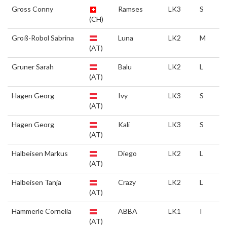
Gross Conny
Ramses
LK3
S
(CH)
Groß-Robol Sabrina
Luna
LK2
M
(AT)
Gruner Sarah
Balu
LK2
L
(AT)
Hagen Georg
Ivy
LK3
S
(AT)
Hagen Georg
Kali
LK3
S
(AT)
Halbeisen Markus
Diego
LK2
L
(AT)
Halbeisen Tanja
Crazy
LK2
L
(AT)
Hämmerle Cornelia
ABBA
LK1
I
(AT)