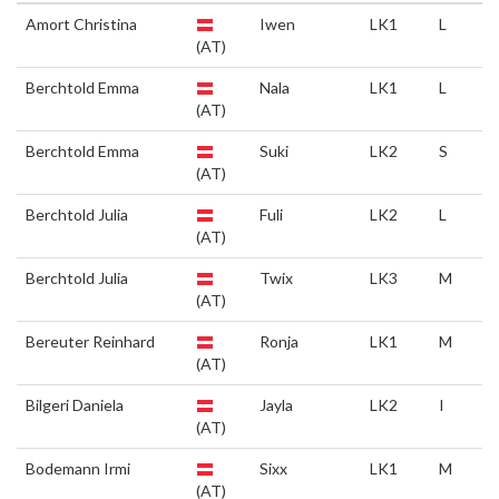
Amort Christina
Iwen
LK1
L
(AT)
Berchtold Emma
Nala
LK1
L
(AT)
Berchtold Emma
Suki
LK2
S
(AT)
Berchtold Julia
Fuli
LK2
L
(AT)
Berchtold Julia
Twix
LK3
M
(AT)
Bereuter Reinhard
Ronja
LK1
M
(AT)
Bilgeri Daniela
Jayla
LK2
I
(AT)
Bodemann Irmi
Sixx
LK1
M
(AT)