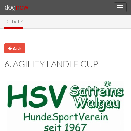
dog
now
DETAILS
Back
6. AGILITY LÄNDLE CUP