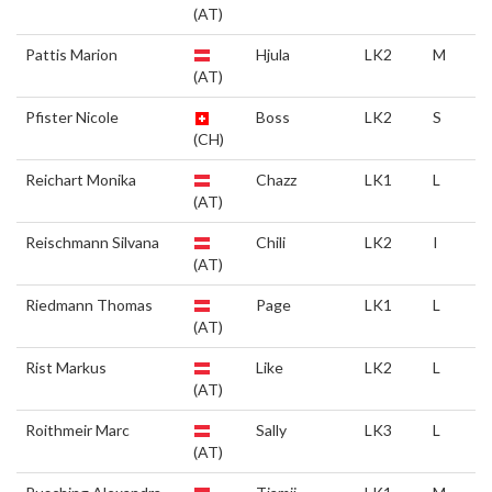
(AT)
Pattis Marion
Hjula
LK2
M
(AT)
Pfister Nicole
Boss
LK2
S
(CH)
Reichart Monika
Chazz
LK1
L
(AT)
Reischmann Silvana
Chili
LK2
I
(AT)
Riedmann Thomas
Page
LK1
L
(AT)
Rist Markus
Like
LK2
L
(AT)
Roithmeir Marc
Sally
LK3
L
(AT)