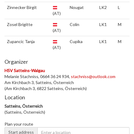
Zinnecker Birgit
Nougat
LK2
L
(AT)
Zosel Brigitte
Colin
LK1
M
(AT)
Zupancic Tanja
Cupika
LK1
M
(AT)
Organizer
HSV Satteins-Walgau
Melanie Stachniss, 0664 36 24 934,
stachniss@outlook.com
Am Kirchbach 3, Satteins, Österreich
(Am Kirchbach 3, 6822 Satteins, Österreich)
Location
Satteins, Österreich
(Satteins, Österreich)
Plan your route
Start address