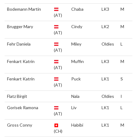
Bodemann Martin
Chaba
LK3
M
(AT)
Brugger Mary
Cindy
LK2
M
(AT)
Fehr Daniela
Miley
Oldies
L
(AT)
Fenkart Katrin
Muffin
LK3
M
(AT)
Fenkart Katrin
Puck
LK1
S
(AT)
Flatz Birgit
Nala
Oldies
I
Gorisek Ramona
Liv
LK1
L
(AT)
Gross Conny
Habibi
LK1
M
(CH)