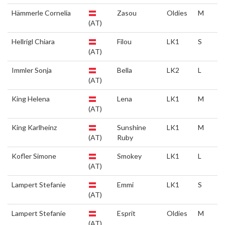
Hämmerle Cornelia
Zasou
Oldies
M
(AT)
Hellrigl Chiara
Filou
LK1
S
(AT)
Immler Sonja
Bella
LK2
L
(AT)
King Helena
Lena
LK1
M
(AT)
King Karlheinz
Sunshine
LK1
M
(AT)
Ruby
Kofler Simone
Smokey
LK1
L
(AT)
Lampert Stefanie
Emmi
LK1
S
(AT)
Lampert Stefanie
Esprit
Oldies
M
(AT)