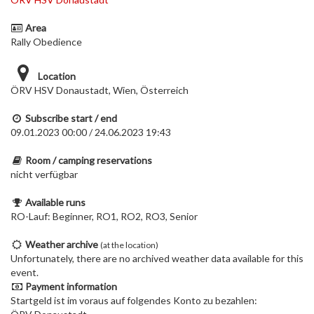
Area
Rally Obedience
Location
ÖRV HSV Donaustadt, Wien, Österreich
Subscribe start / end
09.01.2023 00:00 / 24.06.2023 19:43
Room / camping reservations
nicht verfügbar
Available runs
RO-Lauf: Beginner, RO1, RO2, RO3, Senior
Weather archive
(at the location)
Unfortunately, there are no archived weather data available for this
event.
Payment information
Startgeld ist im voraus auf folgendes Konto zu bezahlen: