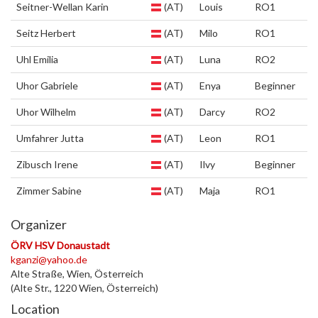
Seitner-Wellan Karin
(AT)
Louis
RO1
Seitz Herbert
(AT)
Milo
RO1
Uhl Emilia
(AT)
Luna
RO2
Uhor Gabriele
(AT)
Enya
Beginner
Uhor Wilhelm
(AT)
Darcy
RO2
Umfahrer Jutta
(AT)
Leon
RO1
Zibusch Irene
(AT)
Ilvy
Beginner
Zimmer Sabine
(AT)
Maja
RO1
Organizer
ÖRV HSV Donaustadt
kganzi@yahoo.de
Alte Straße, Wien, Österreich
(Alte Str., 1220 Wien, Österreich)
Location