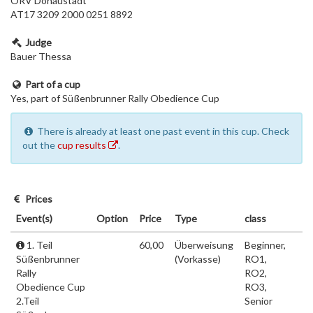
ÖRV Donaustadt
AT17 3209 2000 0251 8892
Judge
Bauer Thessa
Part of a cup
Yes, part of Süßenbrunner Rally Obedience Cup
There is already at least one past event in this cup. Check
out the
cup results
.
Prices
Event(s)
Option
Price
Type
class
1. Teil
60,00
Überweisung
Beginner,
Süßenbrunner
(Vorkasse)
RO1,
Rally
RO2,
Obedience Cup
RO3,
2.Teil
Senior