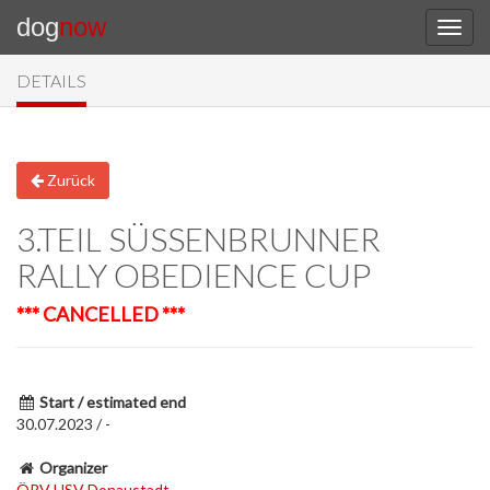
dog
now
DETAILS
Zurück
3.TEIL SÜSSENBRUNNER R
ALLY OBEDIENCE CUP
*** CANCELLED ***
Start / estimated end
30.07.2023 / -
Organizer
ÖRV HSV Donaustadt