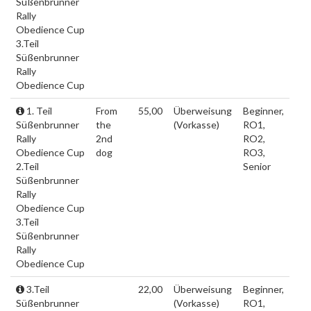
Süßenbrunner
Rally
Obedience Cup
3.Teil
Süßenbrunner
Rally
Obedience Cup
1. Teil
From
55,00
Überweisung
Beginner,
Süßenbrunner
the
(Vorkasse)
RO1,
Rally
2nd
RO2,
Obedience Cup
dog
RO3,
2.Teil
Senior
Süßenbrunner
Rally
Obedience Cup
3.Teil
Süßenbrunner
Rally
Obedience Cup
3.Teil
22,00
Überweisung
Beginner,
Süßenbrunner
(Vorkasse)
RO1,