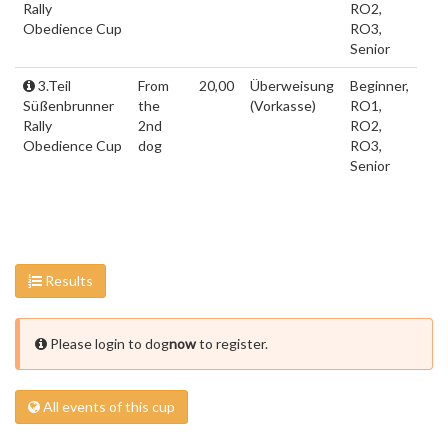
Rally
RO2,
Obedience Cup
RO3,
Senior
3.Teil
From
20,00
Überweisung
Beginner,
Süßenbrunner
the
(Vorkasse)
RO1,
Rally
2nd
RO2,
Obedience Cup
dog
RO3,
Senior
Results
Please login to dog
now
to register.
All events of this cup