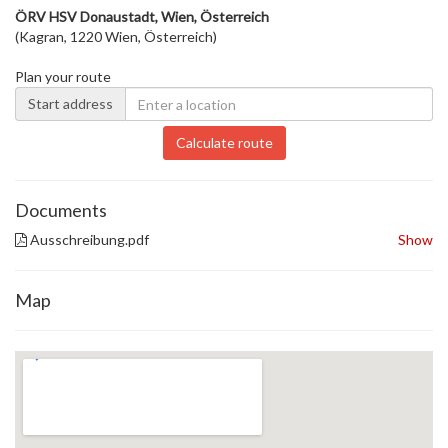
ÖRV HSV Donaustadt, Wien, Österreich
(Kagran, 1220 Wien, Österreich)
Plan your route
Start address
Calculate route
Documents
Ausschreibung.pdf
Show
Map