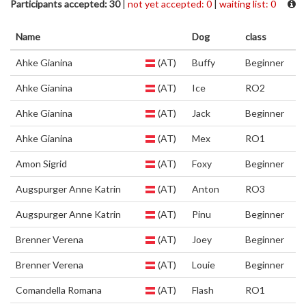
Participants accepted: 30
|
not yet accepted: 0
|
waiting list: 0
Name
Dog
class
Ahke Gianina
(AT)
Buffy
Beginner
Ahke Gianina
(AT)
Ice
RO2
Ahke Gianina
(AT)
Jack
Beginner
Ahke Gianina
(AT)
Mex
RO1
Amon Sigrid
(AT)
Foxy
Beginner
Augspurger Anne Katrin
(AT)
Anton
RO3
Augspurger Anne Katrin
(AT)
Pinu
Beginner
Brenner Verena
(AT)
Joey
Beginner
Brenner Verena
(AT)
Louie
Beginner
Comandella Romana
(AT)
Flash
RO1