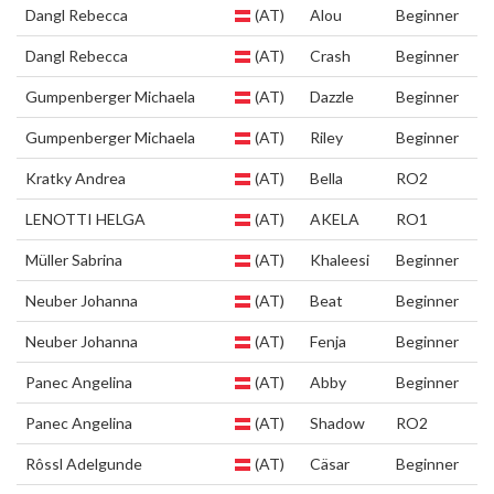
Dangl Rebecca
(AT)
Alou
Beginner
Dangl Rebecca
(AT)
Crash
Beginner
Gumpenberger Michaela
(AT)
Dazzle
Beginner
Gumpenberger Michaela
(AT)
Riley
Beginner
Kratky Andrea
(AT)
Bella
RO2
LENOTTI HELGA
(AT)
AKELA
RO1
Müller Sabrina
(AT)
Khaleesi
Beginner
Neuber Johanna
(AT)
Beat
Beginner
Neuber Johanna
(AT)
Fenja
Beginner
Panec Angelina
(AT)
Abby
Beginner
Panec Angelina
(AT)
Shadow
RO2
Rôssl Adelgunde
(AT)
Cäsar
Beginner