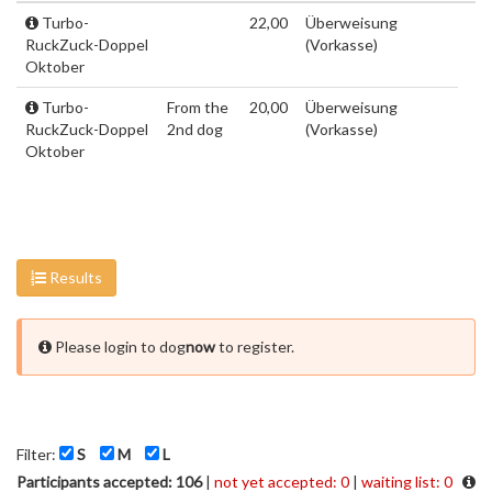
Turbo-
22,00
Überweisung
RuckZuck-Doppel
(Vorkasse)
Oktober
Turbo-
From the
20,00
Überweisung
RuckZuck-Doppel
2nd dog
(Vorkasse)
Oktober
Results
Please login to dog
now
to register.
Filter:
S
M
L
Participants accepted: 106
|
not yet accepted: 0
|
waiting list: 0