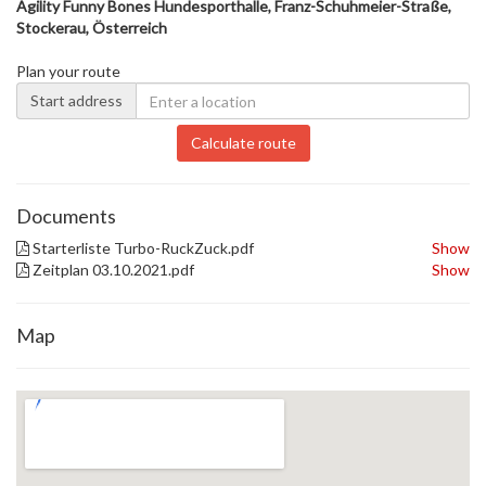
Agility Funny Bones Hundesporthalle, Franz-Schuhmeier-Straße,
Stockerau, Österreich
Plan your route
Start address
Calculate route
Documents
Starterliste Turbo-RuckZuck.pdf
Show
Zeitplan 03.10.2021.pdf
Show
Map