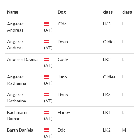
Name
Dog
class
class
Angerer
Cido
LK3
L
Andreas
(AT)
Angerer
Dean
Oldies
L
Andreas
(AT)
Angerer Dagmar
Cody
LK3
L
(AT)
Angerer
Juno
Oldies
L
Katharina
(AT)
Angerer
Linus
LK3
L
Katharina
(AT)
Bachmann
Harley
LK1
L
Roman
(AT)
Barth Daniela
Dóc
LK2
M
(AT)