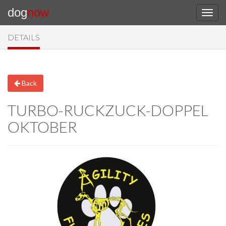
dog
now
DETAILS
Back
TURBO-RUCKZUCK-DOPPEL
OKTOBER