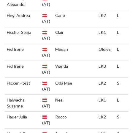
Alexandra
(AT)
Fiegl Andrea
Carlo
LK2
L
(AT)
Fischer Sonja
Clair
LK1
L
(AT)
Fixl Irene
Megan
Oldies
L
(AT)
Fixl Irene
Wanda
LK3
L
(AT)
Flicker Horst
Oda Mae
LK2
S
(AT)
Halwachs
Neal
LK1
L
Susanne
(AT)
Hauer Julia
Rocco
LK2
S
(AT)