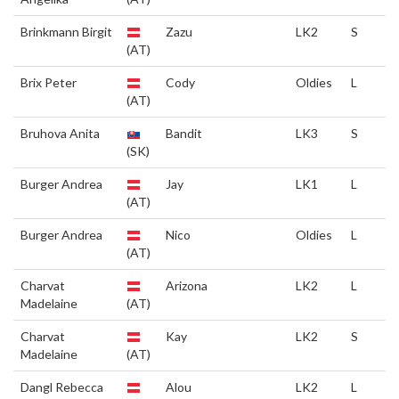
Brinkmann Birgit
Zazu
LK2
S
(AT)
Brix Peter
Cody
Oldies
L
(AT)
Bruhova Anita
Bandit
LK3
S
(SK)
Burger Andrea
Jay
LK1
L
(AT)
Burger Andrea
Nico
Oldies
L
(AT)
Charvat
Arizona
LK2
L
Madelaine
(AT)
Charvat
Kay
LK2
S
Madelaine
(AT)
Dangl Rebecca
Alou
LK2
L