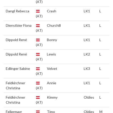
(AT)
Dangl Rebecca
Crash
LK1
L
(AT)
Dienstbier Fiona
Churchill
LK1
L
(AT)
Dippold René
Bonny
LK1
L
(AT)
Dippold René
Lewis
LK2
L
(AT)
Edlinger Sabine
Velvet
LK3
L
(AT)
Feldkirchner
Annie
LK1
L
Christina
(AT)
Feldkirchner
Kimmy
Oldies
L
Christina
(AT)
Fellermayr
Timo
Oldies
M