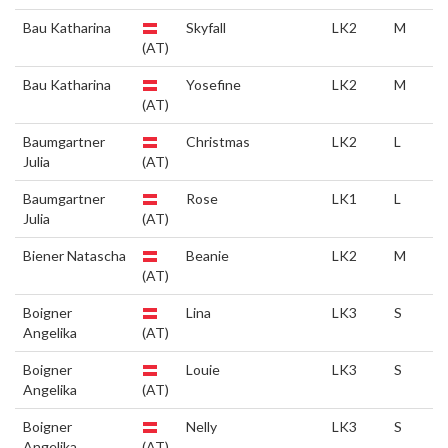
Bau Katharina
Skyfall
LK2
M
(AT)
Bau Katharina
Yosefine
LK2
M
(AT)
Baumgartner
Christmas
LK2
L
Julia
(AT)
Baumgartner
Rose
LK1
L
Julia
(AT)
Biener Natascha
Beanie
LK2
M
(AT)
Boigner
Lina
LK3
S
Angelika
(AT)
Boigner
Louie
LK3
S
Angelika
(AT)
Boigner
Nelly
LK3
S
Angelika
(AT)