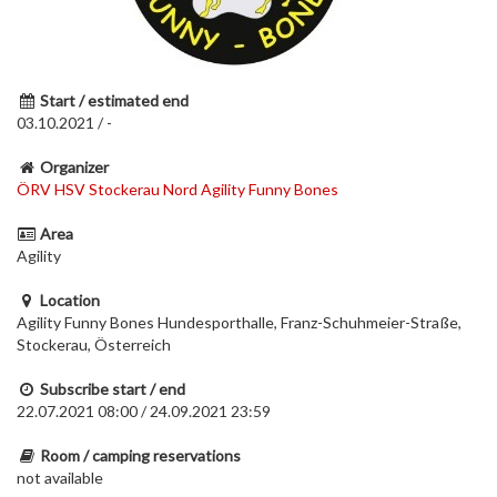
Start / estimated end
03.10.2021 / -
Organizer
ÖRV HSV Stockerau Nord Agility Funny Bones
Area
Agility
Location
Agility Funny Bones Hundesporthalle, Franz-Schuhmeier-Straße,
Stockerau, Österreich
Subscribe start / end
22.07.2021 08:00 / 24.09.2021 23:59
Room / camping reservations
not available