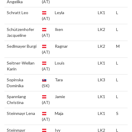
Angelika
(AT)
Schratt Leo
Leyla
LK1
L
(AT)
Schützenhofer
Iken
LK2
L
Jacqueline
(AT)
Sedlmayer Burgi
Ragnar
LK2
M
(AT)
Seitner-Wellan
Louis
LK1
L
Karin
(AT)
Sopinska
Tara
LK3
L
Dominika
(SK)
Spannlang
Jamie
LK1
L
Christina
(AT)
Steinmayr Lena
Maja
LK1
S
(AT)
Steinmayr
Ivy
LK2
L