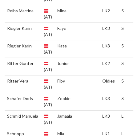
Reihs Martina
Mina
LK2
S
(AT)
Riegler Karin
Faye
LK3
S
(AT)
Riegler Karin
Kate
LK3
S
(AT)
Ritter Günter
Junior
LK2
S
(AT)
Ritter Vera
Fiby
Oldies
S
(AT)
Schäfer Doris
Zookie
LK3
S
(AT)
Schmid Manuela
Jamaala
LK3
L
(AT)
Schnopp
Mia
LK1
L