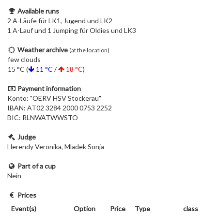
Available runs
2 A-Läufe für LK1, Jugend und LK2
1 A-Lauf und 1 Jumping für Oldies und LK3
Weather archive
(at the location)
few clouds
15 °C (
11 °C
/
18 °C
)
Payment information
Konto: "OERV HSV Stockerau"
IBAN: AT02 3284 2000 0753 2252
BIC: RLNWATWWSTO
Judge
Herendy Veronika, Mladek Sonja
Part of a cup
Nein
Prices
Event(s)
Option
Price
Type
class