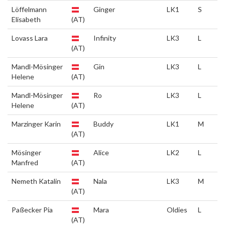
Löffelmann
Ginger
LK1
S
Elisabeth
(AT)
Lovass Lara
Infinity
LK3
L
(AT)
Mandl-Mösinger
Gin
LK3
L
Helene
(AT)
Mandl-Mösinger
Ro
LK3
L
Helene
(AT)
Marzinger Karin
Buddy
LK1
M
(AT)
Mösinger
Alice
LK2
L
Manfred
(AT)
Nemeth Katalin
Nala
LK3
M
(AT)
Paßecker Pia
Mara
Oldies
L
(AT)