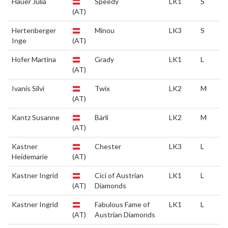
Hauer Julia
Speedy
LK1
S
(AT)
Hertenberger
Minou
LK3
S
Inge
(AT)
Hofer Martina
Grady
LK1
L
(AT)
Ivanis Silvi
Twix
LK2
M
(AT)
Kantz Susanne
Bärli
LK2
M
(AT)
Kastner
Chester
LK3
L
Heidemarie
(AT)
Kastner Ingrid
Cici of Austrian
LK1
L
(AT)
Diamonds
Kastner Ingrid
Fabulous Fame of
LK1
L
(AT)
Austrian Diamonds