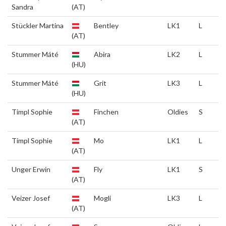
Sandra
(AT)
Stückler Martina
Bentley
LK1
L
(AT)
Stummer Máté
Abira
LK2
L
(HU)
Stummer Máté
Grit
LK3
L
(HU)
Timpl Sophie
Finchen
Oldies
S
(AT)
Timpl Sophie
Mo
LK1
L
(AT)
Unger Erwin
Fly
LK1
S
(AT)
Veizer Josef
Mogli
LK3
L
(AT)