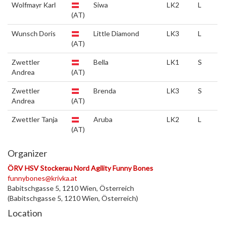
Wolfmayr Karl
Siwa
LK2
L
(AT)
Wunsch Doris
Little Diamond
LK3
L
(AT)
Zwettler
Bella
LK1
S
Andrea
(AT)
Zwettler
Brenda
LK3
S
Andrea
(AT)
Zwettler Tanja
Aruba
LK2
L
(AT)
Organizer
ÖRV HSV Stockerau Nord Agility Funny Bones
funnybones@krivka.at
Babitschgasse 5, 1210 Wien, Österreich
(Babitschgasse 5, 1210 Wien, Österreich)
Location