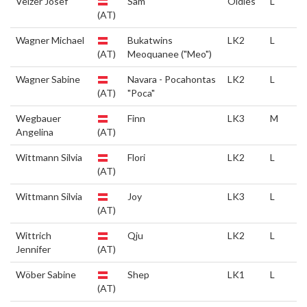
Veizer Josef
Sam
Oldies
L
(AT)
Wagner Michael
Bukatwins
LK2
L
(AT)
Meoquanee ("Meo")
Wagner Sabine
Navara - Pocahontas
LK2
L
(AT)
"Poca"
Wegbauer
Finn
LK3
M
Angelina
(AT)
Wittmann Silvia
Flori
LK2
L
(AT)
Wittmann Silvia
Joy
LK3
L
(AT)
Wittrich
Qju
LK2
L
Jennifer
(AT)
Wöber Sabine
Shep
LK1
L
(AT)