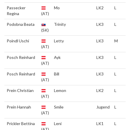
Passecker
Mo
LK2
L
Regina
(AT)
Podobna Beata
Trinity
LK3
L
(SK)
Poindl Uschi
Letty
LK3
M
(AT)
Posch Reinhard
Ayk
LK3
L
(AT)
Posch Reinhard
Bill
LK3
L
(AT)
Prein Christian
Lemon
LK2
L
(AT)
Prein Hannah
Smile
Jugend
L
(AT)
Prickler Bettina
Leni
LK1
L
(AT)