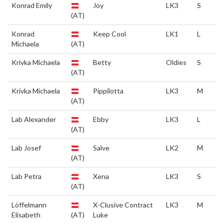
Konrad Emily
Joy
LK3
S
(AT)
Konrad
Keep Cool
LK1
L
Michaela
(AT)
Krivka Michaela
Betty
Oldies
S
(AT)
Krivka Michaela
Pippilotta
LK3
M
(AT)
Lab Alexander
Ebby
LK3
L
(AT)
Lab Josef
Salve
LK2
M
(AT)
Lab Petra
Xena
LK3
S
(AT)
Löffelmann
X-Clusive Contract
LK3
M
Elisabeth
(AT)
Luke