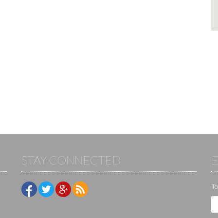
STAY CONNECTED
To