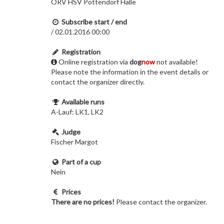
ÖRV HSV Pottendorf Halle
Subscribe start / end
/ 02.01.2016 00:00
Registration
Online registration via
dog
now
not available!
Please note the information in the event details or
contact the organizer directly.
Available runs
A-Lauf: LK1, LK2
Judge
Fischer Margot
Part of a cup
Nein
Prices
There are no prices!
Please contact the organizer.