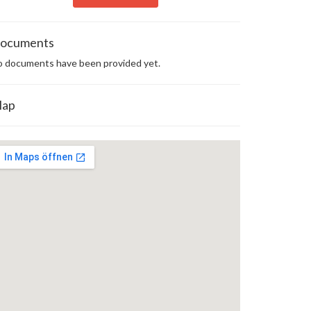
ocuments
 documents have been provided yet.
ap