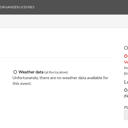
ORGANIZER LICENSES
O
Ö
V
In
Weather data
(at the location)
(I
Unfortunately, there are no weather data available for
L
this event.
Ö
(N
Pl