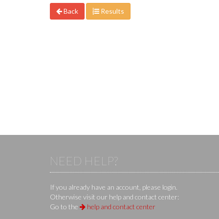
Back
Results
NEED HELP?
If you already have an account, please login.
Otherwise visit our help and contact center:
Go to the
help and contact center