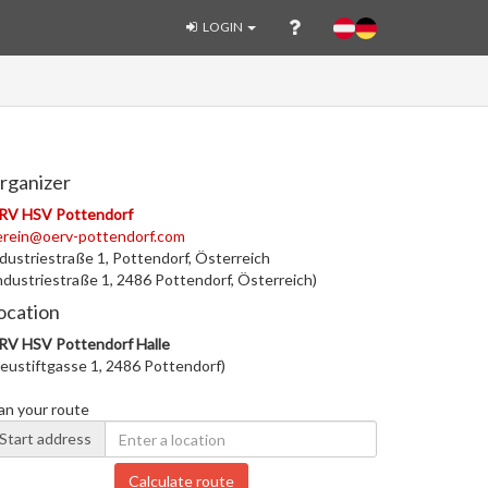
LOGIN
rganizer
RV HSV Pottendorf
erein@oerv-pottendorf.com
dustriestraße 1, Pottendorf, Österreich
ndustriestraße 1, 2486 Pottendorf, Österreich)
ocation
RV HSV Pottendorf Halle
eustiftgasse 1, 2486 Pottendorf)
an your route
Start address
Calculate route