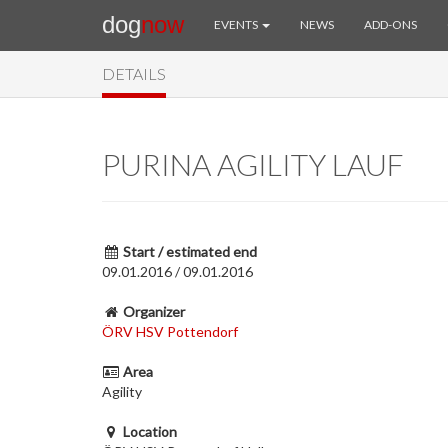
dog
now
EVENTS
NEWS
ADD-ONS
DETAILS
PURINA AGILITY LAUF
Start / estimated end
09.01.2016 / 09.01.2016
Organizer
ÖRV HSV Pottendorf
Area
Agility
Location