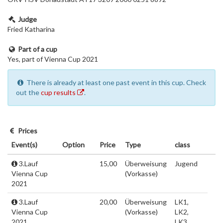
Judge
Fried Katharina
Part of a cup
Yes, part of Vienna Cup 2021
There is already at least one past event in this cup. Check
out the
cup results
.
Prices
Event(s)
Option
Price
Type
class
3.Lauf
15,00
Überweisung
Jugend
Vienna Cup
(Vorkasse)
2021
3.Lauf
20,00
Überweisung
LK1,
Vienna Cup
(Vorkasse)
LK2,
2021
LK3,