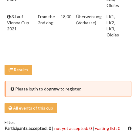
Oldies
3.Lauf
From the
18,00
Überweisung
LK1,
Vienna Cup
2nd dog
(Vorkasse)
LK2,
2021
LK3,
Oldies
Results
Please login to dog
now
to register.
All events of this cup
Filter:
Participants accepted: 0
|
not yet accepted: 0
|
waiting list: 0