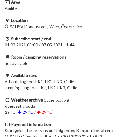
Area
Agility
Location
ÖRV HSV Donaustadt, Wien, Österreich
Subscribe start / end
01.02.2021 08:00 / 07.05.2021 11:44
Room / camping reservations
not available
Available runs
A-Lauf: Jugend, LK1, LK2, LK3, Oldies
Jumping: Jugend, LK1, LK2, LK3, Oldies
Weather archive
(at the location)
overcast clouds
29 °C (
29 °C
/
29 °C
)
Payment information
Startgeld ist im Voraus auf folgendes Konto zu bezahlen:
ÖRV-HSV Donaustadt AT17 3209 2000 0251 8892