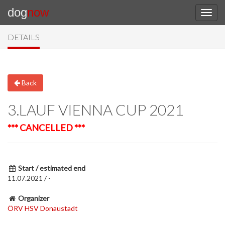
dog
now
DETAILS
Back
3.LAUF VIENNA CUP 2021
*** CANCELLED ***
Start / estimated end
11.07.2021 / -
Organizer
ÖRV HSV Donaustadt