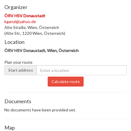
Organizer
ÖRV HSV Donaustadt
kganzi@yahoo.de
Alte Straße, Wien, Österreich
(Alte Str., 1220 Wien, Österreich)
Location
ÖRV HSV Donaustadt, Wien, Österreich
Plan your route
Start address
Calculate route
Documents
No documents have been provided yet.
Map