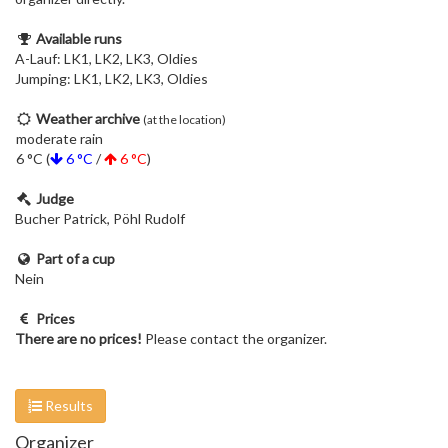
Available runs
A-Lauf: LK1, LK2, LK3, Oldies
Jumping: LK1, LK2, LK3, Oldies
Weather archive
(at the location)
moderate rain
6 °C (
6 °C
/
6 °C
)
Judge
Bucher Patrick, Pöhl Rudolf
Part of a cup
Nein
Prices
There are no prices!
Please contact the organizer.
Results
Organizer