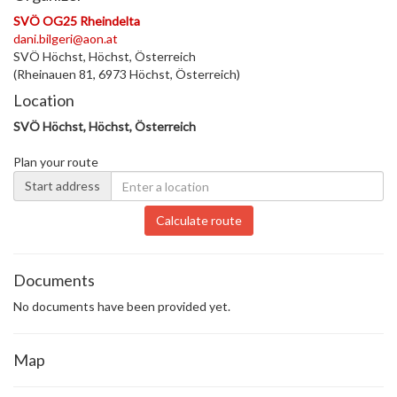
SVÖ OG25 Rheindelta
dani.bilgeri@aon.at
SVÖ Höchst, Höchst, Österreich
(Rheinauen 81, 6973 Höchst, Österreich)
Location
SVÖ Höchst, Höchst, Österreich
Plan your route
Start address
Calculate route
Documents
No documents have been provided yet.
Map