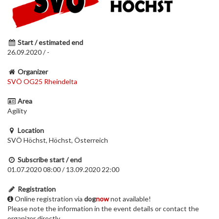
Start / estimated end
26.09.2020 / -
Organizer
SVÖ OG25 Rheindelta
Area
Agility
Location
SVÖ Höchst, Höchst, Österreich
Subscribe start / end
01.07.2020 08:00 / 13.09.2020 22:00
Registration
Online registration via
dog
now
not available!
Please note the information in the event details or contact the
organizer directly.