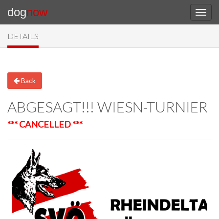
dog
now
DETAILS
Back
ABGESAGT!!! WIESN-TURNIER
*** CANCELLED ***