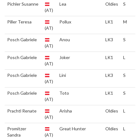
Pichler Susanne
Lea
Oldies
S
(AT)
Piller Teresa
Pollux
LK1
M
(AT)
Posch Gabriele
Anou
LK3
S
(AT)
Posch Gabriele
Joker
LK1
L
(AT)
Posch Gabriele
Lini
LK3
S
(AT)
Posch Gabriele
Toto
LK1
S
(AT)
Prachtl Renate
Arisha
Oldies
L
(AT)
Promitzer
Great Hunter
Oldies
L
Sandra
(AT)