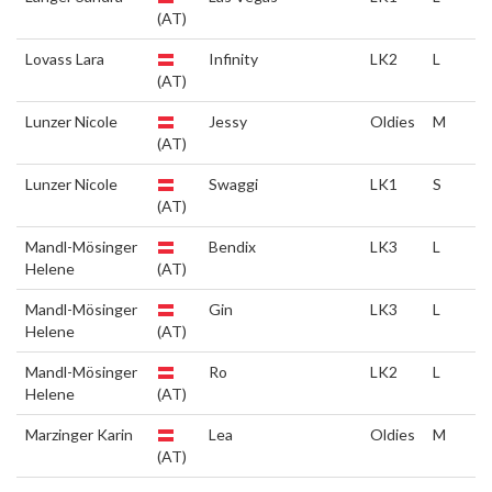
(AT)
Lovass Lara
Infinity
LK2
L
(AT)
Lunzer Nicole
Jessy
Oldies
M
(AT)
Lunzer Nicole
Swaggi
LK1
S
(AT)
Mandl-Mösinger
Bendix
LK3
L
Helene
(AT)
Mandl-Mösinger
Gin
LK3
L
Helene
(AT)
Mandl-Mösinger
Ro
LK2
L
Helene
(AT)
Marzinger Karin
Lea
Oldies
M
(AT)