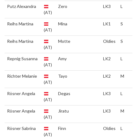
Putz Alexandra
Zero
LK3
L
(AT)
Reihs Martina
Mina
LK1
S
(AT)
Reihs Martina
Motte
Oldies
S
(AT)
Repnig Susanna
Amy
LK2
L
(AT)
Richter Melanie
Tayo
LK2
M
(AT)
Rösner Angela
Degas
LK3
L
(AT)
Rösner Angela
Jiratu
LK3
M
(AT)
Rösner Sabrina
Finn
Oldies
L
(AT)