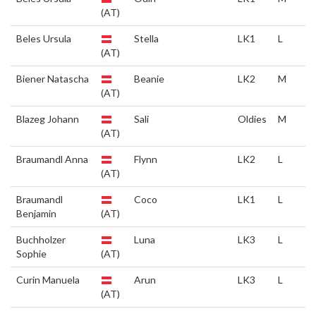
(AT)
Beles Ursula
Stella
LK1
L
(AT)
Biener Natascha
Beanie
LK2
M
(AT)
Blazeg Johann
Sali
Oldies
M
(AT)
Braumandl Anna
Flynn
LK2
L
(AT)
Braumandl
Coco
LK1
L
Benjamin
(AT)
Buchholzer
Luna
LK3
L
Sophie
(AT)
Curin Manuela
Arun
LK3
L
(AT)