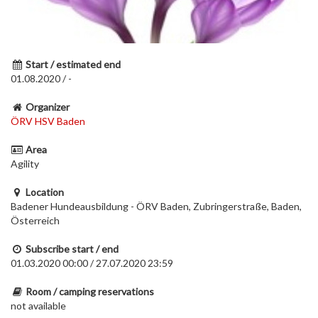
Start / estimated end
01.08.2020 / -
Organizer
ÖRV HSV Baden
Area
Agility
Location
Badener Hundeausbildung - ÖRV Baden, Zubringerstraße, Baden,
Österreich
Subscribe start / end
01.03.2020 00:00 / 27.07.2020 23:59
Room / camping reservations
not available