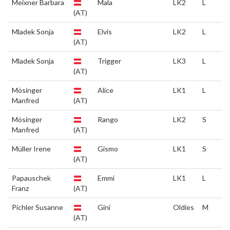
Meixner Barbara
Mala
LK2
L
(AT)
Mladek Sonja
Elvis
LK2
L
(AT)
Mladek Sonja
Trigger
LK3
L
(AT)
Mösinger
Alice
LK1
L
Manfred
(AT)
Mösinger
Rango
LK2
S
Manfred
(AT)
Müller Irene
Gismo
LK1
S
(AT)
Papauschek
Emmi
LK1
L
Franz
(AT)
Pichler Susanne
Gini
Oldies
M
(AT)