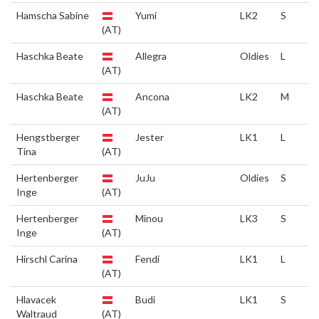
Hamscha Sabine
Yumi
LK2
S
(AT)
Haschka Beate
Allegra
Oldies
L
(AT)
Haschka Beate
Ancona
LK2
M
(AT)
Hengstberger
Jester
LK1
L
Tina
(AT)
Hertenberger
JuJu
Oldies
S
Inge
(AT)
Hertenberger
Minou
LK3
S
Inge
(AT)
Hirschl Carina
Fendi
LK1
L
(AT)
Hlavacek
Budi
LK1
S
Waltraud
(AT)