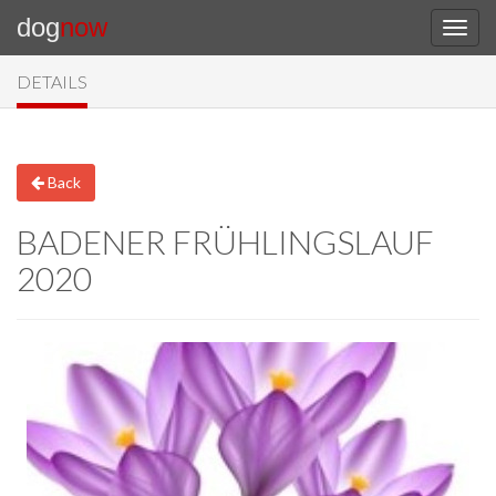
dog
now
DETAILS
Back
BADENER FRÜHLINGSLAUF
2020