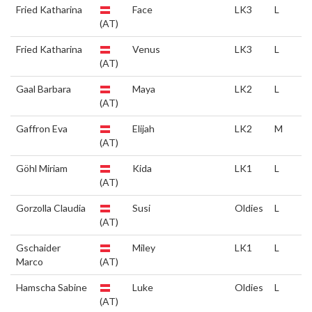
Fried Katharina
Face
LK3
L
(AT)
Fried Katharina
Venus
LK3
L
(AT)
Gaal Barbara
Maya
LK2
L
(AT)
Gaffron Eva
Elijah
LK2
M
(AT)
Göhl Miriam
Kida
LK1
L
(AT)
Gorzolla Claudia
Susi
Oldies
L
(AT)
Gschaider
Miley
LK1
L
Marco
(AT)
Hamscha Sabine
Luke
Oldies
L
(AT)