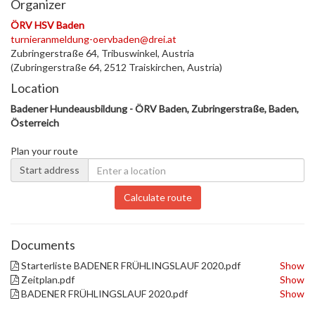
Organizer
ÖRV HSV Baden
turnieranmeldung-oervbaden@drei.at
Zubringerstraße 64, Tribuswinkel, Austria
(Zubringerstraße 64, 2512 Traiskirchen, Austria)
Location
Badener Hundeausbildung - ÖRV Baden, Zubringerstraße, Baden,
Österreich
Plan your route
Start address
Calculate route
Documents
Starterliste BADENER FRÜHLINGSLAUF 2020.pdf
Show
Zeitplan.pdf
Show
BADENER FRÜHLINGSLAUF 2020.pdf
Show