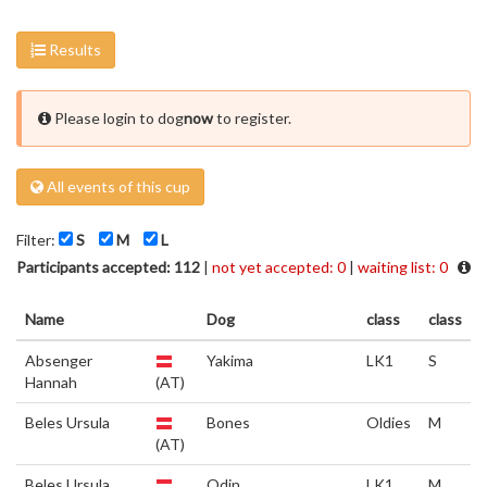
Results
Please login to dog
now
to register.
All events of this cup
Filter:
S
M
L
Participants accepted: 112
|
not yet accepted: 0
|
waiting list: 0
Name
Dog
class
class
Absenger
Yakima
LK1
S
Hannah
(AT)
Beles Ursula
Bones
Oldies
M
(AT)
Beles Ursula
Odin
LK1
M