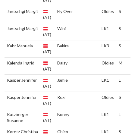
(AT)
Jantschgi Margit
Fly Over
Oldies
S
(AT)
Jantschgi Margit
Wini
LK1
S
(AT)
Kahr Manuela
Bakira
LK3
S
(AT)
Kalenda Ingrid
Daisy
Oldies
M
(AT)
Kasper Jennifer
Jamie
LK1
L
(AT)
Kasper Jennifer
Rexi
Oldies
S
(AT)
Katzberger
Bonny
LK1
L
Susanne
(AT)
Koretz Christina
Chico
LK1
S