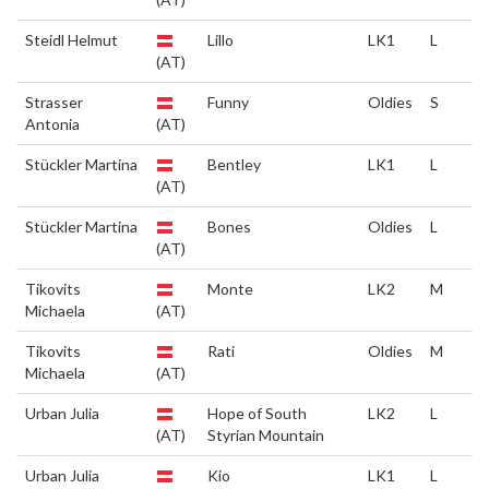
Steidl Helmut
Lillo
LK1
L
(AT)
Strasser
Funny
Oldies
S
Antonia
(AT)
Stückler Martina
Bentley
LK1
L
(AT)
Stückler Martina
Bones
Oldies
L
(AT)
Tikovits
Monte
LK2
M
Michaela
(AT)
Tikovits
Rati
Oldies
M
Michaela
(AT)
Urban Julia
Hope of South
LK2
L
(AT)
Styrian Mountain
Urban Julia
Kio
LK1
L