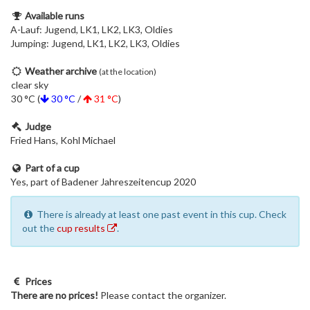
Available runs
A-Lauf: Jugend, LK1, LK2, LK3, Oldies
Jumping: Jugend, LK1, LK2, LK3, Oldies
Weather archive
(at the location)
clear sky
30 °C (
30 °C
/
31 °C
)
Judge
Fried Hans, Kohl Michael
Part of a cup
Yes, part of Badener Jahreszeitencup 2020
There is already at least one past event in this cup. Check
out the
cup results
.
Prices
There are no prices!
Please contact the organizer.