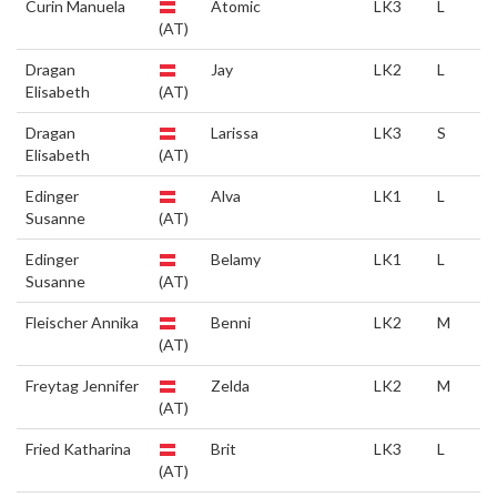
Curin Manuela
Atomic
LK3
L
(AT)
Dragan
Jay
LK2
L
Elisabeth
(AT)
Dragan
Larissa
LK3
S
Elisabeth
(AT)
Edinger
Alva
LK1
L
Susanne
(AT)
Edinger
Belamy
LK1
L
Susanne
(AT)
Fleischer Annika
Benni
LK2
M
(AT)
Freytag Jennifer
Zelda
LK2
M
(AT)
Fried Katharina
Brit
LK3
L
(AT)