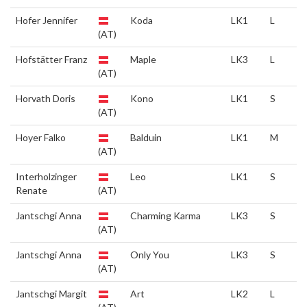
Hofer Jennifer
Koda
LK1
L
(AT)
Hofstätter Franz
Maple
LK3
L
(AT)
Horvath Doris
Kono
LK1
S
(AT)
Hoyer Falko
Balduin
LK1
M
(AT)
Interholzinger
Leo
LK1
S
Renate
(AT)
Jantschgi Anna
Charming Karma
LK3
S
(AT)
Jantschgi Anna
Only You
LK3
S
(AT)
Jantschgi Margit
Art
LK2
L