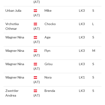
(AT)
Urban Julia
Mike
LK3
S
(AT)
Vrchotka
Chocko
LK3
L
Othmar
(AT)
Wagner Nina
Age
LK3
S
(AT)
Wagner Nina
Flyn
LK3
M
(AT)
Wagner Nina
Grisu
LK3
S
(AT)
Wagner Nina
Nora
LK1
S
(AT)
Zwettler
Brenda
LK3
S
Andrea
(AT)