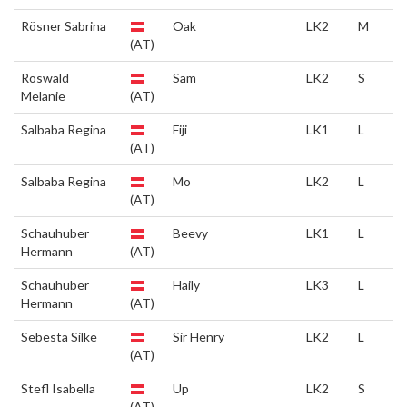
Rösner Sabrina
Oak
LK2
M
(AT)
Roswald
Sam
LK2
S
Melanie
(AT)
Salbaba Regina
Fiji
LK1
L
(AT)
Salbaba Regina
Mo
LK2
L
(AT)
Schauhuber
Beevy
LK1
L
Hermann
(AT)
Schauhuber
Haily
LK3
L
Hermann
(AT)
Sebesta Silke
Sir Henry
LK2
L
(AT)
Stefl Isabella
Up
LK2
S
(AT)