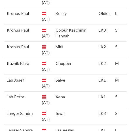
(AT)
Kronus Paul
Bessy
Oldies
L
(AT)
Kronus Paul
Colour Kaschmir
LK3
S
(AT)
Hannah
Kronus Paul
Mirli
LK2
S
(AT)
Kuznik Klara
Chopper
LK2
M
(AT)
Lab Josef
Salve
LK1
M
(AT)
Lab Petra
Xena
LK1
S
(AT)
Langer Sandra
Iowa
LK3
S
(AT)
Langer Sandra
Las Vegas
LK1
L