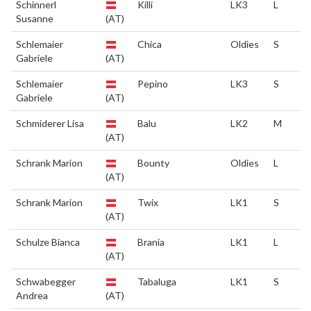
Schinnerl
Killi
LK3
L
Susanne
(AT)
Schlemaier
Chica
Oldies
S
Gabriele
(AT)
Schlemaier
Pepino
LK3
S
Gabriele
(AT)
Schmiderer Lisa
Balu
LK2
M
(AT)
Schrank Marion
Bounty
Oldies
L
(AT)
Schrank Marion
Twix
LK1
S
(AT)
Schulze Bianca
Brania
LK1
L
(AT)
Schwabegger
Tabaluga
LK1
S
Andrea
(AT)