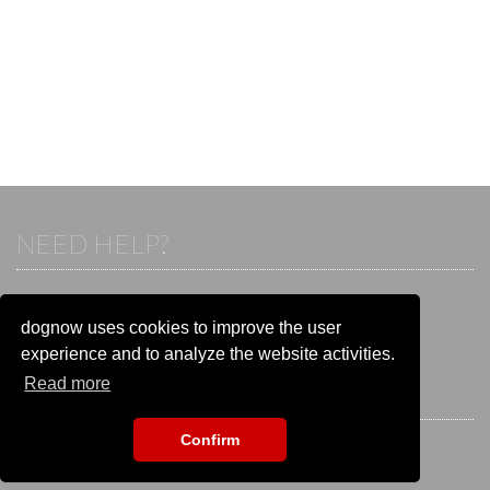
NEED HELP?
If you already have an account, please login.
Otherwise visit our help and contact center:
dognow uses cookies to improve the user
Go to the
help and contact center
experience and to analyze the website activities.
Read more
STAY CONNECTED
Confirm