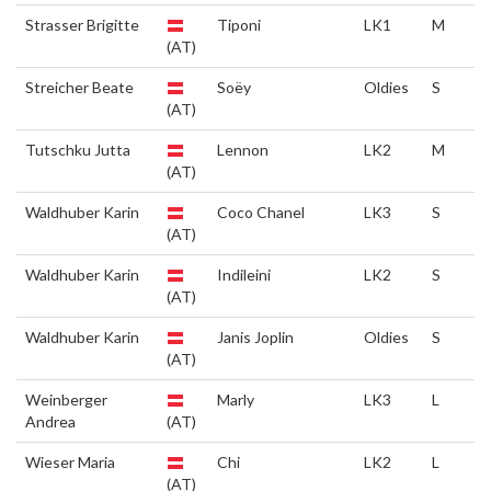
Strasser Brigitte
Tiponi
LK1
M
(AT)
Streicher Beate
Soëy
Oldies
S
(AT)
Tutschku Jutta
Lennon
LK2
M
(AT)
Waldhuber Karin
Coco Chanel
LK3
S
(AT)
Waldhuber Karin
Indileini
LK2
S
(AT)
Waldhuber Karin
Janis Joplin
Oldies
S
(AT)
Weinberger
Marly
LK3
L
Andrea
(AT)
Wieser Maria
Chi
LK2
L
(AT)