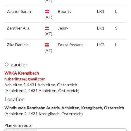
(AT)
Zauner Sarah
Bounty
LK1
L
(AT)
Zehtner Alla
Jessy
LK1
S
(AT)
Zika Daniela
Fossa fossana
LK2
L
(AT)
Organizer
WRKA Krenglbach
huberlinge@gmail.com
Achleiten 2, 4631 Achleiten, Österreich
(Achleiten 2, 4631 Achleiten, Österreich)
Location
Windhunde Rennbahn Austria, Achleiten, Krenglbach, Österreich
(Achleiten 2, 4631 Krenglbach, Österreich)
Plan your route