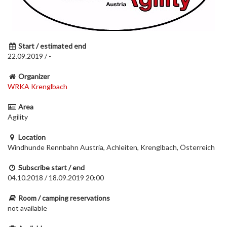
Start / estimated end
22.09.2019 / -
Organizer
WRKA Krenglbach
Area
Agility
Location
Windhunde Rennbahn Austria, Achleiten, Krenglbach, Österreich
Subscribe start / end
04.10.2018 / 18.09.2019 20:00
Room / camping reservations
not available