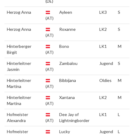
(DE)
Herzog Anna
Ayleen
LK3
S
(AT)
Herzog Anna
Roxanne
LK2
S
(AT)
Hinterberger
Bono
LK1
M
Birgit
(AT)
Hinterleitner
Zambalou
Jugend
S
Jasmin
(AT)
Hinterleitner
Bibbijana
Oldies
M
Martina
(AT)
Hinterleitner
Xantana
LK2
M
Martina
(AT)
Hofmeister
Dee Jay of
LK1
L
Alexandra
(AT)
Lightningborder
Hofmeister
Lucky
Jugend
L