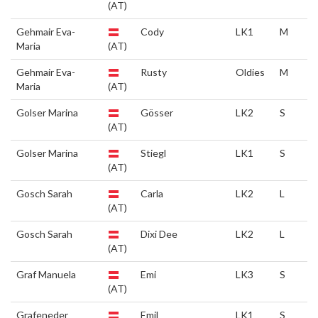
(AT)
Gehmair Eva-
Cody
LK1
M
Maria
(AT)
Gehmair Eva-
Rusty
Oldies
M
Maria
(AT)
Golser Marina
Gösser
LK2
S
(AT)
Golser Marina
Stiegl
LK1
S
(AT)
Gosch Sarah
Carla
LK2
L
(AT)
Gosch Sarah
Dixi Dee
LK2
L
(AT)
Graf Manuela
Emi
LK3
S
(AT)
Grafeneder
Emil
LK1
S