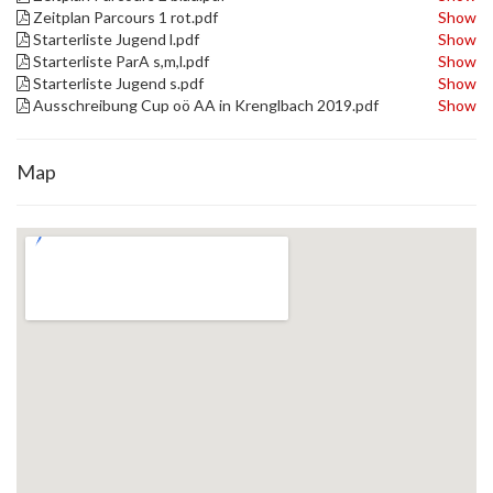
Zeitplan Parcours 1 rot.pdf
Show
Starterliste Jugend l.pdf
Show
Starterliste ParA s,m,l.pdf
Show
Starterliste Jugend s.pdf
Show
Ausschreibung Cup oö AA in Krenglbach 2019.pdf
Show
Map