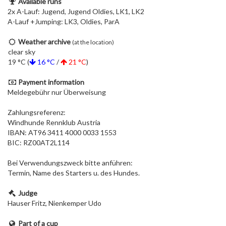
Available runs
2x A-Lauf: Jugend, Jugend Oldies, LK1, LK2
A-Lauf +Jumping: LK3, Oldies, ParA
Weather archive
(at the location)
clear sky
19 °C (
16 °C
/
21 °C
)
Payment information
Meldegebühr nur Überweisung
Zahlungsreferenz:
Windhunde Rennklub Austria
IBAN: AT96 3411 4000 0033 1553
BIC: RZ00AT2L114
Bei Verwendungszweck bitte anführen:
Termin, Name des Starters u. des Hundes.
Judge
Hauser Fritz, Nienkemper Udo
Part of a cup