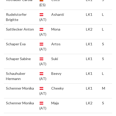
(ES)
Rudelstorfer
Ashanti
LK1
L
Brigitte
(AT)
Sattlecker Anton
Mona
LK2
L
(AT)
Schaper Eva
Artos
LK1
S
(AT)
Schaper Sabine
Suki
LK1
S
(AT)
Schauhuber
Beevy
LK1
L
Hermann
(AT)
Schenner Monika
Cheeky
LK1
M
(AT)
Schenner Monika
Maja
LK2
S
(AT)