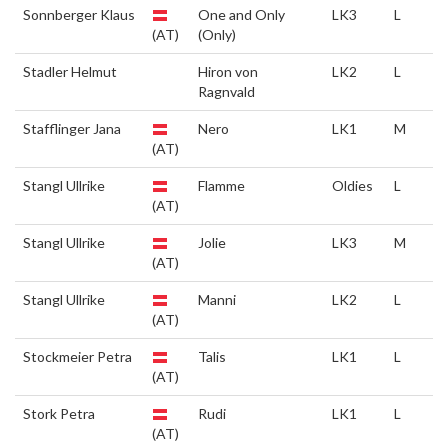
Sonnberger Klaus
One and Only
LK3
L
(AT)
(Only)
Stadler Helmut
Hiron von
LK2
L
Ragnvald
Stafflinger Jana
Nero
LK1
M
(AT)
Stangl Ullrike
Flamme
Oldies
L
(AT)
Stangl Ullrike
Jolie
LK3
M
(AT)
Stangl Ullrike
Manni
LK2
L
(AT)
Stockmeier Petra
Talis
LK1
L
(AT)
Stork Petra
Rudi
LK1
L
(AT)