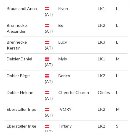
Braumandl Anna
Flynn
LK1
L
(AT)
Brennecke
Bo
LK2
L
Alexander
(AT)
Brennecke
Lucy
LK3
L
Kerstin
(AT)
Deixler Daniel
Mylo
LK1
M
(AT)
Dobler Birgit
Benco
LK2
L
(AT)
Dobler Helene
Cheerful Charon
Oldies
L
(AT)
Eberstaller Inge
IVORY
LK2
M
(AT)
Eberstaller Inge
Tiffany
LK2
S
(AT)