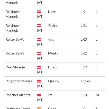
Manuela
(AT)
Reisinger
Hazel
LK1
L
Manuela
(AT)
Reisinger
Praise
LK1
L
Manuela
(AT)
Reiter Sylvia
Kira
LK3
L
(AT)
Reiter Sylvia
Monty
LK2
L
(AT)
Resl Melanie
Dustin
LK2
L
(AT)
Ringhofer Monika
Quinny
Oldies
L
(AT)
Roscher Marjeta
Ita
LK3
M
(AT)
Rothauer Carola
Coco
LK1
S