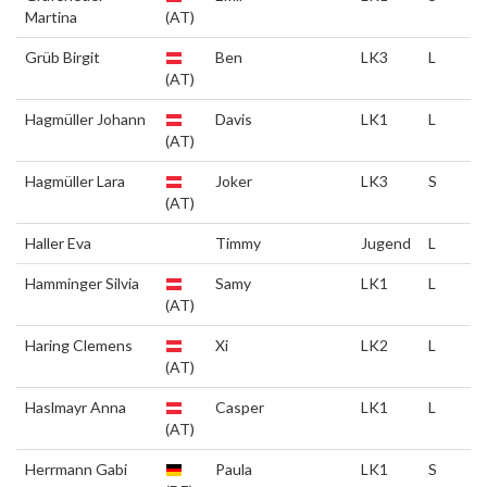
Martina
(AT)
Grüb Birgit
Ben
LK3
L
(AT)
Hagmüller Johann
Davis
LK1
L
(AT)
Hagmüller Lara
Joker
LK3
S
(AT)
Haller Eva
Timmy
Jugend
L
Hamminger Silvia
Samy
LK1
L
(AT)
Haring Clemens
Xi
LK2
L
(AT)
Haslmayr Anna
Casper
LK1
L
(AT)
Herrmann Gabi
Paula
LK1
S