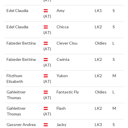
Edel Claudia
Amy
LK1
S
(AT)
Edel Claudia
Chicca
LK2
S
(AT)
Falzeder Bettina
Clever Clou
Oldies
L
(AT)
Falzeder Bettina
Cwinta
LK2
S
(AT)
Fitzthum
Yukon
LK2
M
Elisabeth
(AT)
Gahleitner
Fantastic Fly
Oldies
L
Thomas
(AT)
Gahleitner
Flash
LK2
M
Thomas
(AT)
Gassner Andrea
Jacky
LK3
S