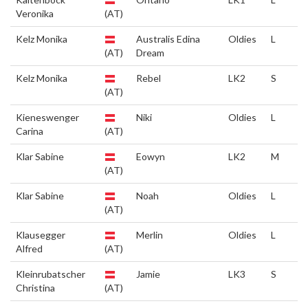
Veronika
(AT)
Kelz Monika
Australis Edina
Oldies
L
(AT)
Dream
Kelz Monika
Rebel
LK2
S
(AT)
Kieneswenger
Niki
Oldies
L
Carina
(AT)
Klar Sabine
Eowyn
LK2
M
(AT)
Klar Sabine
Noah
Oldies
L
(AT)
Klausegger
Merlin
Oldies
L
Alfred
(AT)
Kleinrubatscher
Jamie
LK3
S
Christina
(AT)