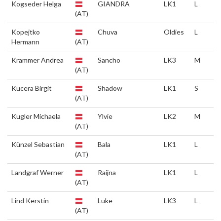
Kogseder Helga
GIANDRA
LK1
L
(AT)
Kopejtko
Chuva
Oldies
L
Hermann
(AT)
Krammer Andrea
Sancho
LK3
M
(AT)
Kucera Birgit
Shadow
LK1
S
(AT)
Kugler Michaela
Ylvie
LK2
M
(AT)
Künzel Sebastian
Bala
LK1
L
(AT)
Landgraf Werner
Raijna
LK1
L
(AT)
Lind Kerstin
Luke
LK3
L
(AT)