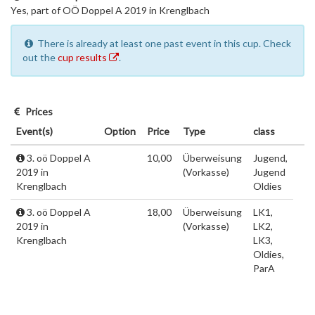
Yes, part of OÖ Doppel A 2019 in Krenglbach
There is already at least one past event in this cup. Check
out the
cup results
.
Prices
Event(s)
Option
Price
Type
class
3. oö Doppel A
10,00
Überweisung
Jugend,
2019 in
(Vorkasse)
Jugend
Krenglbach
Oldies
3. oö Doppel A
18,00
Überweisung
LK1,
2019 in
(Vorkasse)
LK2,
Krenglbach
LK3,
Oldies,
ParA