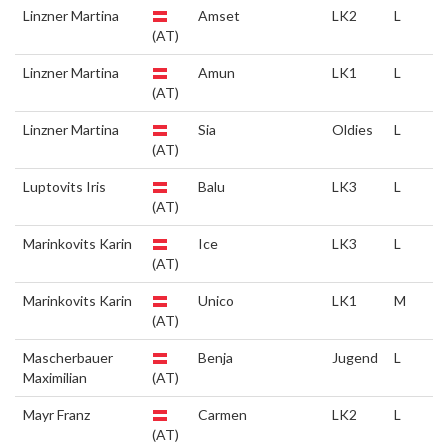
Linzner Martina
Amset
LK2
L
(AT)
Linzner Martina
Amun
LK1
L
(AT)
Linzner Martina
Sia
Oldies
L
(AT)
Luptovits Iris
Balu
LK3
L
(AT)
Marinkovits Karin
Ice
LK3
L
(AT)
Marinkovits Karin
Unico
LK1
M
(AT)
Mascherbauer
Benja
Jugend
L
Maximilian
(AT)
Mayr Franz
Carmen
LK2
L
(AT)