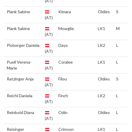
(AT)
Plank Sabine
Kimara
Oldies
S
(AT)
Plank Sabine
Mowglie
LK1
M
(AT)
Ploberger Daniela
Dayo
LK2
L
(AT)
Puell Verena-
Coralee
LK1
L
Marie
(AT)
Ratzinger Anja
Filou
Oldies
S
(AT)
Reichl Daniela
Finch
LK2
L
(AT)
Reinbold Diana
Odin
Oldies
L
(AT)
Reisinger
Crimson
LK1
L