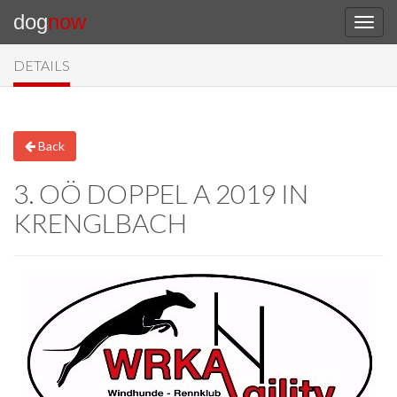
dog
now
DETAILS
Back
3. OÖ DOPPEL A 2019 IN
KRENGLBACH