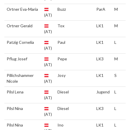
Ortner Eva-Maria
Buzz
ParA
M
(AT)
Ortner Gerald
Tox
LK1
M
(AT)
Patzig Cornelia
Paul
LK1
L
(AT)
Pflug Josef
Pepe
LK3
M
(AT)
Pillichshammer
Josy
LK1
S
Nicole
(AT)
Pilsl Lena
Diesel
Jugend
L
(AT)
Pilsl Nina
Diesel
LK3
L
(AT)
Pilsl Nina
Ino
LK1
L