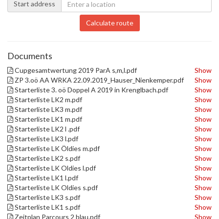
Start address
Calculate route
Documents
Cupgesamtwertung 2019 ParA s,m,l.pdf
Show
ZP 3.oö AA WRKA 22.09.2019_Hauser_Nienkemper.pdf
Show
Starterliste 3. oö Doppel A 2019 in Krenglbach.pdf
Show
Starterliste LK2 m.pdf
Show
Starterliste LK3 m.pdf
Show
Starterliste LK1 m.pdf
Show
Starterliste LK2 l .pdf
Show
Starterliste LK3 l.pdf
Show
Starterliste LK Öldies m.pdf
Show
Starterliste LK2 s.pdf
Show
Starterliste LK Oldies l.pdf
Show
Starterliste LK1 l.pdf
Show
Starterliste LK Oldies s.pdf
Show
Starterliste LK3 s.pdf
Show
Starterliste LK1 s.pdf
Show
Zeitplan Parcours 2 blau.pdf
Show