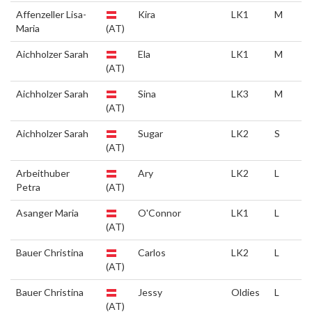
Affenzeller Lisa-
Kira
LK1
M
Maria
(AT)
Aichholzer Sarah
Ela
LK1
M
(AT)
Aichholzer Sarah
Sina
LK3
M
(AT)
Aichholzer Sarah
Sugar
LK2
S
(AT)
Arbeithuber
Ary
LK2
L
Petra
(AT)
Asanger Maria
O'Connor
LK1
L
(AT)
Bauer Christina
Carlos
LK2
L
(AT)
Bauer Christina
Jessy
Oldies
L
(AT)