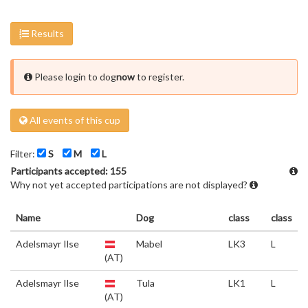
Results
Please login to dog
now
to register.
All events of this cup
Filter:
S
M
L
Participants accepted: 155
Why not yet accepted participations are not displayed?
Name
Dog
class
class
Adelsmayr Ilse
Mabel
LK3
L
(AT)
Adelsmayr Ilse
Tula
LK1
L
(AT)