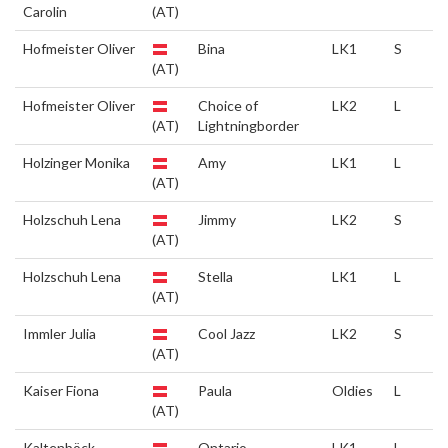
Carolin
(AT)
Hofmeister Oliver
Bina
LK1
S
(AT)
Hofmeister Oliver
Choice of
LK2
L
(AT)
Lightningborder
Holzinger Monika
Amy
LK1
L
(AT)
Holzschuh Lena
Jimmy
LK2
S
(AT)
Holzschuh Lena
Stella
LK1
L
(AT)
Immler Julia
Cool Jazz
LK2
S
(AT)
Kaiser Fiona
Paula
Oldies
L
(AT)
Kaltenböck
Ontario
LK1
L