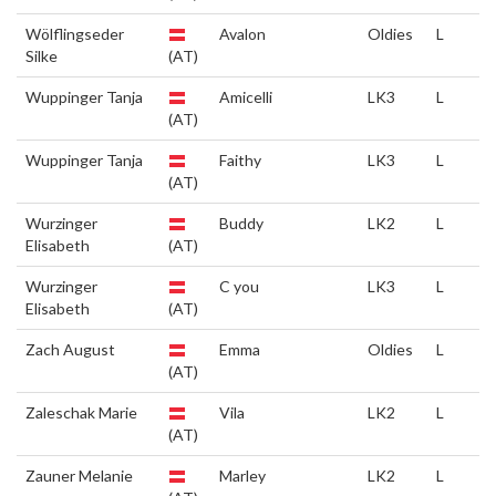
Wölflingseder
Avalon
Oldies
L
Silke
(AT)
Wuppinger Tanja
Amicelli
LK3
L
(AT)
Wuppinger Tanja
Faithy
LK3
L
(AT)
Wurzinger
Buddy
LK2
L
Elisabeth
(AT)
Wurzinger
C you
LK3
L
Elisabeth
(AT)
Zach August
Emma
Oldies
L
(AT)
Zaleschak Marie
Vila
LK2
L
(AT)
Zauner Melanie
Marley
LK2
L