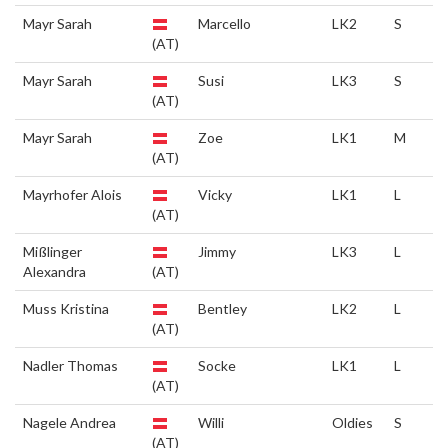
Mayr Sarah
Marcello
LK2
S
(AT)
Mayr Sarah
Susi
LK3
S
(AT)
Mayr Sarah
Zoe
LK1
M
(AT)
Mayrhofer Alois
Vicky
LK1
L
(AT)
Mißlinger
Jimmy
LK3
L
Alexandra
(AT)
Muss Kristina
Bentley
LK2
L
(AT)
Nadler Thomas
Socke
LK1
L
(AT)
Nagele Andrea
Willi
Oldies
S
(AT)