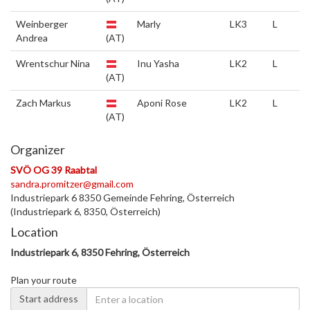
Weinberger
Marly
LK3
L
Andrea
(AT)
Wrentschur Nina
Inu Yasha
LK2
L
(AT)
Zach Markus
Aponi Rose
LK2
L
(AT)
Organizer
SVÖ OG 39 Raabtal
sandra.promitzer@gmail.com
Industriepark 6 8350 Gemeinde Fehring, Österreich
(Industriepark 6, 8350, Österreich)
Location
Industriepark 6, 8350 Fehring, Österreich
Plan your route
Start address