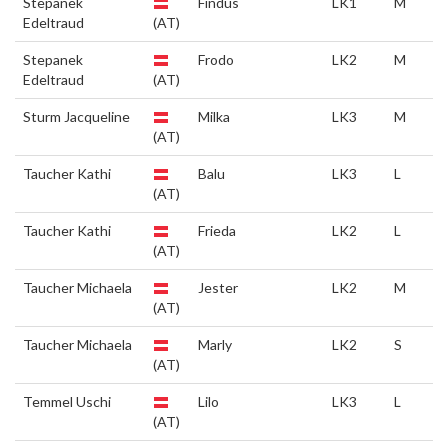
Stepanek
Findus
LK1
M
Edeltraud
(AT)
Stepanek
Frodo
LK2
M
Edeltraud
(AT)
Sturm Jacqueline
Milka
LK3
M
(AT)
Taucher Kathi
Balu
LK3
L
(AT)
Taucher Kathi
Frieda
LK2
L
(AT)
Taucher Michaela
Jester
LK2
M
(AT)
Taucher Michaela
Marly
LK2
S
(AT)
Temmel Uschi
Lilo
LK3
L
(AT)