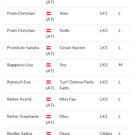
(AT)
Prein Christian
Kiwi
LK1
L
(AT)
Prein Christian
Smile
LK3
L
(AT)
Promitzer Sandra
Great Hunter
LK1
L
(AT)
Raggautz Lisa
Ilvy
LK2
M
(AT)
Reinisch Eva
"Lyn" Delyne Fierly
LK3
L
(AT)
Faith
Reiter Astrid
Miss Fae
LK3
L
(AT)
Reiter Stephanie
Filou
LK1
L
(AT)
Riedler Selina
Djura
Oldies
L