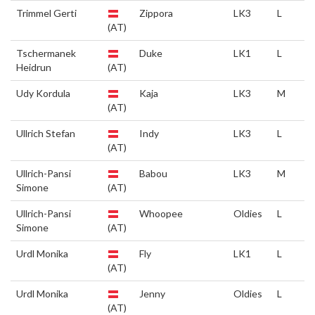
Trimmel Gerti
Zippora
LK3
L
(AT)
Tschermanek
Duke
LK1
L
Heidrun
(AT)
Udy Kordula
Kaja
LK3
M
(AT)
Ullrich Stefan
Indy
LK3
L
(AT)
Ullrich-Pansi
Babou
LK3
M
Simone
(AT)
Ullrich-Pansi
Whoopee
Oldies
L
Simone
(AT)
Urdl Monika
Fly
LK1
L
(AT)
Urdl Monika
Jenny
Oldies
L
(AT)