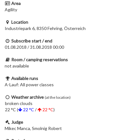
Area
Agility
Location
Industriepark 6, 8350 Fehring, Österreich
Subscribe start / end
01.08.2018 / 31.08.2018 00:00
Room / camping reservations
not available
Available runs
A-Lauf: All power classes
Weather archive
(at the location)
broken clouds
22 °C (
22 °C
/
22 °C
)
Judge
Mikec Manca, Smolnig Robert