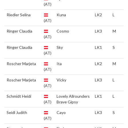
(AT)
Riedler Selina
Kuna
LK2
L
(AT)
Ringer Claudia
Cosmo
LK3
M
(AT)
Ringer Claudia
Sky
LK1
S
(AT)
Roscher Marjeta
Ita
LK2
M
(AT)
Roscher Marjeta
Vicky
LK3
L
(AT)
Schmidt Heidi
Lovely Allrounders
LK1
L
(AT)
Brave Gipsy
Seidl Judith
Cayo
LK3
S
(AT)