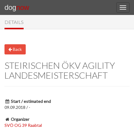
dog
now
DETAILS
Back
STEIRISCHEN ÖKV AGILITY
LANDESMEISTERSCHAFT
Start / estimated end
09.09.2018 / -
Organizer
SVÖ OG 39 Raabtal