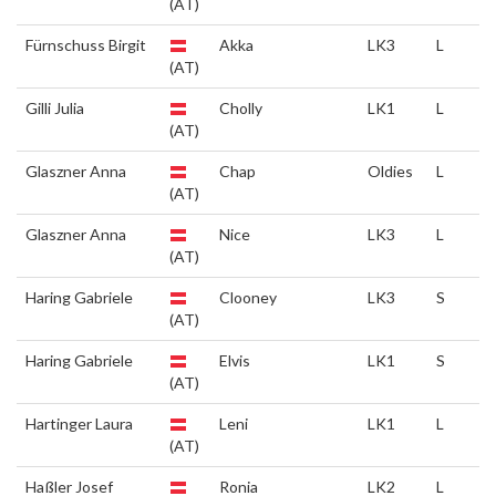
(AT)
Fürnschuss Birgit
Akka
LK3
L
(AT)
Gilli Julia
Cholly
LK1
L
(AT)
Glaszner Anna
Chap
Oldies
L
(AT)
Glaszner Anna
Nice
LK3
L
(AT)
Haring Gabriele
Clooney
LK3
S
(AT)
Haring Gabriele
Elvis
LK1
S
(AT)
Hartinger Laura
Leni
LK1
L
(AT)
Haßler Josef
Ronia
LK2
L