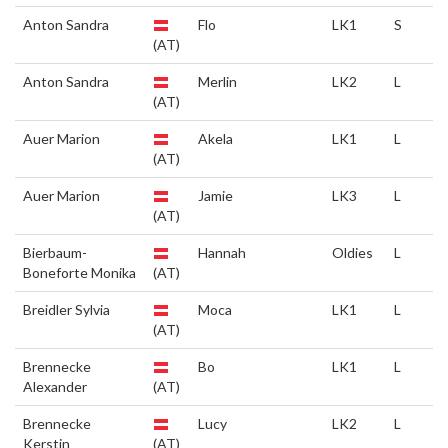
Anton Sandra
Flo
LK1
S
(AT)
Anton Sandra
Merlin
LK2
L
(AT)
Auer Marion
Akela
LK1
L
(AT)
Auer Marion
Jamie
LK3
L
(AT)
Bierbaum-
Hannah
Oldies
L
Boneforte Monika
(AT)
Breidler Sylvia
Moca
LK1
L
(AT)
Brennecke
Bo
LK1
L
Alexander
(AT)
Brennecke
Lucy
LK2
L
Kerstin
(AT)