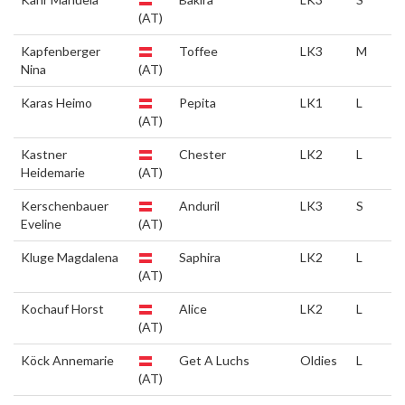
(AT)
Kapfenberger
Toffee
LK3
M
Nina
(AT)
Karas Heimo
Pepita
LK1
L
(AT)
Kastner
Chester
LK2
L
Heidemarie
(AT)
Kerschenbauer
Anduril
LK3
S
Eveline
(AT)
Kluge Magdalena
Saphira
LK2
L
(AT)
Kochauf Horst
Alice
LK2
L
(AT)
Köck Annemarie
Get A Luchs
Oldies
L
(AT)