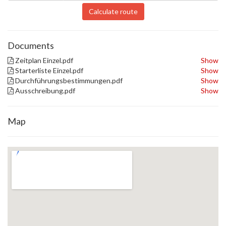
Calculate route
Documents
Zeitplan Einzel.pdf
Show
Starterliste Einzel.pdf
Show
Durchführungsbestimmungen.pdf
Show
Ausschreibung.pdf
Show
Map