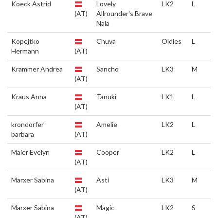
Koeck Astrid
Lovely
LK2
L
(AT)
Allrounder's Brave
Nala
Kopejtko
Chuva
Oldies
L
Hermann
(AT)
Krammer Andrea
Sancho
LK3
M
(AT)
Kraus Anna
Tanuki
LK1
L
(AT)
krondorfer
Amelie
LK2
L
barbara
(AT)
Maier Evelyn
Cooper
LK2
L
(AT)
Marxer Sabina
Asti
LK3
M
(AT)
Marxer Sabina
Magic
LK2
S
(AT)