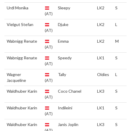
Urdl Monika
Sleepy
LK2
S
(AT)
Vielgut Stefan
Djuke
LK2
L
(AT)
Wabnigg Renate
Emma
LK2
M
(AT)
Wabnigg Renate
Speedy
LK1
S
(AT)
Wagner
Tally
Oldies
L
Jacqueline
(AT)
Waldhuber Karin
Coco Chanel
LK3
S
(AT)
Waldhuber Karin
Indileini
LK1
S
(AT)
Waldhuber Karin
Janis Joplin
LK3
S
(AT)