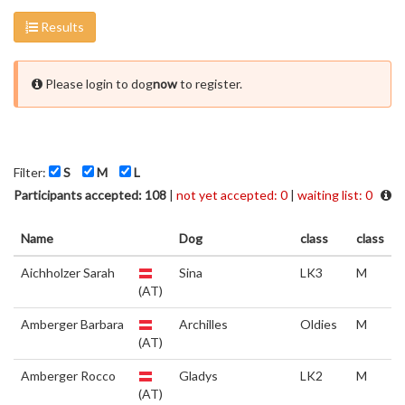
Results
Please login to dog
now
to register.
Filter:
S
M
L
Participants accepted: 108
|
not yet accepted: 0
|
waiting list: 0
Name
Dog
class
class
Aichholzer Sarah
Sina
LK3
M
(AT)
Amberger Barbara
Archilles
Oldies
M
(AT)
Amberger Rocco
Gladys
LK2
M
(AT)