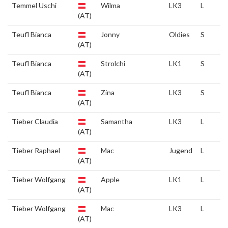
Temmel Uschi
Wilma
LK3
L
(AT)
Teufl Bianca
Jonny
Oldies
S
(AT)
Teufl Bianca
Strolchi
LK1
S
(AT)
Teufl Bianca
Zina
LK3
S
(AT)
Tieber Claudia
Samantha
LK3
L
(AT)
Tieber Raphael
Mac
Jugend
L
(AT)
Tieber Wolfgang
Apple
LK1
L
(AT)
Tieber Wolfgang
Mac
LK3
L
(AT)