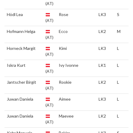
(AT)
Hödl Lea
Rose
LK3
S
(AT)
Hofmann Helga
Ecco
LK2
M
(AT)
Horneck Margit
Kimi
LK3
L
(AT)
Iskra Kurt
Ivy Ivonne
LK1
L
(AT)
Jantscher Birgit
Rookie
LK2
L
(AT)
Juwan Daniela
Aimee
LK3
L
(AT)
Juwan Daniela
Maevee
LK2
L
(AT)
Kahr Manuela
Bakira
LK3
S