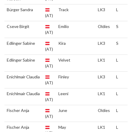
Bürger Sandra
Track
LK3
L
(AT)
Cseve Birgit
Emilio
Oldies
S
(AT)
Edlinger Sabine
Kira
LK3
S
(AT)
Edlinger Sabine
Velvet
LK1
L
(AT)
Enichlmair Claudia
Finley
LK3
L
(AT)
Enichlmair Claudia
Leeni
LK1
L
(AT)
Fischer Anja
June
Oldies
L
(AT)
Fischer Anja
May
LK1
L