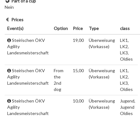
Part of a cup
Nein
Prices
Event(s)
Option
Price
Type
class
Steirischen ÖKV
19,00
Überweisung
LK1,
Agility
(Vorkasse)
LK2,
Landesmeisterschaft
LK3,
Oldies
Steirischen ÖKV
From
15,00
Überweisung
LK1,
Agility
the
(Vorkasse)
LK2,
Landesmeisterschaft
2nd
LK3,
dog
Oldies
Steirischen ÖKV
10,00
Überweisung
Jugend,
Agility
(Vorkasse)
Jugend
Landesmeisterschaft
Oldies