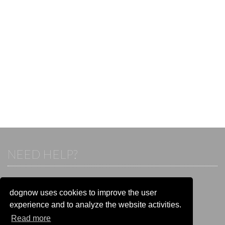
NEED HELP?
If you already have an account, please login.
Otherwise visit our help and contact center:
dognow uses cookies to improve the user
Go to the
help and contact center
experience and to analyze the website activities.
Read more
STAY CONNECTED