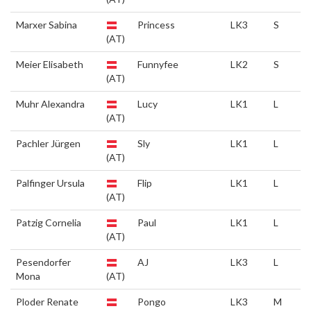
Marxer Sabina
Princess
LK3
S
(AT)
Meier Elisabeth
Funnyfee
LK2
S
(AT)
Muhr Alexandra
Lucy
LK1
L
(AT)
Pachler Jürgen
Sly
LK1
L
(AT)
Palfinger Ursula
Flip
LK1
L
(AT)
Patzig Cornelia
Paul
LK1
L
(AT)
Pesendorfer
AJ
LK3
L
Mona
(AT)
Ploder Renate
Pongo
LK3
M