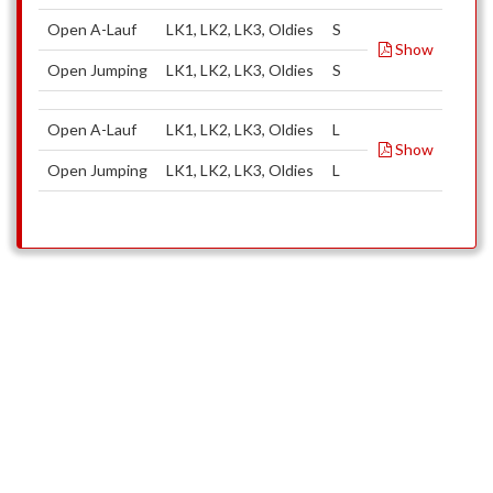
Open A-Lauf
LK1, LK2, LK3, Oldies
S
Show
Open Jumping
LK1, LK2, LK3, Oldies
S
Open A-Lauf
LK1, LK2, LK3, Oldies
L
Show
Open Jumping
LK1, LK2, LK3, Oldies
L