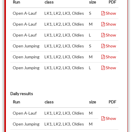
Run
class
size
PDF
Open A-Lauf
LK1, LK2, LK3, Oldies
S
Show
Open A-Lauf
LK1, LK2, LK3, Oldies
M
Show
Open A-Lauf
LK1, LK2, LK3, Oldies
L
Show
Open Jumping
LK1, LK2, LK3, Oldies
S
Show
Open Jumping
LK1, LK2, LK3, Oldies
M
Show
Open Jumping
LK1, LK2, LK3, Oldies
L
Show
Daily results
Run
class
size
PDF
Open A-Lauf
LK1, LK2, LK3, Oldies
M
Show
Open Jumping
LK1, LK2, LK3, Oldies
M