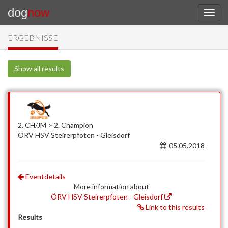
dog
now
ERGEBNISSE
Show all results
2. CH/JM > 2. Champion
ÖRV HSV Steirerpfoten - Gleisdorf
05.05.2018
Eventdetails
More information about
ÖRV HSV Steirerpfoten - Gleisdorf
Link to this results
Results