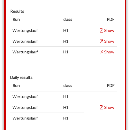
Results
Run
class
PDF
Wertungslauf
H1
Show
Wertungslauf
H1
Show
Wertungslauf
H1
Show
Daily results
Run
class
PDF
Wertungslauf
H1
Wertungslauf
H1
Show
Wertungslauf
H1