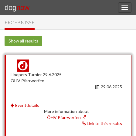
dog
now
ERGEBNISSE
Show all results
Hoopers Turnier 29.6.2025
ÖHV Pfarrwerfen
29.06.2025
Eventdetails
More information about
ÖHV Pfarrwerfen
Link to this results