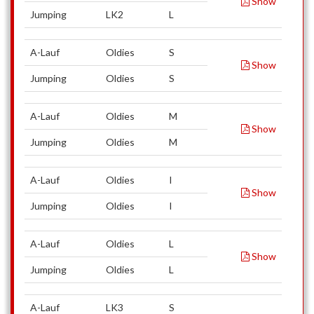
Show
Jumping
LK2
L
A-Lauf
Oldies
S
Show
Jumping
Oldies
S
A-Lauf
Oldies
M
Show
Jumping
Oldies
M
A-Lauf
Oldies
I
Show
Jumping
Oldies
I
A-Lauf
Oldies
L
Show
Jumping
Oldies
L
A-Lauf
LK3
S