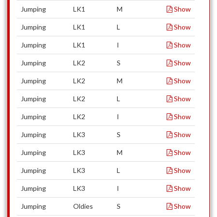
Jumping
LK1
M
Show
Jumping
LK1
L
Show
Jumping
LK1
I
Show
Jumping
LK2
S
Show
Jumping
LK2
M
Show
Jumping
LK2
L
Show
Jumping
LK2
I
Show
Jumping
LK3
S
Show
Jumping
LK3
M
Show
Jumping
LK3
L
Show
Jumping
LK3
I
Show
Jumping
Oldies
S
Show