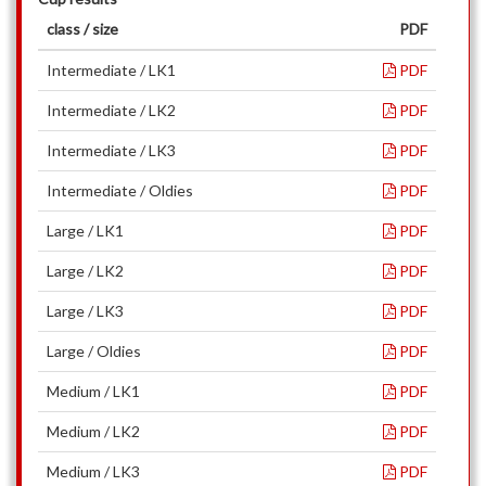
class / size
PDF
Intermediate / LK1
PDF
Intermediate / LK2
PDF
Intermediate / LK3
PDF
Intermediate / Oldies
PDF
Large / LK1
PDF
Large / LK2
PDF
Large / LK3
PDF
Large / Oldies
PDF
Medium / LK1
PDF
Medium / LK2
PDF
Medium / LK3
PDF