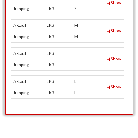
Show
Jumping
LK3
S
A-Lauf
LK3
M
Show
Jumping
LK3
M
A-Lauf
LK3
I
Show
Jumping
LK3
I
A-Lauf
LK3
L
Show
Jumping
LK3
L