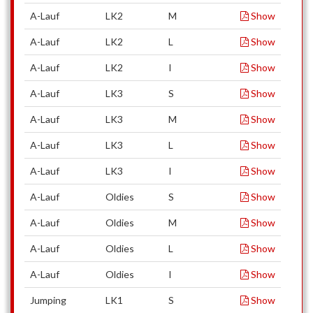
A-Lauf
LK2
M
Show
A-Lauf
LK2
L
Show
A-Lauf
LK2
I
Show
A-Lauf
LK3
S
Show
A-Lauf
LK3
M
Show
A-Lauf
LK3
L
Show
A-Lauf
LK3
I
Show
A-Lauf
Oldies
S
Show
A-Lauf
Oldies
M
Show
A-Lauf
Oldies
L
Show
A-Lauf
Oldies
I
Show
Jumping
LK1
S
Show