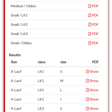
Medium / Oldies
PDF
Small / LK1
PDF
Small / LK2
PDF
Small / LK3
PDF
Small / Oldies
PDF
Results
Run
class
size
PDF
A-Lauf
LK1
S
Show
A-Lauf
LK1
M
Show
A-Lauf
LK1
L
Show
A-Lauf
LK1
I
Show
A-Lauf
LK2
S
Show