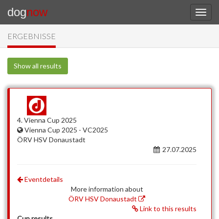
dog
now
ERGEBNISSE
Show all results
4. Vienna Cup 2025
Vienna Cup 2025 - VC2025
ÖRV HSV Donaustadt
27.07.2025
Eventdetails
More information about
ÖRV HSV Donaustadt
Link to this results
Cup results