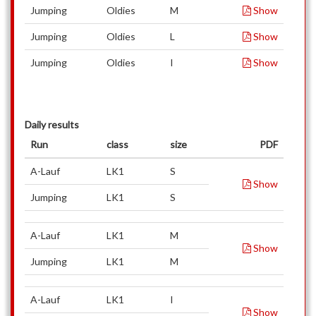
Jumping
Oldies
M
Show
Jumping
Oldies
L
Show
Jumping
Oldies
I
Show
Daily results
Run
class
size
PDF
A-Lauf
LK1
S
Show
Jumping
LK1
S
A-Lauf
LK1
M
Show
Jumping
LK1
M
A-Lauf
LK1
I
Show