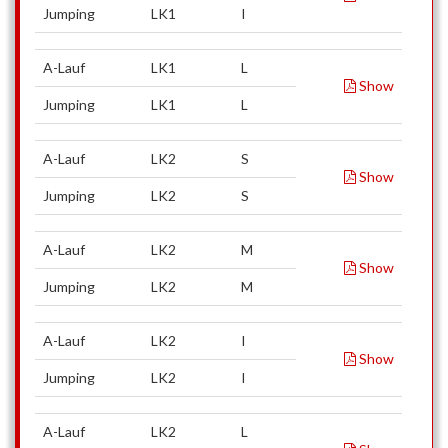
Jumping
LK1
I
A-Lauf
LK1
L
Show
Jumping
LK1
L
A-Lauf
LK2
S
Show
Jumping
LK2
S
A-Lauf
LK2
M
Show
Jumping
LK2
M
A-Lauf
LK2
I
Show
Jumping
LK2
I
A-Lauf
LK2
L