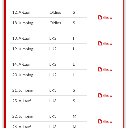
12. A-Lauf
Oldies
S
Show
18. Jumping
Oldies
S
13. A-Lauf
LK2
I
Show
19. Jumping
LK2
I
14. A-Lauf
LK2
L
Show
20. Jumping
LK2
L
21. Jumping
LK3
S
Show
25. A-Lauf
LK3
S
22. Jumping
LK3
M
Show
26. A-Lauf
LK3
M