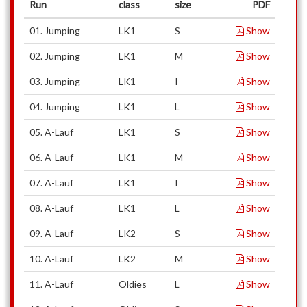
Run
class
size
PDF
01. Jumping
LK1
S
Show
02. Jumping
LK1
M
Show
03. Jumping
LK1
I
Show
04. Jumping
LK1
L
Show
05. A-Lauf
LK1
S
Show
06. A-Lauf
LK1
M
Show
07. A-Lauf
LK1
I
Show
08. A-Lauf
LK1
L
Show
09. A-Lauf
LK2
S
Show
10. A-Lauf
LK2
M
Show
11. A-Lauf
Oldies
L
Show