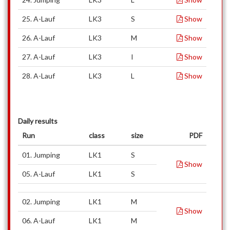
25. A-Lauf
LK3
S
Show
26. A-Lauf
LK3
M
Show
27. A-Lauf
LK3
I
Show
28. A-Lauf
LK3
L
Show
Daily results
Run
class
size
PDF
01. Jumping
LK1
S
Show
05. A-Lauf
LK1
S
02. Jumping
LK1
M
Show
06. A-Lauf
LK1
M