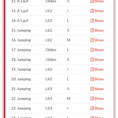
12. A-Lauf
Oldies
S
Show
13. A-Lauf
LK2
I
Show
14. A-Lauf
LK2
L
Show
15. Jumping
LK2
S
Show
16. Jumping
LK2
M
Show
17. Jumping
Oldies
L
Show
18. Jumping
Oldies
S
Show
19. Jumping
LK2
I
Show
20. Jumping
LK2
L
Show
21. Jumping
LK3
S
Show
22. Jumping
LK3
M
Show
23. Jumping
LK3
I
Show
24. Jumping
LK3
L
Show