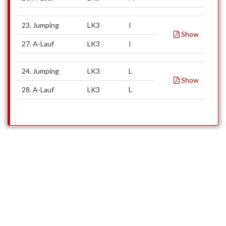
23. Jumping
LK3
I
Show
27. A-Lauf
LK3
I
24. Jumping
LK3
L
Show
28. A-Lauf
LK3
L