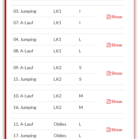
03. Jumping
LK1
I
Show
07. A-Lauf
LK1
I
04. Jumping
LK1
L
Show
08. A-Lauf
LK1
L
09. A-Lauf
LK2
S
Show
15. Jumping
LK2
S
10. A-Lauf
LK2
M
Show
16. Jumping
LK2
M
11. A-Lauf
Oldies
L
Show
17. Jumping
Oldies
L