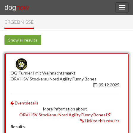
dog
now
ERGEBNISSE
Show all results
OG-Turnier I mit Weihnachtsmarkt
ÖRV HSV Stockerau Nord Agility Funny Bones
05.12.2025
Eventdetails
More information about
ÖRV HSV Stockerau Nord Agility Funny Bones
Link to this results
Results