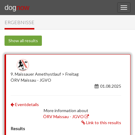
dog
now
ERGEBNISSE
Show all results
9. Maissauer Amethystlauf > Freitag
ÖRV Maissau - JGVO
01.08.2025
Eventdetails
More information about
ÖRV Maissau - JGVO
Link to this results
Results