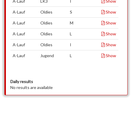
A-Lauf
LK3
I
Show
A-Lauf
Oldies
S
Show
A-Lauf
Oldies
M
Show
A-Lauf
Oldies
L
Show
A-Lauf
Oldies
I
Show
A-Lauf
Jugend
L
Show
Daily results
No results are available