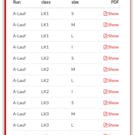
Run
class
size
PDF
A-Lauf
LK1
S
Show
A-Lauf
LK1
M
Show
A-Lauf
LK1
L
Show
A-Lauf
LK1
I
Show
A-Lauf
LK2
S
Show
A-Lauf
LK2
M
Show
A-Lauf
LK2
L
Show
A-Lauf
LK2
I
Show
A-Lauf
LK3
S
Show
A-Lauf
LK3
M
Show
A-Lauf
LK3
L
Show