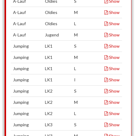
A-Lauf
Oldies
S
Show
A-Lauf
Oldies
M
Show
A-Lauf
Oldies
L
Show
A-Lauf
Jugend
M
Show
Jumping
LK1
S
Show
Jumping
LK1
M
Show
Jumping
LK1
L
Show
Jumping
LK1
I
Show
Jumping
LK2
S
Show
Jumping
LK2
M
Show
Jumping
LK2
L
Show
Jumping
LK3
S
Show
Jumping
LK3
M
Show