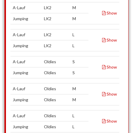
A-Lauf
LK2
M
Show
Jumping
LK2
M
A-Lauf
LK2
L
Show
Jumping
LK2
L
A-Lauf
Oldies
S
Show
Jumping
Oldies
S
A-Lauf
Oldies
M
Show
Jumping
Oldies
M
A-Lauf
Oldies
L
Show
Jumping
Oldies
L