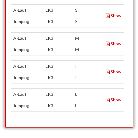
A-Lauf
LK3
S
Show
Jumping
LK3
S
A-Lauf
LK3
M
Show
Jumping
LK3
M
A-Lauf
LK3
I
Show
Jumping
LK3
I
A-Lauf
LK3
L
Show
Jumping
LK3
L