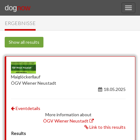
dog
now
ERGEBNISSE
Show all results
Maiglöckerllauf
ÖGV Wiener Neustadt
18.05.2025
Eventdetails
More information about
ÖGV Wiener Neustadt
Link to this results
Results