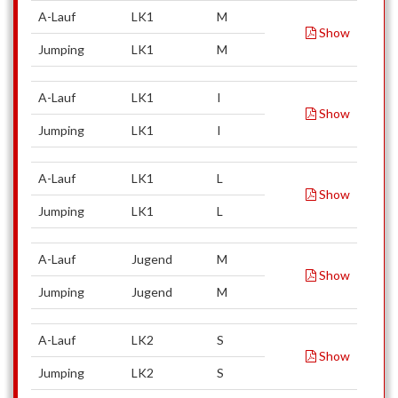
A-Lauf
LK1
M
Show
Jumping
LK1
M
A-Lauf
LK1
I
Show
Jumping
LK1
I
A-Lauf
LK1
L
Show
Jumping
LK1
L
A-Lauf
Jugend
M
Show
Jumping
Jugend
M
A-Lauf
LK2
S
Show
Jumping
LK2
S