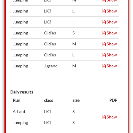
Jumping
LK3
L
Show
Jumping
LK3
I
Show
Jumping
Oldies
S
Show
Jumping
Oldies
M
Show
Jumping
Oldies
L
Show
Jumping
Jugend
M
Show
Daily results
Run
class
size
PDF
A-Lauf
LK1
S
Show
Jumping
LK1
S