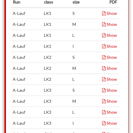
Run
class
size
PDF
A-Lauf
LK1
S
Show
A-Lauf
LK1
M
Show
A-Lauf
LK1
L
Show
A-Lauf
LK1
I
Show
A-Lauf
LK2
S
Show
A-Lauf
LK2
M
Show
A-Lauf
LK2
L
Show
A-Lauf
LK3
S
Show
A-Lauf
LK3
M
Show
A-Lauf
LK3
L
Show
A-Lauf
LK3
I
Show