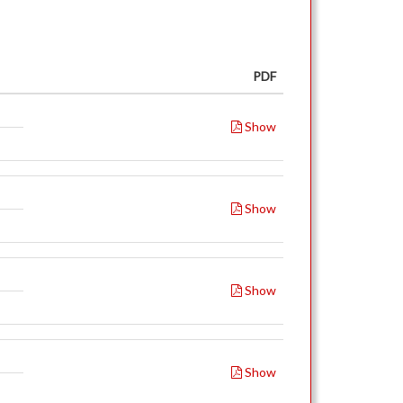
PDF
Show
Show
Show
Show