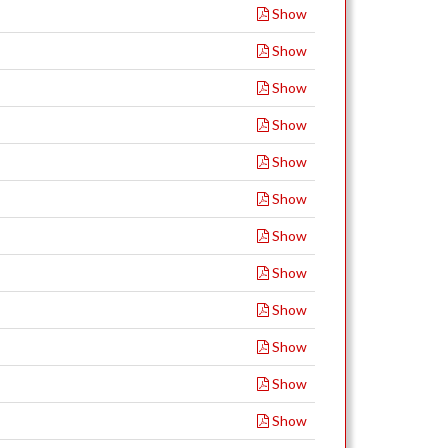
Show
Show
Show
Show
Show
Show
Show
Show
Show
Show
Show
Show