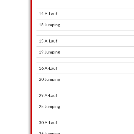
14 A-Lauf
18 Jumping
15 A-Lauf
19 Jumping
16 A-Lauf
20 Jumping
29 A-Lauf
25 Jumping
30 A-Lauf
26 Jumping