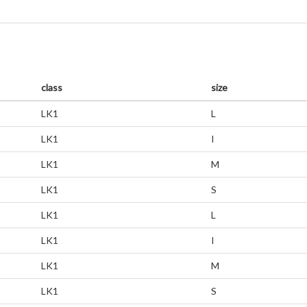
class
size
LK1
L
LK1
I
LK1
M
LK1
S
LK1
L
LK1
I
LK1
M
LK1
S