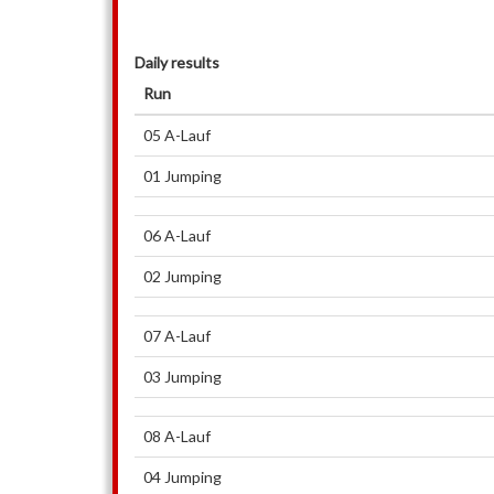
Daily results
Run
05 A-Lauf
01 Jumping
06 A-Lauf
02 Jumping
07 A-Lauf
03 Jumping
08 A-Lauf
04 Jumping