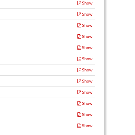
Show
Show
Show
Show
Show
Show
Show
Show
Show
Show
Show
Show