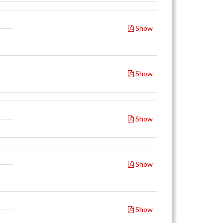
Show
Show
Show
Show
Show