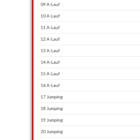
09 A-Lauf
10 A-Lauf
11 A-Lauf
12 A-Lauf
13 A-Lauf
14 A-Lauf
15 A-Lauf
16 A-Lauf
17 Jumping
18 Jumping
19 Jumping
20 Jumping