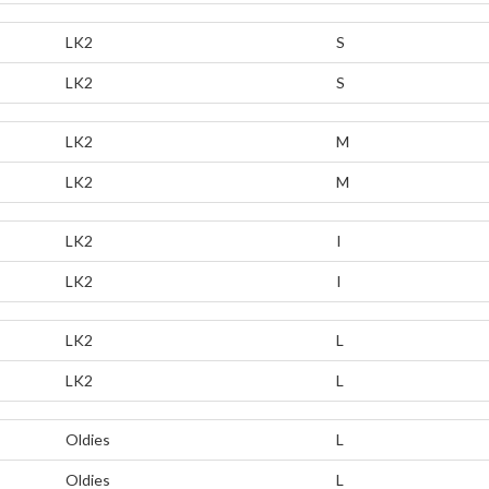
LK2
S
LK2
S
LK2
M
LK2
M
LK2
I
LK2
I
LK2
L
LK2
L
Oldies
L
Oldies
L