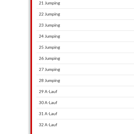
21 Jumping
22 Jumping
23 Jumping
24 Jumping
25 Jumping
26 Jumping
27 Jumping
28 Jumping
29 A-Lauf
30 A-Lauf
31 A-Lauf
32 A-Lauf