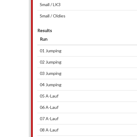
Small / LK3
Small / Oldies
Results
Run
01 Jumping
02 Jumping
03 Jumping
04 Jumping
05 A-Lauf
06 A-Lauf
07 A-Lauf
08 A-Lauf