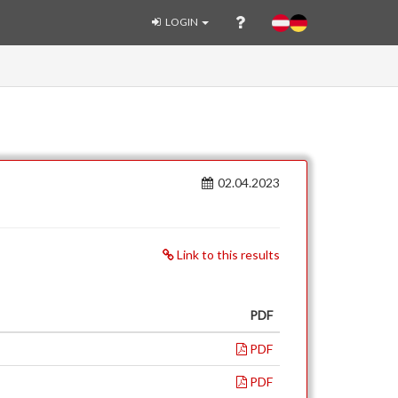
LOGIN
02.04.2023
Link to this results
PDF
PDF
PDF