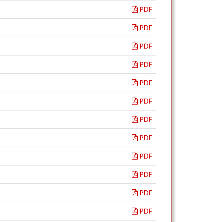
PDF
PDF
PDF
PDF
PDF
PDF
PDF
PDF
PDF
PDF
PDF
PDF