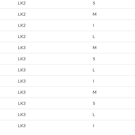
LK2
S
LK2
M
LK2
I
LK2
L
LK3
M
LK3
S
LK3
L
LK3
I
LK3
M
LK3
S
LK3
L
LK3
I