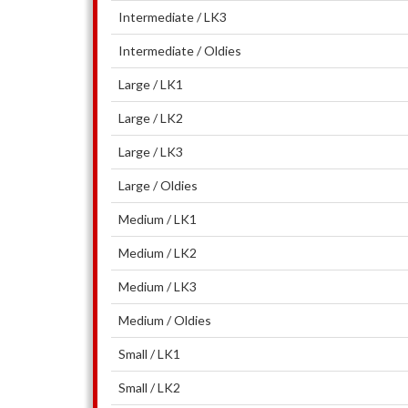
Intermediate / LK3
Intermediate / Oldies
Large / LK1
Large / LK2
Large / LK3
Large / Oldies
Medium / LK1
Medium / LK2
Medium / LK3
Medium / Oldies
Small / LK1
Small / LK2