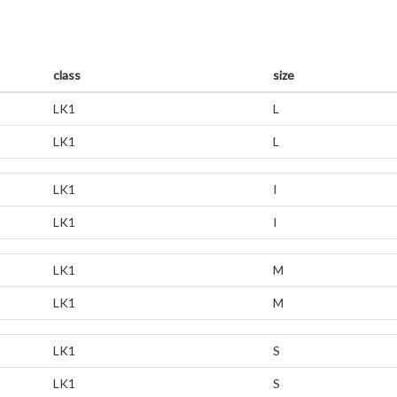
class
size
LK1
L
LK1
L
LK1
I
LK1
I
LK1
M
LK1
M
LK1
S
LK1
S