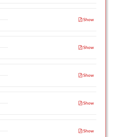
Show
Show
Show
Show
Show