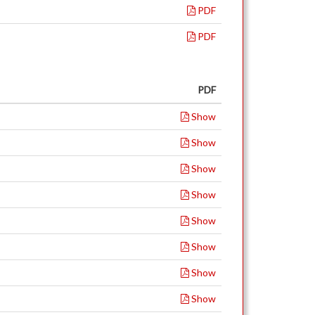
PDF
PDF
PDF
Show
Show
Show
Show
Show
Show
Show
Show