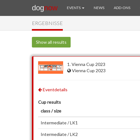
dog
now
EVENTS
NEWS
ADD-ONS
ERGEBNISSE
Show all results
1. Vienna Cup 2023
Vienna Cup 2023
Eventdetails
Cup results
class / size
Intermediate / LK1
Intermediate / LK2