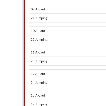
09 A-Lauf
21 Jumping
10 A-Lauf
22 Jumping
11 A-Lauf
23 Jumping
12 A-Lauf
24 Jumping
13 A-Lauf
17 Jumping