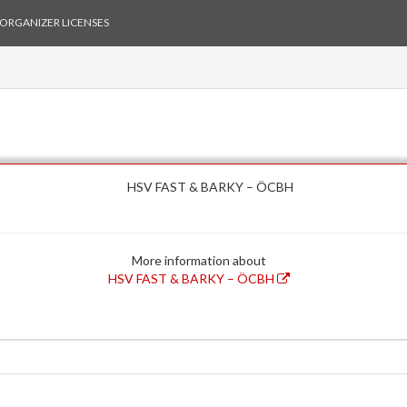
ORGANIZER LICENSES
HSV FAST & BARKY – ÖCBH
More information about
HSV FAST & BARKY – ÖCBH