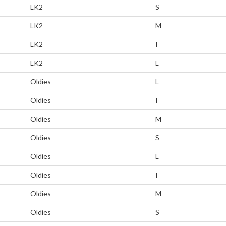
LK2
S
LK2
M
LK2
I
LK2
L
Oldies
L
Oldies
I
Oldies
M
Oldies
S
Oldies
L
Oldies
I
Oldies
M
Oldies
S