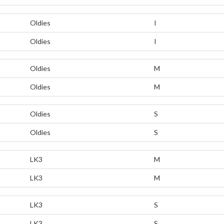
Oldies
I
Oldies
I
Oldies
M
Oldies
M
Oldies
S
Oldies
S
LK3
M
LK3
M
LK3
S
LK3
S