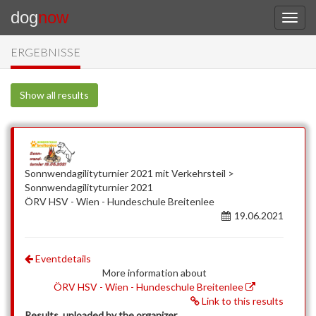
dog
now
ERGEBNISSE
Show all results
Sonnwendagilityturnier 2021 mit Verkehrsteil >
Sonnwendagilityturnier 2021
ÖRV HSV - Wien - Hundeschule Breitenlee
19.06.2021
Eventdetails
More information about
ÖRV HSV - Wien - Hundeschule Breitenlee
Link to this results
Results, uploaded by the organizer