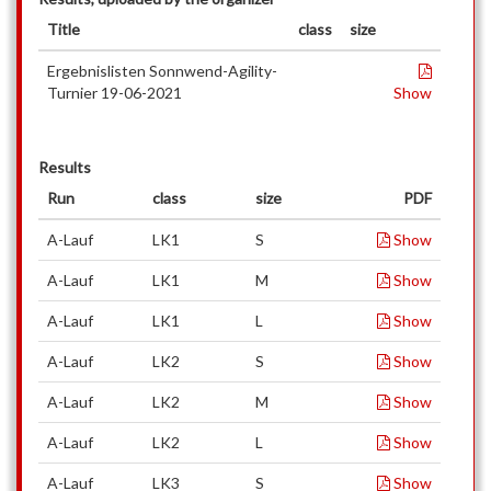
Title
class
size
Ergebnislisten Sonnwend-Agility-
Turnier 19-06-2021
Show
Results
Run
class
size
PDF
A-Lauf
LK1
S
Show
A-Lauf
LK1
M
Show
A-Lauf
LK1
L
Show
A-Lauf
LK2
S
Show
A-Lauf
LK2
M
Show
A-Lauf
LK2
L
Show
A-Lauf
LK3
S
Show