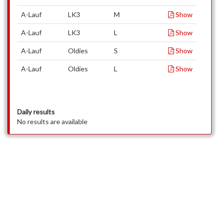
A-Lauf
LK3
M
Show
A-Lauf
LK3
L
Show
A-Lauf
Oldies
S
Show
A-Lauf
Oldies
L
Show
Daily results
No results are available