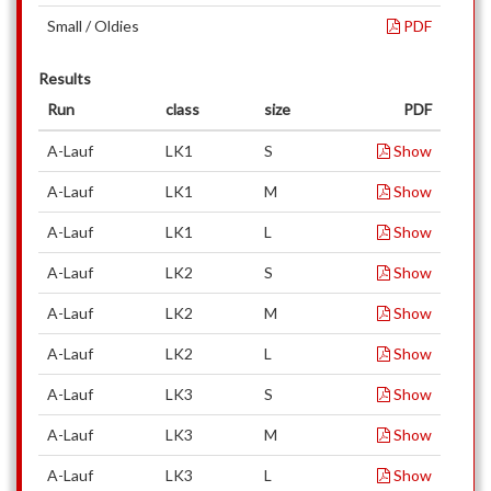
Small / Oldies
PDF
Results
Run
class
size
PDF
A-Lauf
LK1
S
Show
A-Lauf
LK1
M
Show
A-Lauf
LK1
L
Show
A-Lauf
LK2
S
Show
A-Lauf
LK2
M
Show
A-Lauf
LK2
L
Show
A-Lauf
LK3
S
Show
A-Lauf
LK3
M
Show
A-Lauf
LK3
L
Show