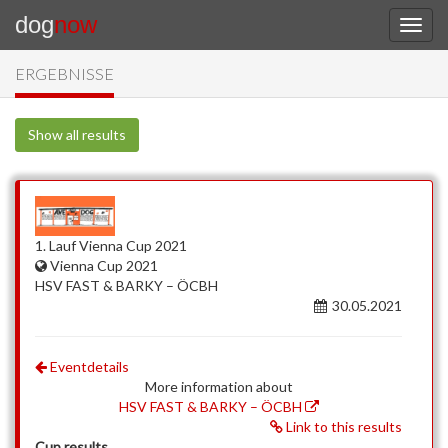
dog
now
ERGEBNISSE
Show all results
1. Lauf Vienna Cup 2021
Vienna Cup 2021
HSV FAST & BARKY – ÖCBH
30.05.2021
Eventdetails
More information about
HSV FAST & BARKY – ÖCBH
Link to this results
Cup results