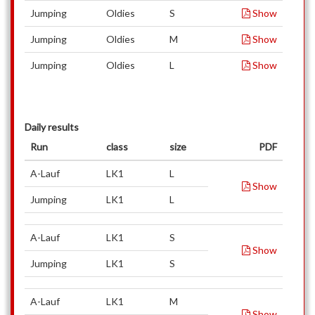
Jumping
Oldies
S
Show
Jumping
Oldies
M
Show
Jumping
Oldies
L
Show
Daily results
Run
class
size
PDF
A-Lauf
LK1
L
Show
Jumping
LK1
L
A-Lauf
LK1
S
Show
Jumping
LK1
S
A-Lauf
LK1
M
Show