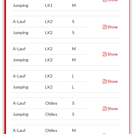
Jumping
LK1
M
A-Lauf
LK2
S
Show
Jumping
LK2
S
A-Lauf
LK2
M
Show
Jumping
LK2
M
A-Lauf
LK2
L
Show
Jumping
LK2
L
A-Lauf
Oldies
S
Show
Jumping
Oldies
S
A-Lauf
Oldies
M