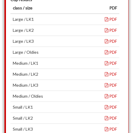
class / size
PDF
Large / LK1
PDF
Large / LK2
PDF
Large / LK3
PDF
Large / Oldies
PDF
Medium / LK1
PDF
Medium / LK2
PDF
Medium / LK3
PDF
Medium / Oldies
PDF
Small / LK1
PDF
Small / LK2
PDF
Small / LK3
PDF