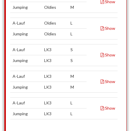
Show
Jumping
Oldies
M
A-Lauf
Oldies
L
Show
Jumping
Oldies
L
A-Lauf
LK3
S
Show
Jumping
LK3
S
A-Lauf
LK3
M
Show
Jumping
LK3
M
A-Lauf
LK3
L
Show
Jumping
LK3
L