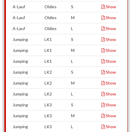
A-Lauf
Oldies
S
Show
A-Lauf
Oldies
M
Show
A-Lauf
Oldies
L
Show
Jumping
LK1
S
Show
Jumping
LK1
M
Show
Jumping
LK1
L
Show
Jumping
LK2
S
Show
Jumping
LK2
M
Show
Jumping
LK2
L
Show
Jumping
LK3
S
Show
Jumping
LK3
M
Show
Jumping
LK3
L
Show