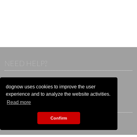
NEED HELP?
If you already have an account, please login.
Otherwise visit our help and contact center:
dognow uses cookies to improve the user
Go to the
help and contact center
experience and to analyze the website activities.
Read more
STAY CONNECTED
Confirm