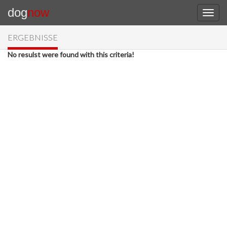
dog
now
ERGEBNISSE
No resulst were found with this criteria!