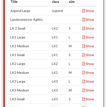
Title
class
size
Jugend Large
Jugend
Show
Landesmeister Agility
Show
LK 2 Small
LK2
S
Show
LK1 Large
LK1
L
Show
LK1 Medium
LK1
M
Show
LK1 Small
LK1
S
Show
LK2 Large
LK2
L
Show
LK2 Medium
LK2
M
Show
LK3 Large
LK3
L
Show
LK3 Medium
LK3
M
Show
LK3 Small
LK3
S
Show