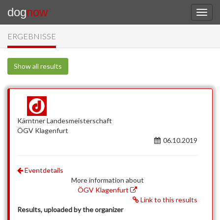
dog
now
ERGEBNISSE
Show all results
Kärntner Landesmeisterschaft
ÖGV Klagenfurt
06.10.2019
Eventdetails
More information about
ÖGV Klagenfurt
Link to this results
Results, uploaded by the organizer