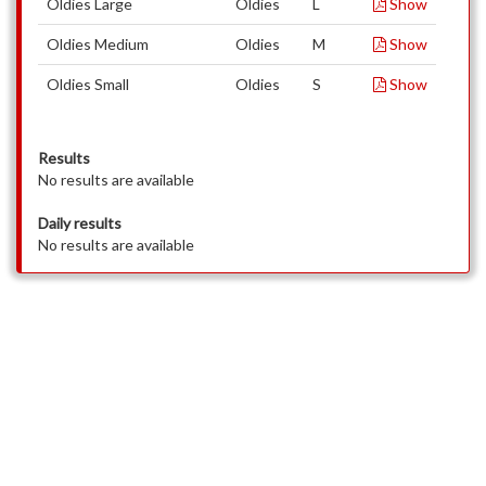
Oldies Large
Oldies
L
Show
Oldies Medium
Oldies
M
Show
Oldies Small
Oldies
S
Show
Results
No results are available
Daily results
No results are available