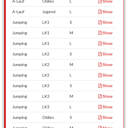
A-Lauf
Oldies
L
Show
A-Lauf
Jugend
L
Show
Jumping
LK1
S
Show
Jumping
LK1
M
Show
Jumping
LK1
L
Show
Jumping
LK2
S
Show
Jumping
LK2
M
Show
Jumping
LK2
L
Show
Jumping
LK3
S
Show
Jumping
LK3
M
Show
Jumping
LK3
L
Show
Jumping
Oldies
S
Show
Jumping
Oldies
M
Show