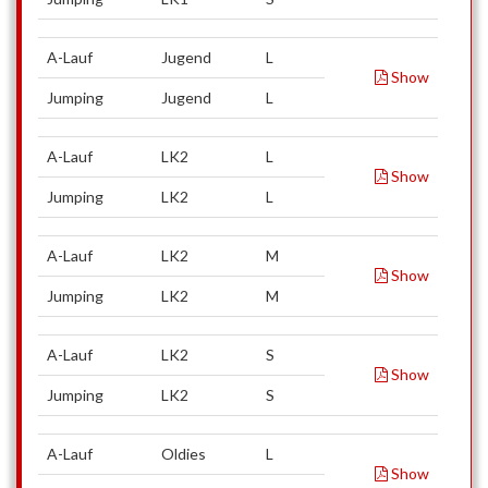
A-Lauf
Jugend
L
Show
Jumping
Jugend
L
A-Lauf
LK2
L
Show
Jumping
LK2
L
A-Lauf
LK2
M
Show
Jumping
LK2
M
A-Lauf
LK2
S
Show
Jumping
LK2
S
A-Lauf
Oldies
L
Show