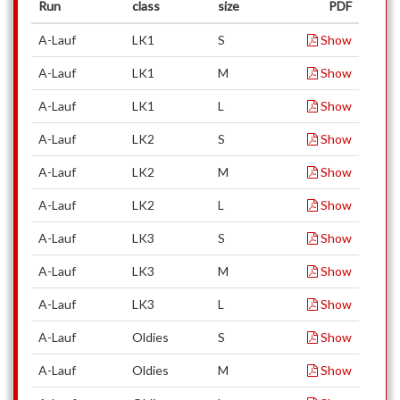
Run
class
size
PDF
A-Lauf
LK1
S
Show
A-Lauf
LK1
M
Show
A-Lauf
LK1
L
Show
A-Lauf
LK2
S
Show
A-Lauf
LK2
M
Show
A-Lauf
LK2
L
Show
A-Lauf
LK3
S
Show
A-Lauf
LK3
M
Show
A-Lauf
LK3
L
Show
A-Lauf
Oldies
S
Show
A-Lauf
Oldies
M
Show