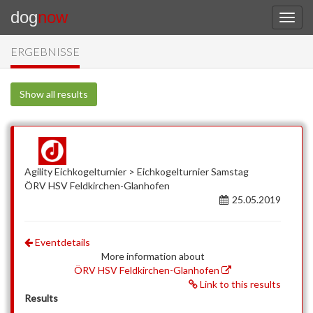
dog
now
ERGEBNISSE
Show all results
Agility Eichkogelturnier > Eichkogelturnier Samstag
ÖRV HSV Feldkirchen-Glanhofen
25.05.2019
Eventdetails
More information about
ÖRV HSV Feldkirchen-Glanhofen
Link to this results
Results