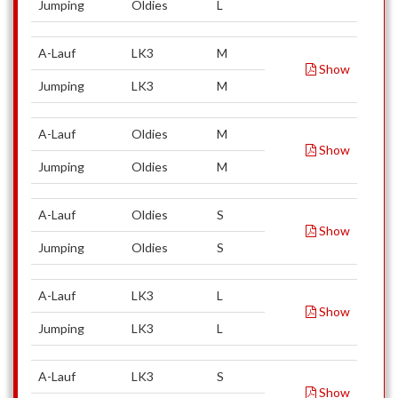
Jumping
Oldies
L
A-Lauf
LK3
M
Show
Jumping
LK3
M
A-Lauf
Oldies
M
Show
Jumping
Oldies
M
A-Lauf
Oldies
S
Show
Jumping
Oldies
S
A-Lauf
LK3
L
Show
Jumping
LK3
L
A-Lauf
LK3
S
Show