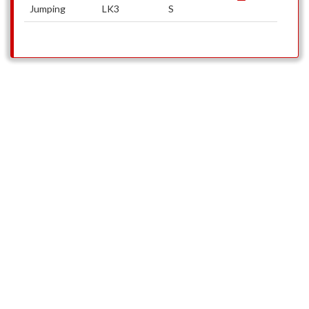
Jumping
LK3
S