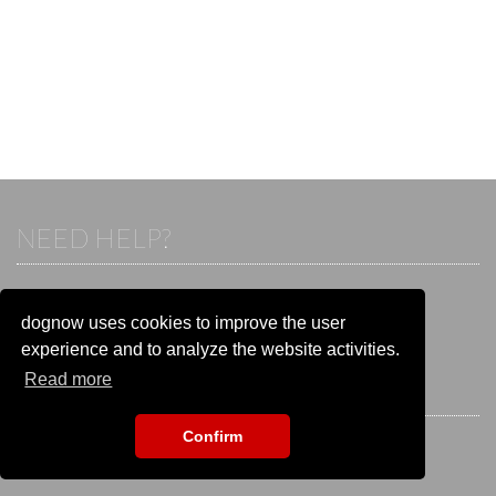
NEED HELP?
If you already have an account, please login.
Otherwise visit our help and contact center:
dognow uses cookies to improve the user
Go to the
help and contact center
experience and to analyze the website activities.
Read more
STAY CONNECTED
Confirm