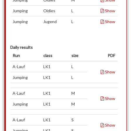
Jumping
Oldies
L
Show
Jumping
Jugend
L
Show
Daily results
Run
class
size
PDF
A-Lauf
LK1
L
Show
Jumping
LK1
L
A-Lauf
LK1
M
Show
Jumping
LK1
M
A-Lauf
LK1
S
Show
Jumping
LK1
S