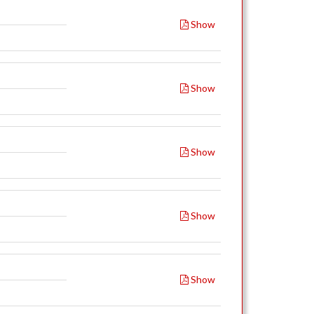
Show
Show
Show
Show
Show