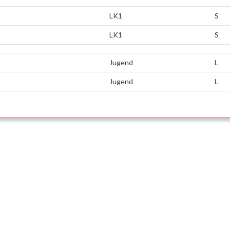
LK1
S
LK1
S
Jugend
L
Jugend
L