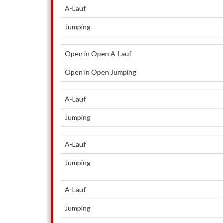
A-Lauf
Jumping
Open in Open A-Lauf
Open in Open Jumping
A-Lauf
Jumping
A-Lauf
Jumping
A-Lauf
Jumping