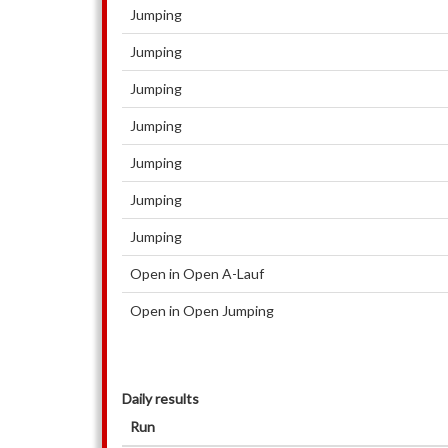
Jumping
Jumping
Jumping
Jumping
Jumping
Jumping
Jumping
Open in Open A-Lauf
Open in Open Jumping
Daily results
Run