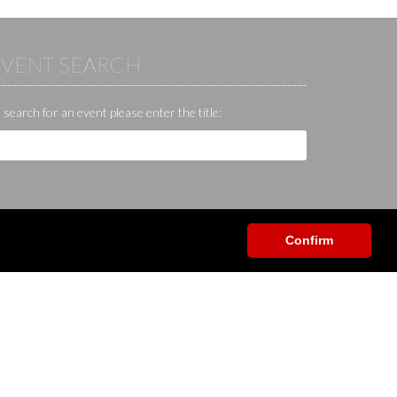
EVENT SEARCH
 search for an event please enter the title:
Confirm
Help / Contact / Others
App
Contact
Help center
Forum
Shop