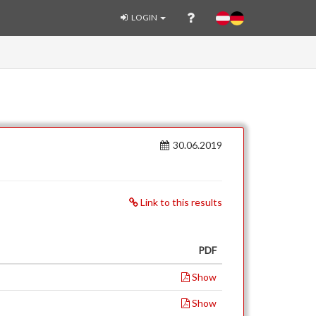
LOGIN
30.06.2019
Link to this results
PDF
Show
Show