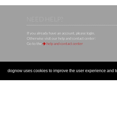
NEED HELP?
If you already have an account, please login.
Otherwise visit our help and contact center:
Go to the
help and contact center
KS IT-Services KG
© 2013-2026 | dog
now
is an online 
dognow uses cookies to improve the user experience and to 
Company
Clubs 
Company
Organize
Imprint
Event re
Terms of Use / Terms of Service
Manage 
Privacy Policy
Overvie