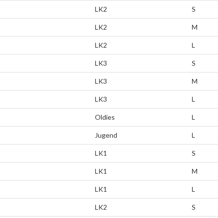
LK2
S
LK2
M
LK2
L
LK3
S
LK3
M
LK3
L
Oldies
L
Jugend
L
LK1
S
LK1
M
LK1
L
LK2
S