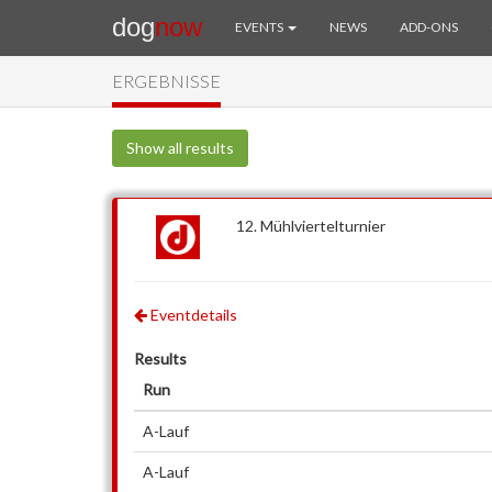
dog
now
EVENTS
NEWS
ADD-ONS
ERGEBNISSE
Show all results
12. Mühlviertelturnier
Eventdetails
Results
Run
A-Lauf
A-Lauf