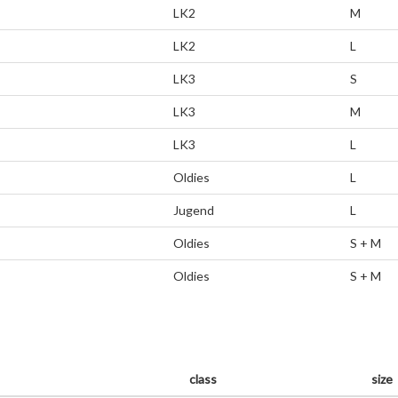
LK2
M
LK2
L
LK3
S
LK3
M
LK3
L
Oldies
L
Jugend
L
Oldies
S + M
Oldies
S + M
class
size