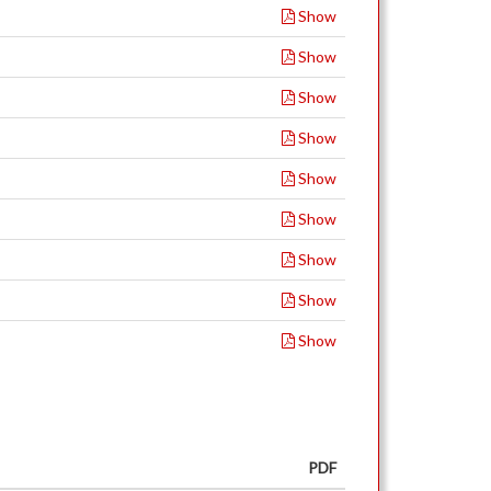
Show
Show
Show
Show
Show
Show
Show
Show
Show
PDF