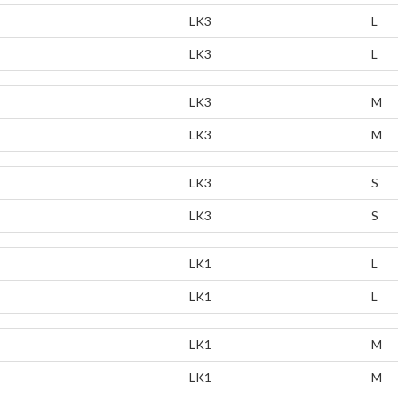
LK3
L
LK3
L
LK3
M
LK3
M
LK3
S
LK3
S
LK1
L
LK1
L
LK1
M
LK1
M