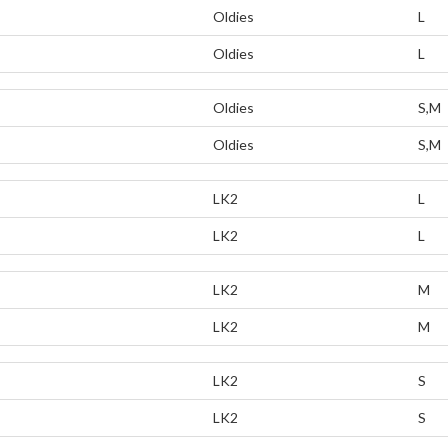
Oldies
L
Oldies
L
Oldies
S,M
Oldies
S,M
LK2
L
LK2
L
LK2
M
LK2
M
LK2
S
LK2
S