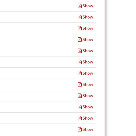
Show
Show
Show
Show
Show
Show
Show
Show
Show
Show
Show
Show