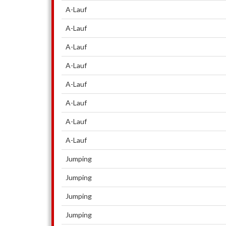
A-Lauf
A-Lauf
A-Lauf
A-Lauf
A-Lauf
A-Lauf
A-Lauf
A-Lauf
Jumping
Jumping
Jumping
Jumping