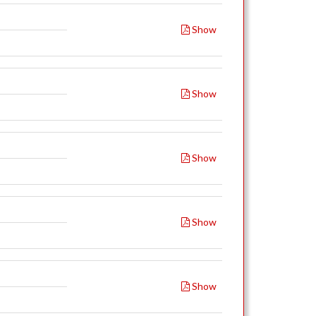
Show
Show
Show
Show
Show