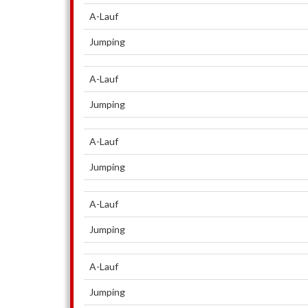
A-Lauf
Jumping
A-Lauf
Jumping
A-Lauf
Jumping
A-Lauf
Jumping
A-Lauf
Jumping