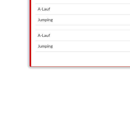
A-Lauf
Jumping
A-Lauf
Jumping