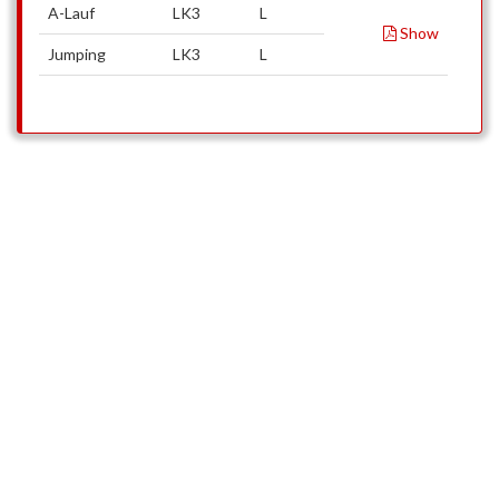
A-Lauf
LK3
L
Show
Jumping
LK3
L