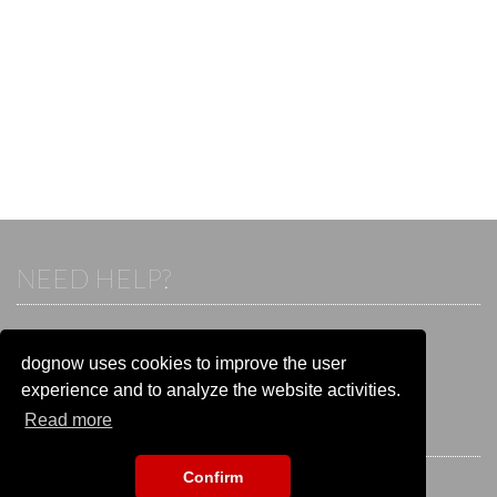
NEED HELP?
If you already have an account, please login.
Otherwise visit our help and contact center:
dognow uses cookies to improve the user
Go to the
help and contact center
experience and to analyze the website activities.
Read more
STAY CONNECTED
Confirm