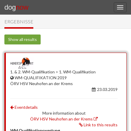
dog
now
ERGEBNISSE
Show all results
1. & 2. WM-Qualifikation > 1. WM-Qualifikation
WM-QUALIFIKATION 2019
ÖRV HSV Neuhofen an der Krems
23.03.2019
Eventdetails
More information about
ÖRV HSV Neuhofen an der Krems
Link to this results
WM Qualifikationswertung