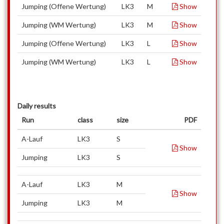
Jumping (Offene Wertung)
LK3
M
Show
Jumping (WM Wertung)
LK3
M
Show
Jumping (Offene Wertung)
LK3
L
Show
Jumping (WM Wertung)
LK3
L
Show
Daily results
Run
class
size
PDF
A-Lauf
LK3
S
Show
Jumping
LK3
S
A-Lauf
LK3
M
Show
Jumping
LK3
M