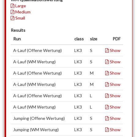
Large
Medium
Small
Results
Run
class
size
PDF
A-Lauf (Offene Wertung)
LK3
S
Show
A-Lauf (WM Wertung)
LK3
S
Show
A-Lauf (Offene Wertung)
LK3
M
Show
A-Lauf (WM Wertung)
LK3
M
Show
A-Lauf (Offene Wertung)
LK3
L
Show
A-Lauf (WM Wertung)
LK3
L
Show
Jumping (Offene Wertung)
LK3
S
Show
Jumping (WM Wertung)
LK3
S
Show