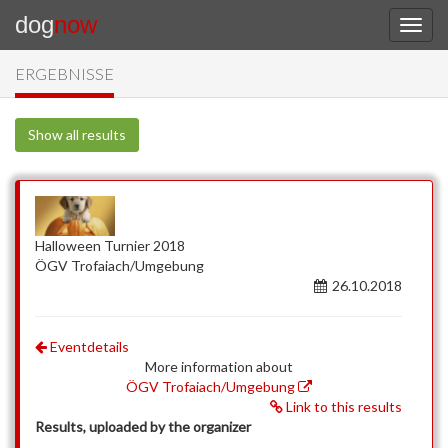
dog
now
ERGEBNISSE
Show all results
Halloween Turnier 2018
ÖGV Trofaiach/Umgebung
26.10.2018
Eventdetails
More information about
ÖGV Trofaiach/Umgebung
Link to this results
Results, uploaded by the organizer