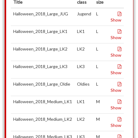
Title
class
size
Halloween_2018_Large_JUG
Jugend
L
Show
Halloween_2018_Large_LK1
LK1
L
Show
Halloween_2018_Large_LK2
LK2
L
Show
Halloween_2018_Large_LK3
LK3
L
Show
Halloween_2018_Large_Oldie
Oldies
L
Show
Halloween_2018_Medium_LK1
LK1
M
Show
Halloween_2018_Medium_LK2
LK2
M
Show
Halloween_2018_Medium_LK3
LK3
M