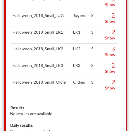
Show
Halloween_2018_Small_JUG
Jugend
S
Show
Halloween_2018_Small_LK1
LK1
S
Show
Halloween_2018_Small_LK2
LK2
S
Show
Halloween_2018_Small_LK3
LK3
S
Show
Halloween_2018_Small_Oldie
Oldies
S
Show
Results
No results are available
Daily results