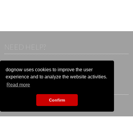
NEED HELP?
If you already have an account, please login.
Otherwise visit our help and contact center:
dognow uses cookies to improve the user
Go to the
help and contact center
experience and to analyze the website activities.
Read more
STAY CONNECTED
Confirm
EVENT SEARCH