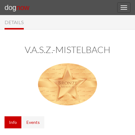
dog
now
DETAILS
V.A.S.Z.-MISTELBACH
Info
Events