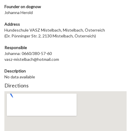
Founder on dog
now
Johanna Herold
Address
Hundeschule VASZ Mistelbach, Mistelbach, Österreich
(Dr. Pönninger Str. 2, 2130 Mistelbach, Österreich)
Responsible
Johanna: 0660/380-57-60
vasz-mistelbach@hotmail.com
Description
No data available
Directions