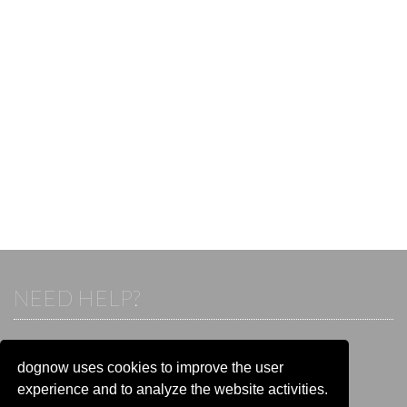
NEED HELP?
If you already have an account, please login.
Otherwise visit our help and contact center:
dognow uses cookies to improve the user
Go to the
help and contact center
experience and to analyze the website activities.