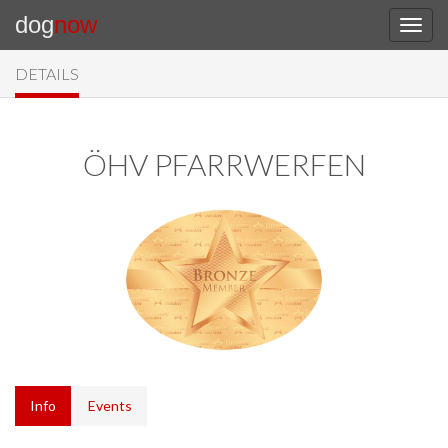
dog
now
DETAILS
ÖHV PFARRWERFEN
Info
Events