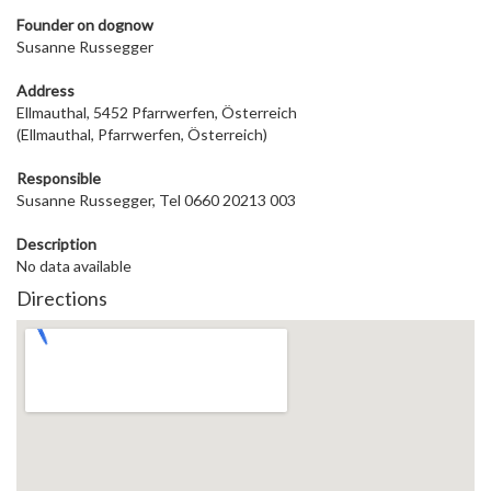
Founder on dog
now
Susanne Russegger
Address
Ellmauthal, 5452 Pfarrwerfen, Österreich
(Ellmauthal, Pfarrwerfen, Österreich)
Responsible
Susanne Russegger, Tel 0660 20213 003
Description
No data available
Directions