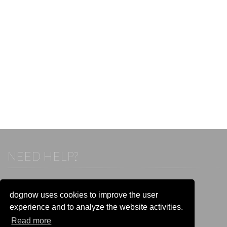
NEED HELP?
If you already have an account, please login.
Otherwise visit our help and contact center:
dognow uses cookies to improve the user
Go to the
help and contact center
experience and to analyze the website activities.
Read more
STAY CONNECTED