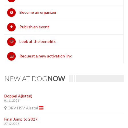
Become an organizer
Publish an event
Look at the benefits
Request a new activation link
NEW AT DOG
NOW
Doppel A(isttal)
01.11.2026
ÖRV HSV Aisttal
Final Jump to 2027
27.12.2026