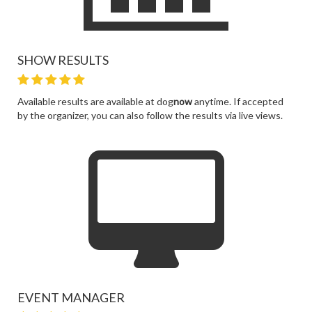
SHOW RESULTS
Available results are available at dog
now
anytime. If accepted
by the organizer, you can also follow the results via live views.
EVENT MANAGER