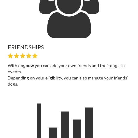
FRIENDSHIPS
With dog
now
you can add your own friends and their dogs to
events.
Depending on your eligibility, you can also manage your friends'
dogs.