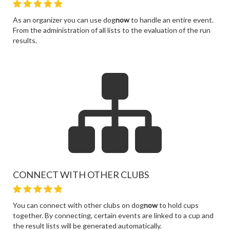
As an organizer you can use dog
now
to handle an entire event.
From the administration of all lists to the evaluation of the run
results.
CONNECT WITH OTHER CLUBS
You can connect with other clubs on dog
now
to hold cups
together. By connecting, certain events are linked to a cup and
the result lists will be generated automatically.