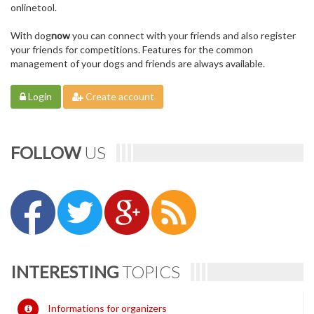
onlinetool.
With dog
now
you can connect with your friends and also register
your friends for competitions. Features for the common
management of your dogs and friends are always available.
Login
Create account
FOLLOW
US
INTERESTING
TOPICS
Informations for organizers