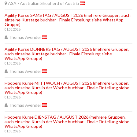
ASA - Australian Shepherd of Austria
Agility Kurse SAMSTAG / AUGUST 2026 (mehrere Gruppen, auch
einzelne Kurstage buchbar - Finale Einteilung siehe WhatsApp
Gruppe)
01.08.2026
Thomas Avender
Agility Kurse DONNERSTAG / AUGUST 2026 (mehrere Gruppen,
auch einzelne Kurstage buchbar - Finale Einteilung siehe
WhatsApp Gruppe)
01.08.2026
Thomas Avender
Hoopers Kurse MITTWOCH / AUGUST 2026 (mehrere Gruppen,
auch einzelne Kurs in der Woche buchbar - Finale Einteilung siehe
WhatsApp Gruppe)
01.08.2026
Thomas Avender
Hoopers Kurse DIENSTAG / AUGUST 2026 (mehrere Gruppen,
auch einzelne Kurs in der Woche buchbar - Finale Einteilung siehe
WhatsApp Gruppe)
01.08.2026