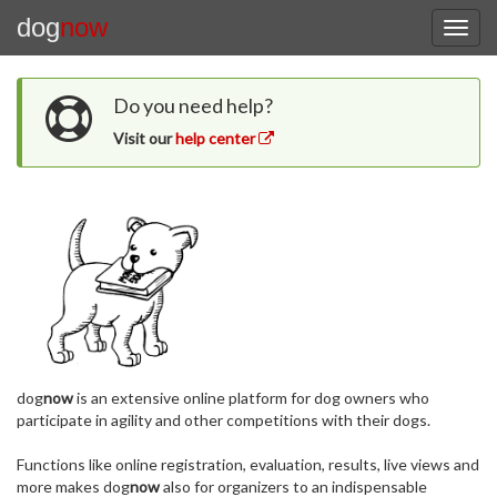
dog
now
Do you need help?
Visit our
help center
dog
now
is an extensive online platform for dog owners who
participate in agility and other competitions with their dogs.
Functions like online registration, evaluation, results, live views and
more makes dog
now
also for organizers to an indispensable