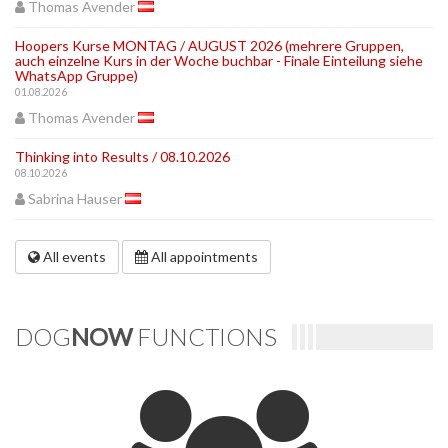
Thomas Avender
Hoopers Kurse MONTAG / AUGUST 2026 (mehrere Gruppen,
auch einzelne Kurs in der Woche buchbar - Finale Einteilung siehe
WhatsApp Gruppe)
01.08.2026
Thomas Avender
Thinking into Results / 08.10.2026
08.10.2026
Sabrina Hauser
All events
All appointments
DOG
NOW
FUNCTIONS