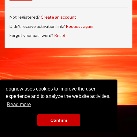
Not registered?
Create an account
Didn't receive activation link?
Request again
Forgot your password?
Reset
dognow uses cookies to improve the user
experience and to analyze the website activities.
Read more
Confirm
Imprint
•
Privacy Policy
•
Terms of Use