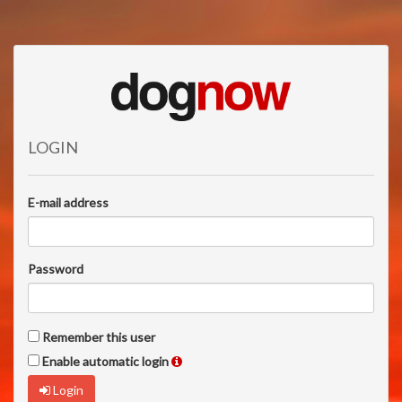
LOGIN
E-mail address
Password
Remember this user
Enable automatic login
Login