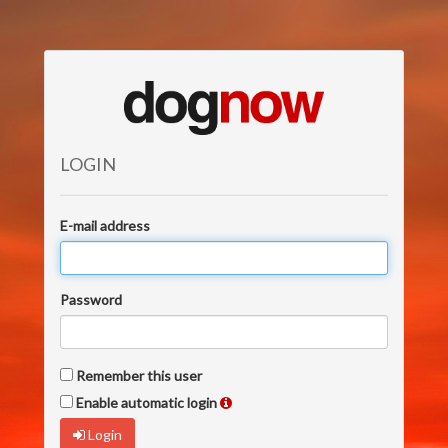
LOGIN
E-mail address
Password
Remember this user
Enable automatic login
Login