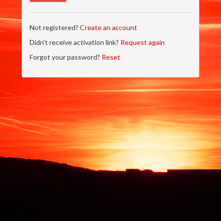
Not registered?
Create an account
Didn't receive activation link?
Request again
Forgot your password?
Reset