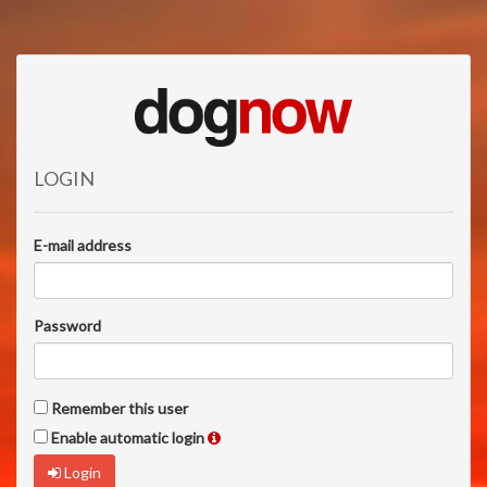
LOGIN
E-mail address
Password
Remember this user
Enable automatic login
Login