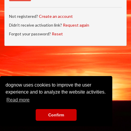
Not registered?
Create an account
Didn't receive activation link?
Request again
Forgot your password?
Reset
dognow uses cookies to improve the user
experience and to analyze the website activities.
Read more
Confirm
Imprint
•
Privacy Policy
•
Terms of Use