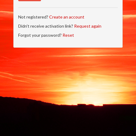
Not registered?
Create an account
Didn't receive activation link?
Request again
Forgot your password?
Reset