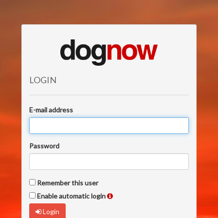
LOGIN
E-mail address
Password
Remember this user
Enable automatic login
Login