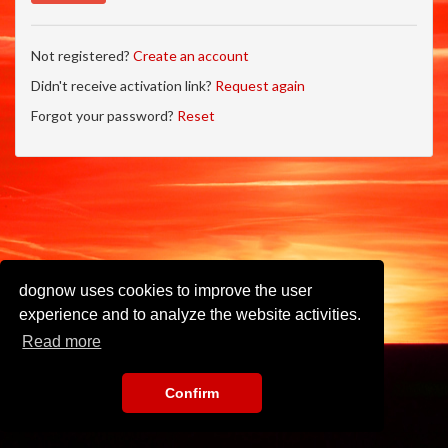
Not registered?
Create an account
Didn't receive activation link?
Request again
Forgot your password?
Reset
dognow uses cookies to improve the user
experience and to analyze the website activities.
Read more
Confirm
Imprint
•
Privacy Policy
•
Terms of Use