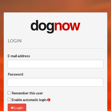
LOGIN
E-mail address
Password
Remember this user
Enable automatic login
Login