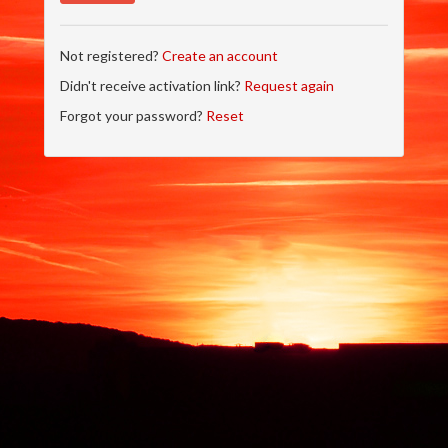
Not registered?
Create an account
Didn't receive activation link?
Request again
Forgot your password?
Reset