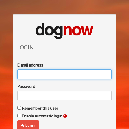
LOGIN
E-mail address
Password
Remember this user
Enable automatic login
Login