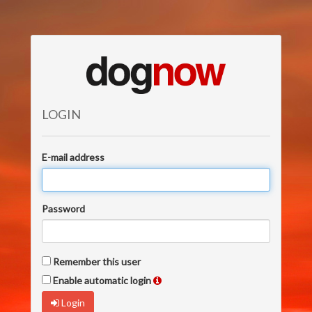
LOGIN
E-mail address
Password
Remember this user
Enable automatic login
Login