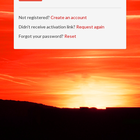
Not registered?
Create an account
Didn't receive activation link?
Request again
Forgot your password?
Reset