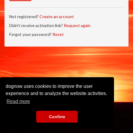
Not registered?
Create an account
Didn't receive activation link?
Request again
Forgot your password?
Reset
dognow uses cookies to improve the user
experience and to analyze the website activities.
Read more
Confirm
Imprint
•
Privacy Policy
•
Terms of Use