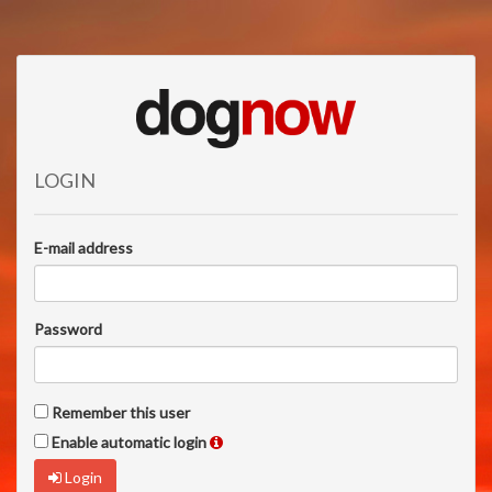
LOGIN
E-mail address
Password
Remember this user
Enable automatic login
Login