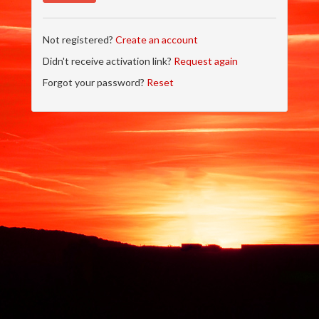
Not registered?
Create an account
Didn't receive activation link?
Request again
Forgot your password?
Reset