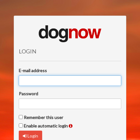
LOGIN
E-mail address
Password
Remember this user
Enable automatic login
Login