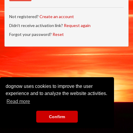
Not registered?
Create an account
Didn't receive activation link?
Request again
Forgot your password?
Reset
dognow uses cookies to improve the user
experience and to analyze the website activities.
Read more
Confirm
Imprint
•
Privacy Policy
•
Terms of Use