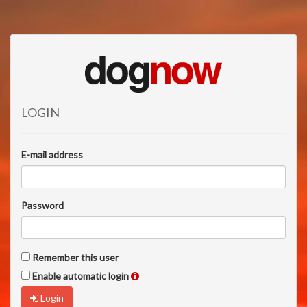
LOGIN
E-mail address
Password
Remember this user
Enable automatic login
Login